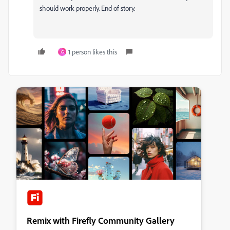
should work properly. End of story.
1 person likes this
G
Remix with Firefly Community Gallery