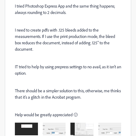
I tried Photoshop Express App and the same thing happens;
always rounding to 2 decimals.
I need to create pdfs with .125 bleeds added to the
measurements. If I use the print production mode, the bleed
box reduces the document, instead of adding .125" to the
document.
IT tried to help by using prepress settings to no avail, as it isn't an
option.
There should be a simpler solution to this, otherwise, me thinks
that it's a glitch in the Acrobat program.
Help would be greatly appreciated 🙂