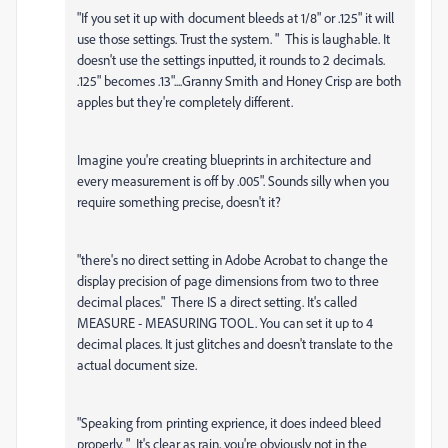
"If you set it up with document bleeds at 1/8" or .125" it will
use those settings. Trust the system. " This is laughable. It
doesn't use the settings inputted, it rounds to 2 decimals.
.125" becomes .13"....Granny Smith and Honey Crisp are both
apples but they're completely different.
Imagine you're creating blueprints in architecture and
every measurement is off by .005". Sounds silly when you
require something precise, doesn't it?
"there's no direct setting in Adobe Acrobat to change the
display precision of page dimensions from two to three
decimal places." There IS a direct setting. It's called
MEASURE - MEASURING TOOL. You can set it up to 4
decimal places. It just glitches and doesn't translate to the
actual document size.
"Speaking from printing exprience, it does indeed bleed
properly. " It's clear as rain, you're obviously not in the