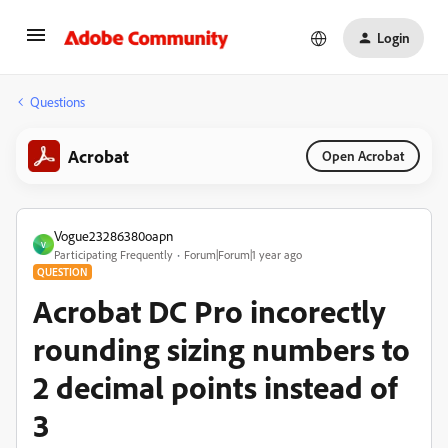
Login
Questions
Acrobat
Open Acrobat
Vogue23286380oapn
V
Participating Frequently
Forum|Forum|1 year ago
QUESTION
Acrobat DC Pro incorectly
rounding sizing numbers to
2 decimal points instead of
3