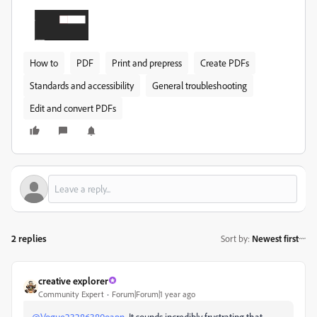
How to
PDF
Print and prepress
Create PDFs
Standards and accessibility
General troubleshooting
Edit and convert PDFs
2 replies
Sort by
:
Newest first
creative explorer
Community Expert
Forum|Forum|1 year ago
@Vogue23286380oapn
It sounds incredibly frustrating that