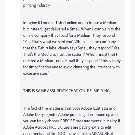
printing industry.
Imagine if I order a T-shirt online and I choose a Medium
but instead I get delivered a Small. When I complain to the
online company that I paid for a Medium, they respond,
"Yes. That's what we sent you". When I tell the company
that the T-shirt label clearly says Small, they respond " Yes.
That's the Medium. Trust the system." When I insist that I
ordered a Medium, not a Small they respond, "This is likely
for simplification and to avoid cluttering the interface with
excessive sizes."
THIS IS SAME ABSURDITIY THAT YOU'RE IMPLYING.
The fact of the matter is that both Adobe Illustrator and
Adobe Design (note: Adobe products) don't round up and
you can freely choose PRECISE measurements. In reality, if
Adobe Acrobat PRO DC users are paying extra to edit
documents, and the TOOL is available in MEASURE, it