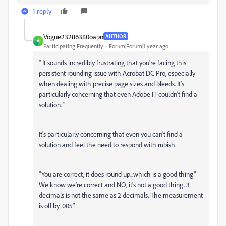
1 reply
Vogue23286380oapn
AUTHOR
V
Participating Frequently
Forum|Forum|1 year ago
"
It sounds incredibly frustrating that you're facing this
persistent rounding issue with Acrobat DC Pro, especially
when dealing with precise page sizes and bleeds. It's
particularly concerning that even Adobe IT couldn't find a
solution. "
It's particularly concerning that even you can't find a
solution and feel the need to respond with rubish.
"You are correct, it does round up...which is a good thing"
We know we're correct and NO, it's not a good thing. 3
decimals is not the same as 2 decimals. The measurement
is off by .005".