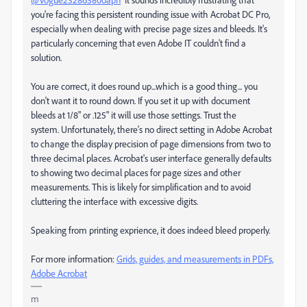
you're facing this persistent rounding issue with Acrobat DC Pro,
especially when dealing with precise page sizes and bleeds. It's
particularly concerning that even Adobe IT couldn't find a
solution.
You are correct, it does round up...which is a good thing... you
don't want it to round down. If you set it up with document
bleeds at 1/8" or .125" it will use those settings. Trust the
system. Unfortunately, there's no direct setting in Adobe Acrobat
to change the display precision of page dimensions from two to
three decimal places. Acrobat's user interface generally defaults
to showing two decimal places for page sizes and other
measurements. This is likely for simplification and to avoid
cluttering the interface with excessive digits.
Speaking from printing exprience, it does indeed bleed properly.
For more information:
Grids, guides, and measurements in PDFs,
Adobe Acrobat
m