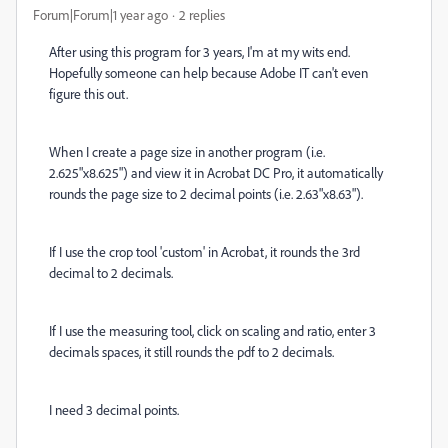
Forum|Forum|1 year ago
2 replies
After using this program for 3 years, I'm at my wits end.
Hopefully someone can help because Adobe IT can't even
figure this out.
When I create a page size in another program (i.e.
2.625"x8.625") and view it in Acrobat DC Pro, it automatically
rounds the page size to 2 decimal points (i.e. 2.63"x8.63").
If I use the crop tool 'custom' in Acrobat, it rounds the 3rd
decimal to 2 decimals.
If I use the measuring tool, click on scaling and ratio, enter 3
decimals spaces, it still rounds the pdf to 2 decimals.
I need 3 decimal points.