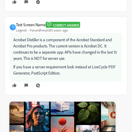
Test Screen Name
CORRECT ANSWER
T
Legend
Forum|Forum|10 years ago
Acrobat Distiller is a component of the Acrobat Standard and
Acrobat Pro products. The current version is Acrobat DC. It
continues to be a separate app. APIs have changed in the last 15
years. This is NOT for server use.
If you have a server requirement look instead at LiveCycle PDF
Generator, PostScript Edition.