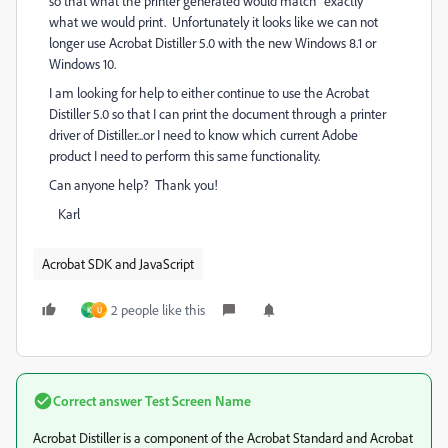
so that what the printer generated would match "exactly"
what we would print. Unfortunately it looks like we can not
longer use Acrobat Distiller 5.0 with the new Windows 8.1 or
Windows 10.
I am looking for help to either continue to use the Acrobat
Distiller 5.0 so that I can print the document through a printer
driver of Distiller...or I need to know which current Adobe
product I need to perform this same functionality.
Can anyone help? Thank you!
Karl
Acrobat SDK and JavaScript
2 people like this
K
U
Correct answer
Test Screen Name
Acrobat Distiller is a component of the Acrobat Standard and Acrobat