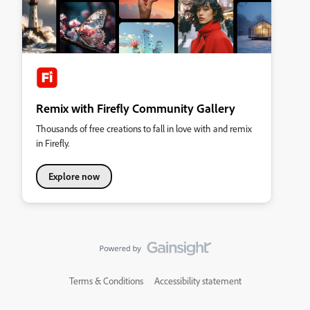
Remix with Firefly Community Gallery
Thousands of free creations to fall in love with and remix
in Firefly.
Explore now
Terms & Conditions
Accessibility statement