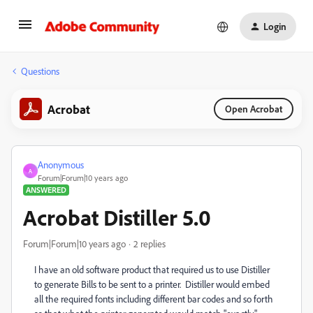
Login
Questions
Acrobat
Open Acrobat
Anonymous
A
Forum|Forum|10 years ago
ANSWERED
Acrobat Distiller 5.0
Forum|Forum|10 years ago
2 replies
I have an old software product that required us to use Distiller
to generate Bills to be sent to a printer. Distiller would embed
all the required fonts including different bar codes and so forth