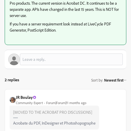
Pro products. The current version is Acrobat DC. It continues to be a
separate app. APIs have changed in the last 15 years. This is NOT for
server use.
If you have a server requirement look instead at LiveCycle PDF
Generator, PostScript Edition.
2 replies
Sort by
:
Newest first
JR Boulay
Community Expert
Forum|Forum|11 months ago
[MOVED TO THE ACROBAT PRO DISCUSSIONS]
Acrobate du PDF, InDesigner et Photoshopographe