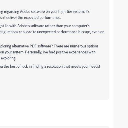
ng regarding Adobe software on your high-tier system. It's
sn't deliver the expected performance.
ght lie with Adobe's software rather than your computer's
configurations can lead to unexpected performance hiccups, even on
xploring alternative PDF software? There are numerous options
n your system. Personally, I've had positive experiences with
 exploring.
ou the best of luck in finding a resolution that meets your needs!