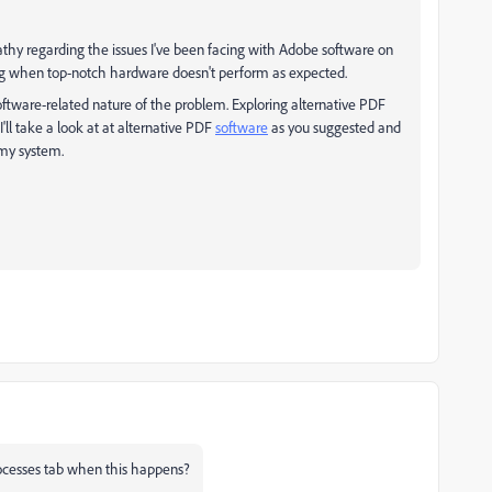
hy regarding the issues I've been facing with Adobe software on
ing when top-notch hardware doesn't perform as expected.
software-related nature of the problem. Exploring alternative PDF
 I'll take a look at at alternative PDF
software
as you suggested and
 my system.
ocesses tab when this happens?