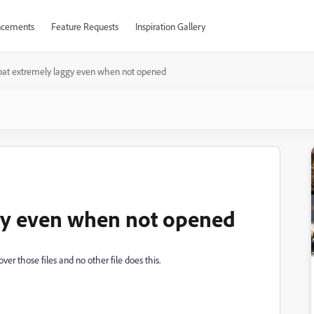
cements
Feature Requests
Inspiration Gallery
bat extremely laggy even when not opened
gy even when not opened
ver those files and no other file does this.