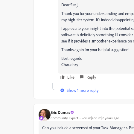
Dear Siraj,
Thank you for your understanding and empat
my high-tier system. It's indeed disappoint
I appreciate your insight into the potential 
software is definitely something I'll consider.
see if it provides a smoother experience on
Thanks again for your helpful suggestion!
Best regards,
Chaudhry
Like
Reply
Show 1 more reply
Eric Dumas
Community Expert
Forum|Forum|2 years ago
Can you include a screensot of your Task Manager > Pr