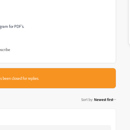
ogram for PDF's.
scribe
s been closed for replies.
Sort by
:
Newest first