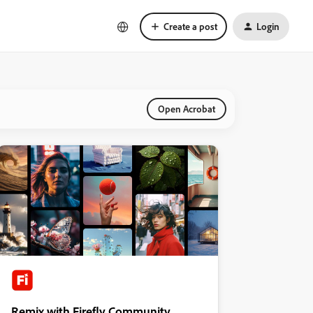
Create a post
Login
Open Acrobat
Remix with Firefly Community