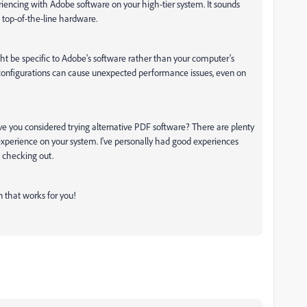
eriencing with Adobe software on your high-tier system. It sounds
n top-of-the-line hardware.
ht be specific to Adobe's software rather than your computer's
r configurations can cause unexpected performance issues, even on
ave you considered trying alternative PDF software? There are plenty
experience on your system. I've personally had good experiences
 checking out.
on that works for you!