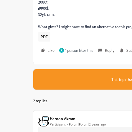
2080ti
i9900k
32gb ram.
What gives? I might have to find an alternative to this pr
PDF
Like
1 person likes this
Reply
Sub
R
This topic ha
7 replies
Haroon Akram
Participant
Forum|Forum|2 years ago