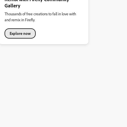
Gallery
Thousands of free creations to fall in love with
and remix in Firefly.
Explore now