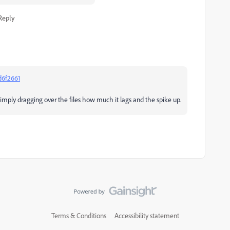
Reply
d6f2661
simply dragging over the files how much it lags and the spike up.
Terms & Conditions
Accessibility statement