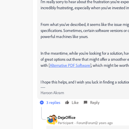
I'm really sorry to hear about the frustration you're exp
incredibly frustrating, especially when you've invested i
From what you've described, it seems like the issue mig
specifications. Sometimes, certain software versions o
powerful machines like yours.
In the meantime, while you're looking for a solution, h
of great options out there that might offer a smoother 
with [
Alternative PDF Software
], which might be worth
I hope this helps, and I wish you luck in finding a soluti
Haroon Akram
3 replies
Like
Reply
DejaOffice
Participant
Forum|Forum|2 years ago