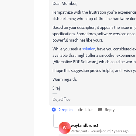
Dear Member,
I empathize with the frustration you're experienci
disheartening when top-of-the-line hardware doe
Based on your description, it appears the issue mi
specifications. Sometimes, software versions or 
powerful machines like yours.
While you seek a
solution
, have you considered e
available that might offer a smoother experience o
[Alternative PDF Software], which could be worth
I hope this suggestion proves helpful, and I wish y
Warm regards,
Siraj
DejaOffice
2 replies
Like
Reply
waylandbruns1
W
Participant
Forum|Forum|2 years ago