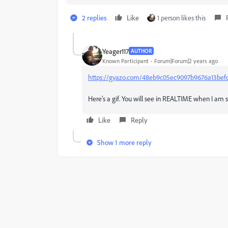
2 replies
Like
1 person likes this
Yeager117
AUTHOR
Known Participant
Forum|Forum|2 years ago
https://gyazo.com/48eb9c05ec9097b9676a13bef
Here's a gif. You will see in REALTIME when I am 
Like
Reply
Show 1 more reply