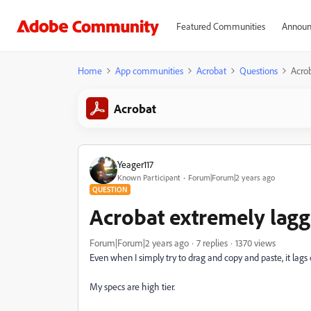
Featured Communities
Announ
Home
App communities
Acrobat
Questions
Acro
Acrobat
Yeager117
Known Participant
Forum|Forum|2 years ago
QUESTION
Acrobat extremely lag
Forum|Forum|2 years ago
7 replies
1370 views
Even when I simply try to drag and copy and paste, it lags o
My specs are high tier.