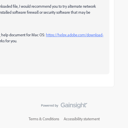
loaded file,
I would recommend you to try alternate network
nstalled software firewall or security software that may be
ing help document for Mac OS:
https://helpx.adobe.com/download-
ks for you.
Terms & Conditions
Accessibility statement