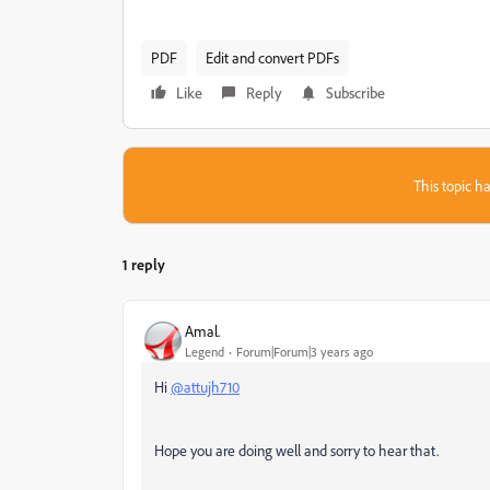
PDF
Edit and convert PDFs
Like
Reply
Subscribe
This topic ha
1 reply
Amal.
Legend
Forum|Forum|3 years ago
Hi
@attujh710
Hope you are doing well and sorry to hear that.