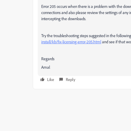
Error 205 occurs
when there is a problem with the down
connections and also please review the settings of any i
intercepting the downloads.
Try the troubleshooting steps suggested in the follow
install/kb/fix-licensing-error-205.html
and see if that wor
Regards
Amal
Like
Reply