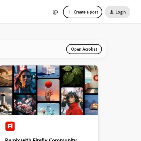
Create a post
Login
Open Acrobat
Remix with Firefly Community