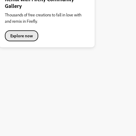
Gallery
Thousands of free creations to fall in love with
and remix in Firefly.
Explore now