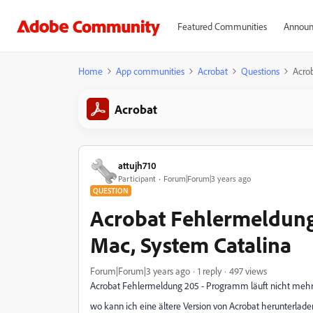
Featured Communities
Announ
Home
App communities
Acrobat
Questions
Acrob
Acrobat
attujh710
Participant
Forum|Forum|3 years ago
QUESTION
Acrobat Fehlermeldung 
Mac, System Catalina
Forum|Forum|3 years ago
1 reply
497 views
Acrobat Fehlermeldung 205 - Programm läuft nicht mehr
wo kann ich eine ältere Version von Acrobat herunterladen