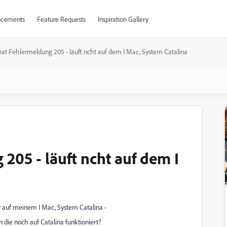
cements
Feature Requests
Inspiration Gallery
at Fehlermeldung 205 - läuft ncht auf dem I Mac, System Catalina
205 - läuft ncht auf dem I
 auf meinem I Mac, System Catalina -
 die noch auf Catalina funktioniert?