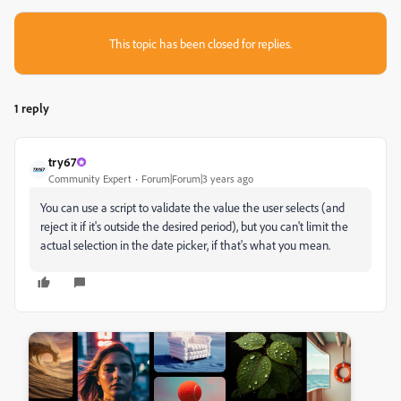
This topic has been closed for replies.
1 reply
try67
Community Expert
Forum|Forum|3 years ago
You can use a script to validate the value the user selects (and
reject it if it's outside the desired period), but you can't limit the
actual selection in the date picker, if that's what you mean.