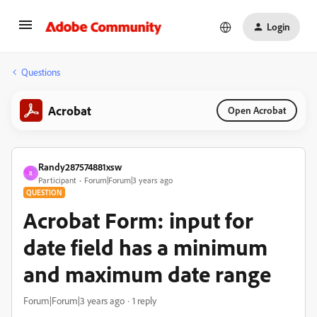
Login
Questions
Acrobat
Open Acrobat
Randy287574881xsw
R
Participant
Forum|Forum|3 years ago
QUESTION
Acrobat Form: input for
date field has a minimum
and maximum date range
Forum|Forum|3 years ago
1 reply