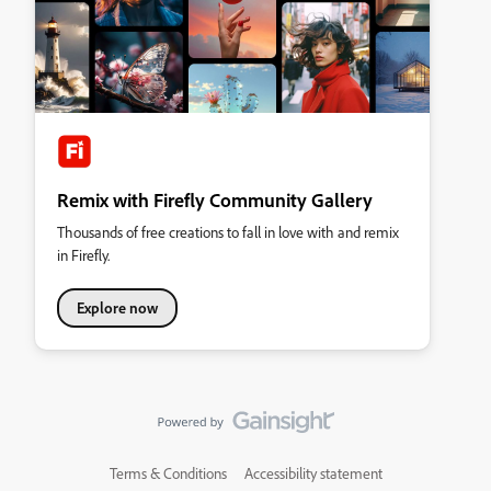
Remix with Firefly Community Gallery
Thousands of free creations to fall in love with and remix
in Firefly.
Explore now
Terms & Conditions
Accessibility statement