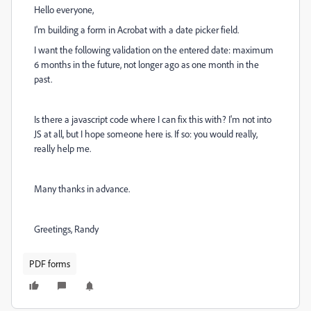
Hello everyone,
I'm building a form in Acrobat with a date picker field.
I want the following validation on the entered date: maximum
6 months in the future, not longer ago as one month in the
past.
Is there a javascript code where I can fix this with? I'm not into
JS at all, but I hope someone here is. If so: you would really,
really help me.
Many thanks in advance.
Greetings, Randy
PDF forms