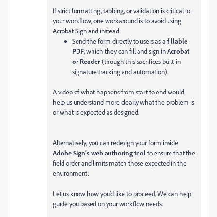
If strict formatting, tabbing, or validation is critical to
your workflow, one workaround is to avoid using
Acrobat Sign and instead:
Send the form directly to users as a
fillable
PDF
, which they can fill and sign in
Acrobat
or Reader
(though this sacrifices built-in
signature tracking and automation).
A video of what happens from start to end would
help us understand more clearly what the problem is
or what is expected as designed.
Alternatively, you can redesign your form inside
Adobe Sign’s web authoring tool
to ensure that the
field order and limits match those expected in the
environment.
Let us know how you’d like to proceed. We can help
guide you based on your workflow needs.