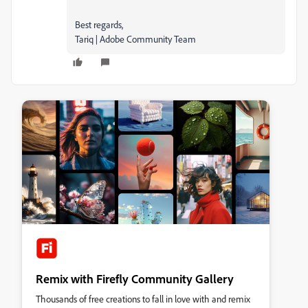
Best regards,
Tariq | Adobe Community Team
Remix with Firefly Community Gallery
Thousands of free creations to fall in love with and remix