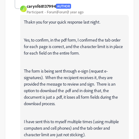
carynf68137994
AUTHOR
C
Participant
Forum|Forum|1 year ago
Thakn you for your quick response last night.
Yes, to confirm, in the pdf form, I confirmed the tab order
for each page is correct, and the character limit is in place
for each field on the entire form.
The form is being sent through e-sign (request e-
signatures). When the recipient receives it, they are
provided the message to review and sign. There is an
option to download the .pdf and in doing that, the
document is just a .pdf, it loses all form fields during the
download process.
I have sent this to myself multiple times (using multiple
computers and cell phones) and the tab order and
character limit are just not sticking).