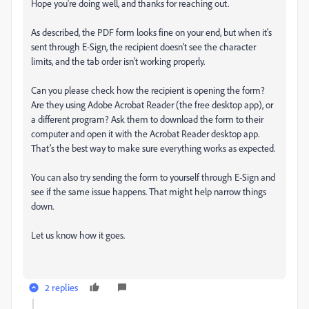
Hope you're doing well, and thanks for reaching out.
As described, the PDF form looks fine on your end, but when it's
sent through E-Sign, the recipient doesn’t see the character
limits, and the tab order isn’t working properly.
Can you please check how the recipient is opening the form?
Are they using Adobe Acrobat Reader (the free desktop app), or
a different program? Ask them to download the form to their
computer and open it with the Acrobat Reader desktop app.
That’s the best way to make sure everything works as expected.
You can also try sending the form to yourself through E-Sign and
see if the same issue happens. That might help narrow things
down.
Let us know how it goes.
2 replies