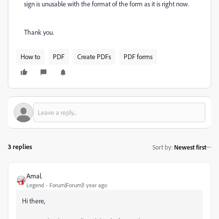
sign is unusable with the format of the form as it is right now.
Thank you.
How to
PDF
Create PDFs
PDF forms
3 replies
Sort by
:
Newest first
Amal.
Legend
Forum|Forum|1 year ago
Hi there,