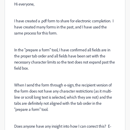
Hi everyone,
I have created a .pdf form to share for electronic completion. I
have created many forms in the past, and I have used the
same process for this form.
In the "prepare a form" tool, I have confirmed all fields are in
the proper tab order and all fields have been set with the
necessary character limits so the text does not expand past the
field box.
When I send the form through e-sign, the recipient version of
the form does not have any character restrictions (as it multi-
line or scroll long text is selected, which they are not) and the
tabs are definitely not aligned with the tab order in the
"prepare a form" tool.
Does anyone have any insight into how I can correct this? E-