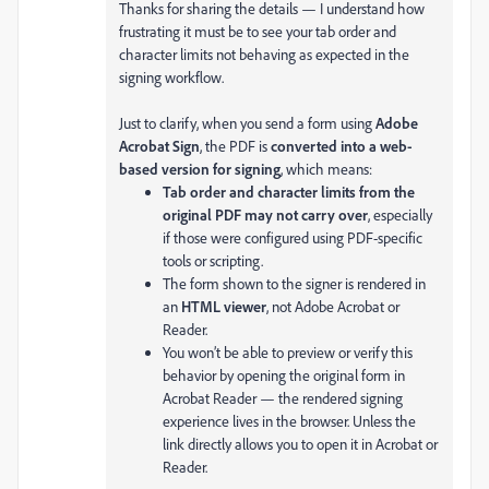
Thanks for sharing the details — I understand how
frustrating it must be to see your tab order and
character limits not behaving as expected in the
signing workflow.
Just to clarify, when you send a form using
Adobe
Acrobat Sign
, the PDF is
converted into a web-
based version for signing
, which means:
Tab order and character limits from the
original PDF may not carry over
, especially
if those were configured using PDF-specific
tools or scripting.
The form shown to the signer is rendered in
an
HTML viewer
, not Adobe Acrobat or
Reader.
You won’t be able to preview or verify this
behavior by opening the original form in
Acrobat Reader — the rendered signing
experience lives in the browser. Unless the
link directly allows you to open it in Acrobat or
Reader.