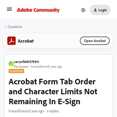
Login
Questions
Acrobat
Open Acrobat
carynf68137994
C
Participant
Forum|Forum|1 year ago
QUESTION
Acrobat Form Tab Order
and Character Limits Not
Remaining In E-Sign
Forum|Forum|1 year ago
3 replies