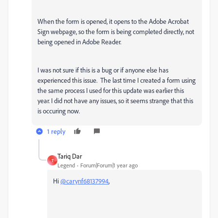
When the form is opened, it opens to the Adobe Acrobat
Sign webpage, so the form is being completed directly, not
being opened in Adobe Reader.
I was not sure if this is a bug or if anyone else has
experienced this issue. The last time I created a form using
the same process I used for this update was earlier this
year. I did not have any issues, so it seems strange that this
is occuring now.
1 reply
Tariq Dar
T
Legend
Forum|Forum|1 year ago
Hi
@carynf68137994
,