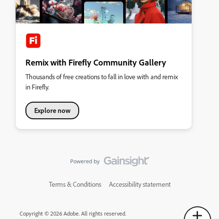
Remix with Firefly Community Gallery
Thousands of free creations to fall in love with and remix
in Firefly.
Explore now
Terms & Conditions
Accessibility statement
Copyright © 2026 Adobe. All rights reserved.