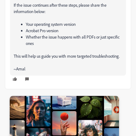
If the issue continues after these steps, please share the
information below:
Your operating system version
Acrobat Pro version
Whether the issue happens with all PDFs or just specific
ones
This will help us guide you with more targeted troubleshooting.
~Amal