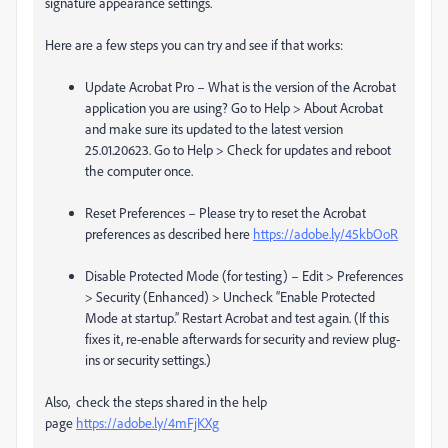
signature appearance settings.
Here are a few steps you can try and see if that works:
Update Acrobat Pro – What is the version of the Acrobat
application you are using? Go to Help > About Acrobat
and make sure its updated to the latest version
25.01.20623. Go to Help > Check for updates and reboot
the computer once.
Reset Preferences – Please try to reset the Acrobat
preferences as described here
https://adobe.ly/45kbOoR
Disable Protected Mode (for testing) – Edit > Preferences
> Security (Enhanced) > Uncheck “Enable Protected
Mode at startup.” Restart Acrobat and test again. (If this
fixes it, re-enable afterwards for security and review plug-
ins or security settings.)
Also, check the steps shared in the help
page
https://adobe.ly/4mFjKXg