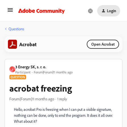
Login
Questions
Acrobat
Open Acrobat
3 Energy SK, s. r. o.
3
Participant
Forum|Forum|11 months ago
QUESTION
acrobat freezing
Forum|Forum|11 months ago
1 reply
Hello, acrobat Pro is freezing when I can put a visible signature,
nothing can be done, only to end the program. It does it all over.
What about it?