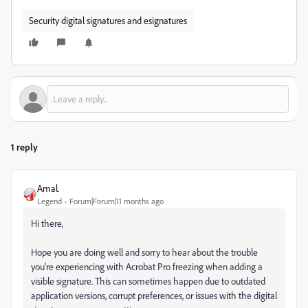
Security digital signatures and esignatures
1 reply
Amal.
Legend
Forum|Forum|11 months ago
Hi there,
Hope you are doing well and sorry to hear about the trouble
you’re experiencing with Acrobat Pro freezing when adding a
visible signature. This can sometimes happen due to outdated
application versions, corrupt preferences, or issues with the digital