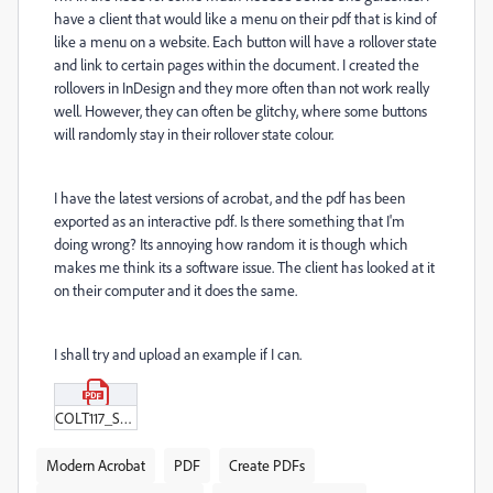
have a client that would like a menu on their pdf that is kind of
like a menu on a website. Each button will have a rollover state
and link to certain pages within the document. I created the
rollovers in InDesign and they more often than not work really
well. However, they can often be glitchy, where some buttons
will randomly stay in their rollover state colour.
I have the latest versions of acrobat, and the pdf has been
exported as an interactive pdf. Is there something that I'm
doing wrong? Its annoying how random it is though which
makes me think its a software issue. The client has looked at it
on their computer and it does the same.
I shall try and upload an example if I can.
COLT117_Sustainability_report_2024_-_v1_MENU_TEST_v2.pdf
Modern Acrobat
PDF
Create PDFs