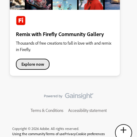
Remix with Firefly Community Gallery
Thousands of free creations to fall in love with and remix
in Firefly.
Explore now
Terms & Conditions
Accessibility statement
Copyright © 2026 Adobe. All rights reserved.
Using the community
Terms of use
Privacy
Cookie preferences