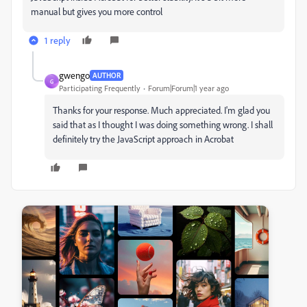
manual but gives you more control
1 reply
gwengo
AUTHOR
G
Participating Frequently
Forum|Forum|1 year ago
Thanks for your response. Much appreciated. I'm glad you
said that as I thought I was doing something wrong. I shall
definitely try the JavaScript approach in Acrobat