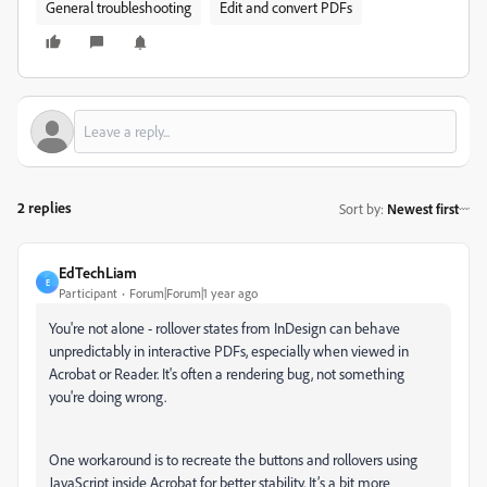
General troubleshooting
Edit and convert PDFs
2 replies
Sort by
:
Newest first
EdTechLiam
E
Participant
Forum|Forum|1 year ago
You're not alone - rollover states from InDesign can behave
unpredictably in interactive PDFs, especially when viewed in
Acrobat or Reader. It's often a rendering bug, not something
you're doing wrong.
One workaround is to recreate the buttons and rollovers using
JavaScript inside Acrobat for better stability. It’s a bit more