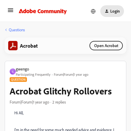
Login
Questions
Acrobat
Open Acrobat
gwengo
G
Participating Frequently
Forum|Forum|1 year ago
QUESTION
Acrobat Glitchy Rollovers
Forum|Forum|1 year ago
2 replies
Hi All,
I'm in the need for some much needed advice and guidance. I