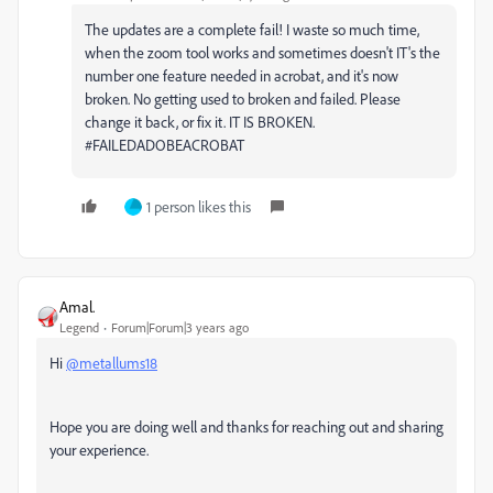
The updates are a complete fail! I waste so much time,
when the zoom tool works and sometimes doesn't IT's the
number one feature needed in acrobat, and it's now
broken. No getting used to broken and failed. Please
change it back, or fix it. IT IS BROKEN.
#FAILEDADOBEACROBAT
1 person likes this
Amal.
Legend
Forum|Forum|3 years ago
Hi
@metallums18
Hope you are doing well and thanks for reaching out and sharing
your experience.