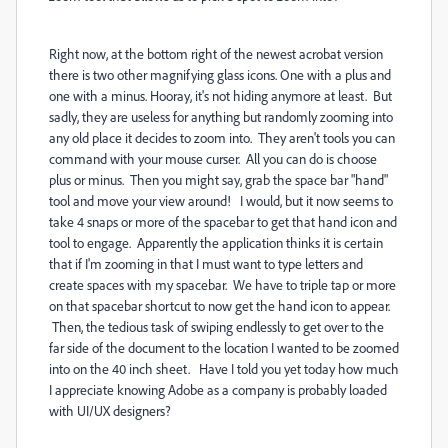
Right now, at the bottom right of the newest acrobat version
there is two other magnifying glass icons. One with a plus and
one with a minus. Hooray, it's not hiding anymore at least. But
sadly, they are useless for anything but randomly zooming into
any old place it decides to zoom into. They aren't tools you can
command with your mouse curser. All you can do is choose
plus or minus. Then you might say, grab the space bar "hand"
tool and move your view around! I would, but it now seems to
take 4 snaps or more of the spacebar to get that hand icon and
tool to engage. Apparently the application thinks it is certain
that if I'm zooming in that I must want to type letters and
create spaces with my spacebar. We have to triple tap or more
on that spacebar shortcut to now get the hand icon to appear.
Then, the tedious task of swiping endlessly to get over to the
far side of the document to the location I wanted to be zoomed
into on the 40 inch sheet. Have I told you yet today how much
I appreciate knowing Adobe as a company is probably loaded
with UI/UX designers?