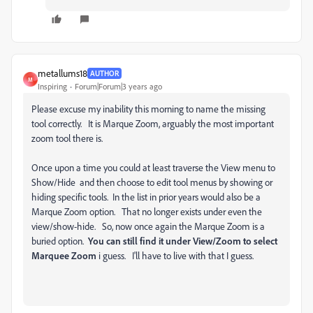
metallums18
AUTHOR
M
Inspiring
Forum|Forum|3 years ago
Please excuse my inability this morning to name the missing
tool correctly. It is Marque Zoom, arguably the most important
zoom tool there is.
Once upon a time you could at least traverse the View menu to
Show/Hide and then choose to edit tool menus by showing or
hiding specific tools. In the list in prior years would also be a
Marque Zoom option. That no longer exists under even the
view/show-hide. So, now once again the Marque Zoom is a
buried option.
You can still find it under View/Zoom to select
Marquee Zoom
i guess. I'll have to live with that I guess.