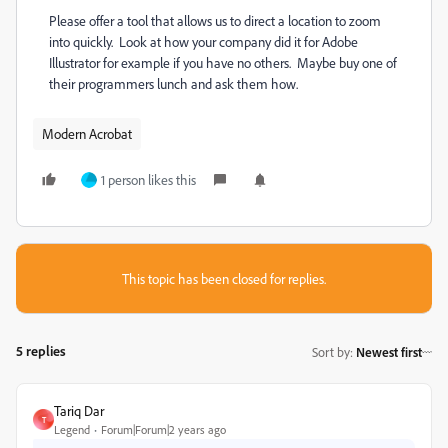
Please offer a tool that allows us to direct a location to zoom
into quickly. Look at how your company did it for Adobe
Illustrator for example if you have no others. Maybe buy one of
their programmers lunch and ask them how.
Modern Acrobat
1 person likes this
This topic has been closed for replies.
5 replies
Sort by
:
Newest first
Tariq Dar
T
Legend
Forum|Forum|2 years ago