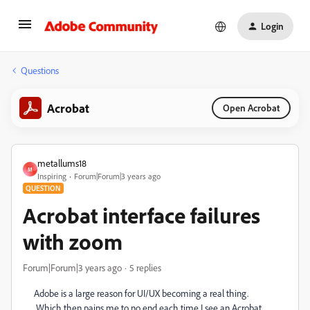
Login
Questions
Acrobat
Open Acrobat
metallums18
M
Inspiring
Forum|Forum|3 years ago
QUESTION
Acrobat interface failures
with zoom
Forum|Forum|3 years ago
5 replies
Adobe is a large reason for UI/UX becoming a real thing.
Which then pains me to no end each time I see an Acrobat