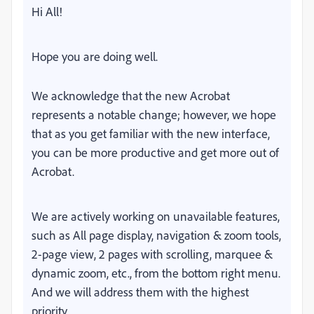
Hi All!
Hope you are doing well.
We acknowledge that the new Acrobat
represents a notable change; however, we hope
that as you get familiar with the new interface,
you can be more productive and get more out of
Acrobat.
We are actively working on unavailable features,
such as All page display, navigation & zoom tools,
2-page view, 2 pages with scrolling, marquee &
dynamic zoom, etc., from the bottom right menu.
And we will address them with the highest
priority.