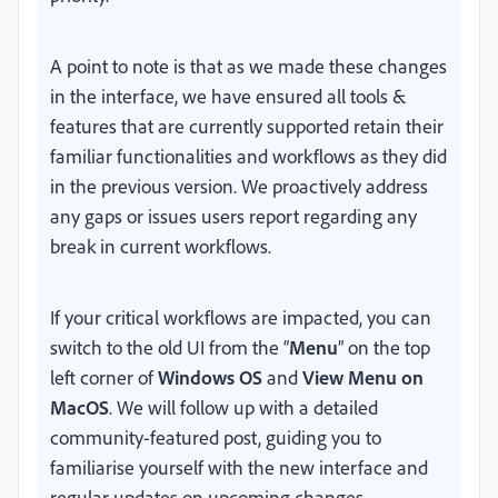
A point to note is that as we made these changes
in the interface, we have ensured all tools &
features that are currently supported retain their
familiar functionalities and workflows as they did
in the previous version. We proactively address
any gaps or issues users report regarding any
break in current workflows.
If your critical workflows are impacted, you can
switch to the old UI from the “
Menu
” on the top
left corner of
Windows OS
and
View Menu on
MacOS
. We will follow up with a detailed
community-featured post, guiding you to
familiarise yourself with the new interface and
regular updates on upcoming changes.