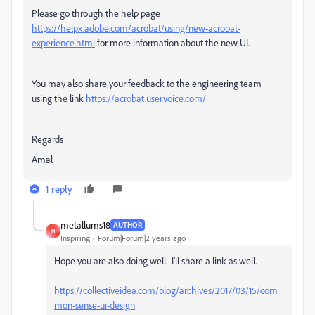
Please go through the help page
https://helpx.adobe.com/acrobat/using/new-acrobat-
experience.html
for more information about the new UI.
You may also share your feedback to the engineering team
using the link
https://acrobat.uservoice.com/
Regards
Amal
1 reply
metallums18
AUTHOR
M
Inspiring
Forum|Forum|2 years ago
Hope you are also doing well. I'll share a link as well.
https://collectiveidea.com/blog/archives/2017/03/15/com
mon-sense-ui-design