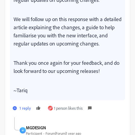
We will follow up on this response with a detailed
article explaining the changes, a guide to help
familiarise you with the new interface, and
regular updates on upcoming changes.
Thank you once again for your feedback, and do
look forward to our upcoming releases!
~Tariq
1 reply
1 person likes this
M
MGDESIGN
M
Participant
Forum|Forum|1 year ago