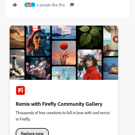
3 people like this
C
R
Remix with Firefly Community Gallery
Thousands of free creations to fall in love with and remix
in Firefly.
Explore now