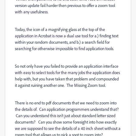
version update fail harder then previous to offer a zoom tool
with any usefulness.
Today, the icon of a magnifying glass at the top of the
application in Acrobat is now a dual use tool for a.) finding text
within your random documents, and b.) a search field for
searching for otherwise impossible to find application tools.
So not only have you failed to provide an application interface
with easy to select tools for the many jobs the application does
help with, but you have taken that problem and compounded
it against ruining another one. The Missing Zoom tool.
There is no end to pdf documents that we need to zoom into
the details of. Can application programmers understand that?
Can you understand this isn't just about standard letter sized
documents? Can you show some foresight into how exactly
we are supposed to see the details of a 40 inch sheet without a
zoom tool that allows us to pick a spot to zoom into?