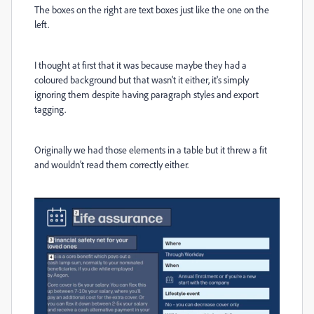
The boxes on the right are text boxes just like the one on the
left.
I thought at first that it was because maybe they had a
coloured background but that wasn't it either, it's simply
ignoring them despite having paragraph styles and export
tagging.
Originally we had those elements in a table but it threw a fit
and wouldn't read them correctly either.