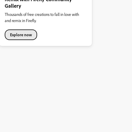
Gallery
Thousands of free creations to fall in love with
and remix in Firefly.
Explore now