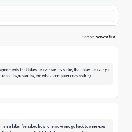
Sort by
:
Newest first
agreements, that takes for ever, sort by status, that takes for ever, go
.and rebooting/restarting the whole computer does nothing.
is is a killer. I've asked how to remove and go back to a previous