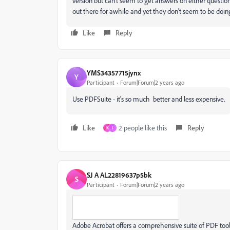
version but can't seem to get answers on either questi
out there for awhile and yet they don't seem to be doi
Like
Reply
YMS34357715jynx
Y
Participant
Forum|Forum|2 years ago
Use PDFSuite - it's so much better and less expensive.
Like
2 people like this
Reply
K
J
SJ A AL22819637p5bk
S
Participant
Forum|Forum|2 years ago
Adobe Acrobat offers a comprehensive suite of PDF tools 