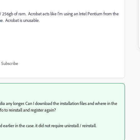
256gb of ram. Acrobat acts like I'm using an Intel Pentium from the
sue. Acrobat is unusable.
Subscribe
dia any longer. Can I download the installation files and where in the
nfo to reinstall and register again?
lier in the case. it did not require uninstall / reinstall.