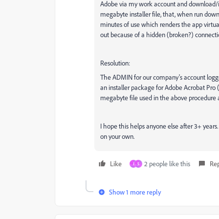
Adobe via my work account and download/ins
megabyte installer file, that, when run downl
minutes of use which renders the app virtuall
out because of a hidden (broken?) connectio
Resolution:
The ADMIN for our company's account logged 
an installer package for Adobe Acrobat Pro
megabyte file used in the above procedure an
I hope this helps anyone else after 3+ year
on your own.
Like
2 people like this
Re
J
S
Show 1 more reply