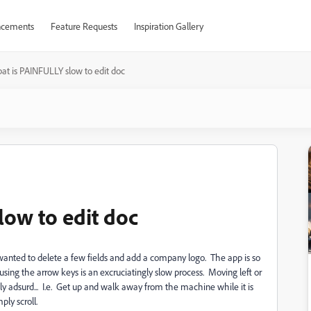
cements
Feature Requests
Inspiration Gallery
at is PAINFULLY slow to edit doc
low to edit doc
nted to delete a few fields and add a company logo. The app is so
d using the arrow keys is an excruciatingly slow process. Moving left or
sly adsurd... I.e. Get up and walk away from the machine while it is
ly scroll.