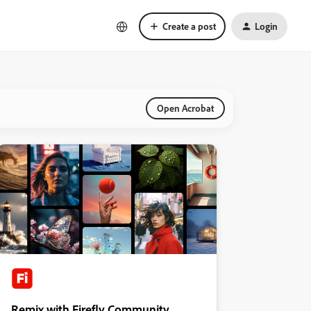
Create a post
Login
Open Acrobat
Remix with Firefly Community