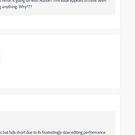
on. What is going on with Adobe? This issue appears to have been
ng anything. Why???
but falls short due to its frustratingly slow editing performance.