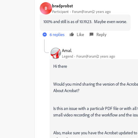
bradprobst
B
Participant
Forum|Forum|2 years ago
100% and still is as of 10.19.23. Maybe even worse.
6 replies
Like
Reply
Amal.
Legend
Forum|Forum|2 years ago
Hi there
Would you mind sharing the version of the Acroba
About Acrobat?
Is this an issue with a particulr PDF file or with al
small video recording of the workflow and the iss
Also, make sure you have the Acrobat updated to t