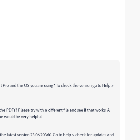
t Pro and the OS you are using? To check the version go to Help >
l the PDFs? Please try with a different file and see if that works. A
ue would be very helpful.
he latest version 23.06.20360. Go to help > check for updates and