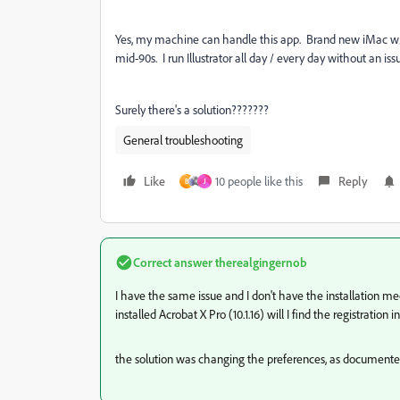
Yes, my machine can handle this app. Brand new iMac w/ 
mid-90s. I run Illustrator all day / every day without an is
Surely there's a solution???????
General troubleshooting
Like
10 people like this
Reply
B
J
Correct answer
therealgingernob
I have the same issue and I don't have the installation me
installed Acrobat X Pro (10.1.16) will I find the registration i
the solution was changing the preferences, as documented ear