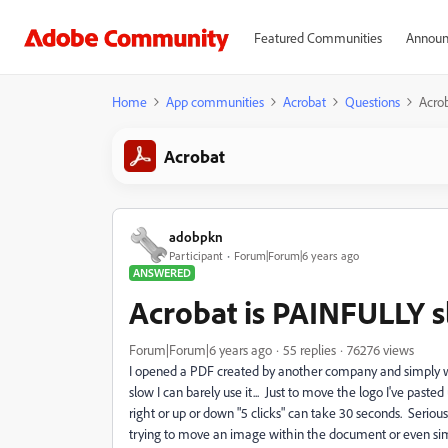
Featured Communities
Announ
Home
App communities
Acrobat
Questions
Acrob
Acrobat
adobpkn
Participant
Forum|Forum|6 years ago
ANSWERED
Acrobat is PAINFULLY s
Forum|Forum|6 years ago
55 replies
76276 views
I opened a PDF created by another company and simply wa
slow I can barely use it... Just to move the logo I've paste
right or up or down "5 clicks" can take 30 seconds. Seriou
trying to move an image within the document or even simp