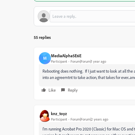
55 replies
MediaAlpha5E6E
M
Participant
Forum|Forum|1 year ago
Rebooting does nothing. If I just want to look at all the 
into an agreemtnt to take action, that takes for ever..
Like
Reply
knz_toyz
Participant
Forum|Forum|2 years ago
I'm running Acrobat Pro 2020 (Classic) for Mac OS and th