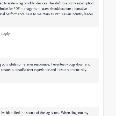
to system lag on older devices. The shift to a costly subscription
o choice for PDF management, users should explore alternative
tical performance issue to maintain its status as an industry leader
Reply
 pdfs while sometimes responsive, it eventually bogs down and
creates a dreadful user experience and it craters productivity.
 I've identified the source of the lag issues. When I log into my