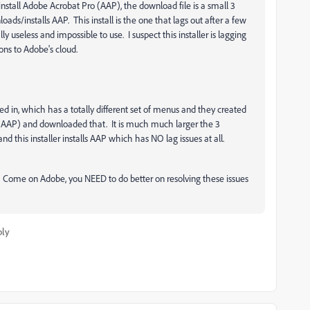
tall Adobe Acrobat Pro (AAP), the download file is a small 3
oads/installs AAP. This install is the one that lags out after a few
y useless and impossible to use. I suspect this installer is lagging
ns to Adobe's cloud.
in, which has a totally different set of menus and they created
 (AAP) and downloaded that. It is much much larger the 3
d this installer installs AAP which has NO lag issues at all.
s. Come on Adobe, you NEED to do better on resolving these issues
ply