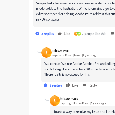
Simple tasks become tedious, and resource demands lead 
model adds to the frustration. While it remains a go-t
editors for speedier editing. Adobe must address this cri
in PDF software
3 replies
Like
2 people like this
B
M
bob3054983
B
Inspiring
Forum|Forum|2 years ago
We concur. We use Adobe Acrobat Pro and editing
starts to lag like an oldschool 90's machine which 
There really is no excuse for this.
2 replies
Like
Reply
bob3054983
B
Inspiring
Forum|Forum|2 years ago
I found a way to resolve my issue and I think