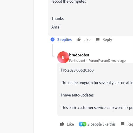
reboot the computer.
Thanks
Amal
3 replies
Like
Reply
bradprobst
B
Participant
Forum|Forum|2 years ago
Pro 2023.006.20360
The entire program for several years on at le
I have auto-updates.
This basic customer service crap won't fix po
Like
2 people like this
Re
R
S