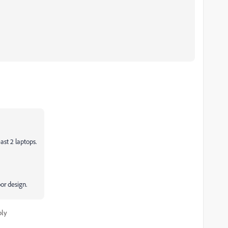
ast 2 laptops.
or design.
ply