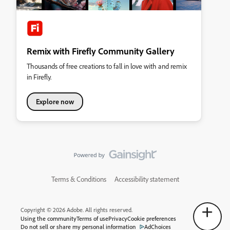
Remix with Firefly Community Gallery
Thousands of free creations to fall in love with and remix
in Firefly.
Explore now
Terms & Conditions
Accessibility statement
Copyright © 2026 Adobe. All rights reserved.
Using the community
Terms of use
Privacy
Cookie preferences
Do not sell or share my personal information
AdChoices