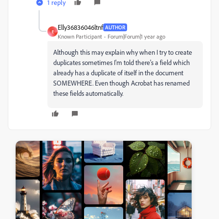
1 reply
Elly36836046ltnf
AUTHOR
E
Known Participant
Forum|Forum|1 year ago
Although this may explain why when I try to create
duplicates sometimes I'm told there's a field which
already has a duplicate of itself in the document
SOMEWHERE. Even though Acrobat has renamed
these fields automatically.