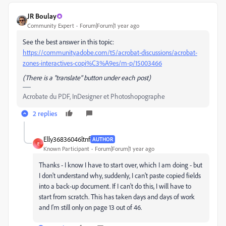
JR Boulay
Community Expert
Forum|Forum|1 year ago
See the best answer in this topic:
https://community.adobe.com/t5/acrobat-discussions/acrobat-
zones-interactives-copi%C3%A9es/m-p/15003466
(There is a "translate" button under each post)
Acrobate du PDF, InDesigner et Photoshopographe
2 replies
Elly36836046ltnf
AUTHOR
E
Known Participant
Forum|Forum|1 year ago
Thanks - I know I have to start over, which I am doing - but
I don't understand why, suddenly, I can't paste copied fields
into a back-up document. If I can't do this, I will have to
start from scratch. This has taken days and days of work
and I'm still only on page 13 out of 46.