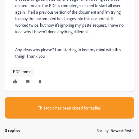
on here means the PDF is corrupted, so I need to start all over
again. I had a previous version of the document and I'm trying
to copy the uncorrupted field pages into this document. It
worked twice, but now it's ignoring my 'paste' request. I have no
idea why. I haven't done anything different.
Any ideas why please? I am starting to lose my mind with this
thing! Thank you.
PDF forms
This topic has been closed for replies.
3 replies
Sort by
:
Newest first