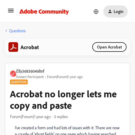
Login
Questions
Acrobat
Open Acrobat
Elly36836046ltnf
E
Known Participant
Forum|Forum|1 year ago
QUESTION
Acrobat no longer lets me
copy and paste
Forum|Forum|1 year ago
3 replies
I've created a form and had lots of issues with it. There are now
a couple of 'ghost fields' on one page which having searched