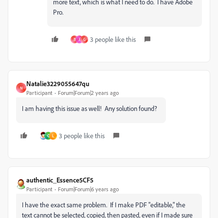
more text, which is what I need to do. I have Adobe
Pro.
3 people like this
B
J
G
Natalie3229055647qu
N
Participant
Forum|Forum|2 years ago
I am having this issue as well! Any solution found?
3 people like this
C
L
authentic_Essence5CF5
Participant
Forum|Forum|6 years ago
I have the exact same problem. If I make PDF "editable," the
text cannot be selected, copied, then pasted, even if I made sure