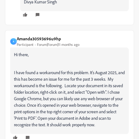
Divya Kumar Singh
Amanda30593696u9hp
A
Participant
Forum|Forum|11 months ago
Hi there,
I have found a workaround for this problem. It's August 2025, and
this has become an issue for me for the past 3 weeks. My
workaround is the following. Locate your document in its saved
folder location, right-click on it, and select "Open with". I chose
Google Chrome, but you can likely use any web browser of your
choice. Once it's opened in your web browser, navigate to the
print options in the top right corner of your screen and select
'Print to PDF'. Open your document in Adobe and scan to
recognize the text. It should work properly now.