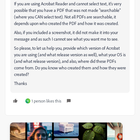
If you are using Acrobat Reader and cannot select text, it's very
possible that you have a PDF that was not made "searchable"
(where you CAN select text). Not all PDFs are searchable, it
depends upon who created the PDF and how it was created.
Also, if you included a screenshot, it did not make it into your
message and as such I cannot see what you want me to see.
So please, to let us help you, provide which version of Acrobat
you are using (and what release version as well), what your OS is
(and what release version), and also, where did these PDFs
come from. Do you know who created them and how they were
created?
Thanks
1 person likes this
C