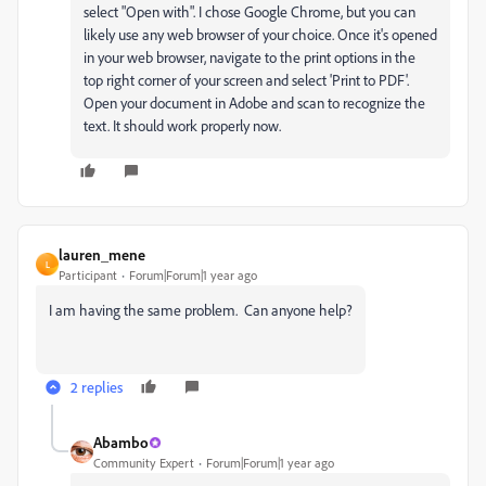
select "Open with". I chose Google Chrome, but you can
likely use any web browser of your choice. Once it's opened
in your web browser, navigate to the print options in the
top right corner of your screen and select 'Print to PDF'.
Open your document in Adobe and scan to recognize the
text. It should work properly now.
lauren_mene
L
Participant
Forum|Forum|1 year ago
I am having the same problem. Can anyone help?
2 replies
Abambo
Community Expert
Forum|Forum|1 year ago