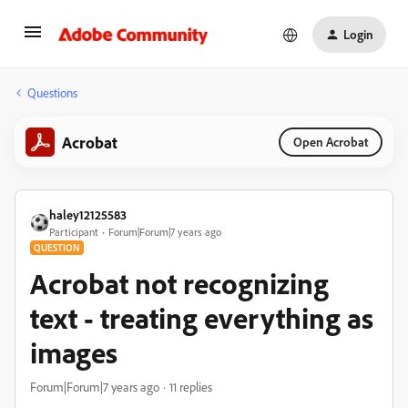
Login
Questions
Acrobat
Open Acrobat
haley12125583
Participant
Forum|Forum|7 years ago
QUESTION
Acrobat not recognizing
text - treating everything as
images
Forum|Forum|7 years ago
11 replies