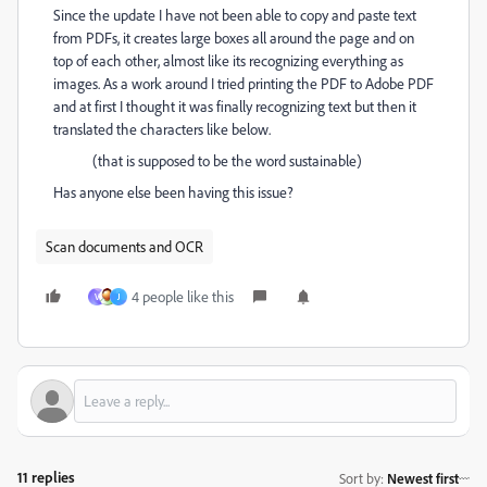
Since the update I have not been able to copy and paste text
from PDFs, it creates large boxes all around the page and on
top of each other, almost like its recognizing everything as
images. As a work around I tried printing the PDF to Adobe PDF
and at first I thought it was finally recognizing text but then it
translated the characters like below.
(that is supposed to be the word sustainable)
Has anyone else been having this issue?
Scan documents and OCR
4 people like this
V
J
11 replies
Sort by
:
Newest first