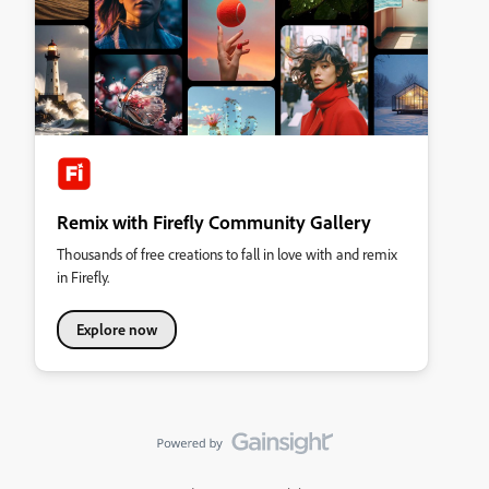
Remix with Firefly Community Gallery
Thousands of free creations to fall in love with and remix
in Firefly.
Explore now