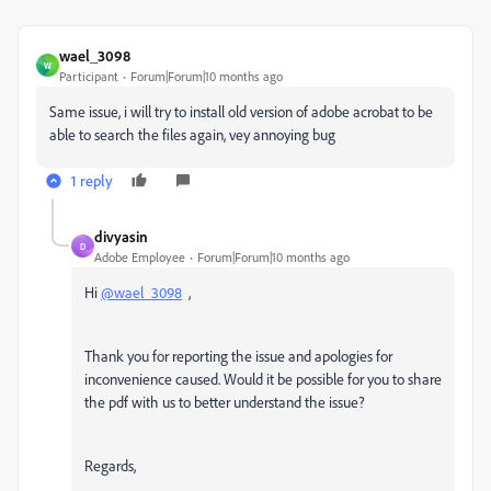
wael_3098
W
Participant
Forum|Forum|10 months ago
Same issue, i will try to install old version of adobe acrobat to be
able to search the files again, vey annoying bug
1 reply
divyasin
D
Adobe Employee
Forum|Forum|10 months ago
Hi
@wael_3098
,
Thank you for reporting the issue and apologies for
inconvenience caused. Would it be possible for you to share
the pdf with us to better understand the issue?
Regards,