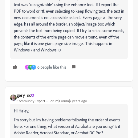
text was "recognizable" using the enhance tool. If I export the
PDF to word or rtf, even selecting to keep flowing text, the text in
new document is not accessible as text. Every page, at the very
edge, has all around the border, an object/image box which
prevents the text from being copied. If I try to select some words,
the contents of the entire page can move around, even off the
page, like it is one giant page-size image. This happens in
Windows 7 and Windows 10.
6 people like this
D
C
Q
gary_sc
Community Expert
Forum|Forum|7 years ago
Hi Haley,
I'm sorry but I'm having problems following the order of events
here. For one thing, what version of Acrobat are you using? Is it
Adobe Reader, Acrobat Standard, or Acrobat DC Pro?