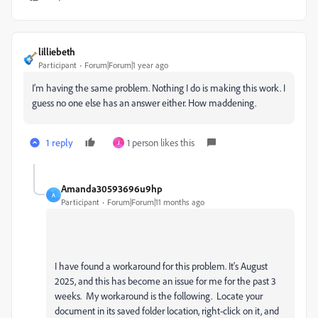
lilliebeth
Participant
Forum|Forum|1 year ago
I'm having the same problem. Nothing I do is making this work. I
guess no one else has an answer either. How maddening.
1 reply
1 person likes this
J
Amanda30593696u9hp
A
Participant
Forum|Forum|11 months ago
I have found a workaround for this problem. It's August
2025, and this has become an issue for me for the past 3
weeks. My workaround is the following. Locate your
document in its saved folder location, right-click on it, and