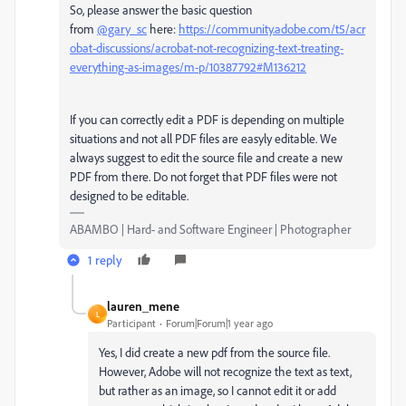
So, please answer the basic question
from
@gary_sc
here:
https://community.adobe.com/t5/acr
obat-discussions/acrobat-not-recognizing-text-treating-
everything-as-images/m-p/10387792#M136212
If you can correctly edit a PDF is depending on multiple
situations and not all PDF files are easyly editable. We
always suggest to edit the source file and create a new
PDF from there. Do not forget that PDF files were not
designed to be editable.
ABAMBO | Hard- and Software Engineer | Photographer
1 reply
lauren_mene
L
Participant
Forum|Forum|1 year ago
Yes, I did create a new pdf from the source file.
However, Adobe will not recognize the text as text,
but rather as an image, so I cannot edit it or add