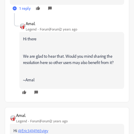
1 reply
Amal.
Legend
Forum|Forum|2 years ago
Hi there
We are glad to hear that. Would you mind sharing the
resolution here so other users may also benefit from it?
~Amal
Amal.
Legend
Forum|Forum|2 years ago
Hi
@Eric34141165vigv