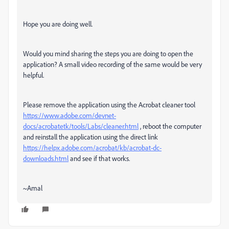
Hope you are doing well.
Would you mind sharing the steps you are doing to open the
application? A small video recording of the same would be very
helpful.
Please remove the application using the Acrobat cleaner tool
https://www.adobe.com/devnet-
docs/acrobatetk/tools/Labs/cleaner.html
, reboot the computer
and reinstall the application using the direct link
https://helpx.adobe.com/acrobat/kb/acrobat-dc-
downloads.html
and see if that works.
~Amal