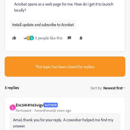
Acrobat opens as a web page for me. How do I get it to launch
locally?
Install update and subscribe to Acrobat
5 people like this
Z
D
This topic has been closed for replies.
3 replies
Sort by
:
Newest first
Eric34141165vigv
AUTHOR
E
Participant
Forum|Forum|2 years ago
Amal, thank you for your reply. A coworker helped me find my
answer.