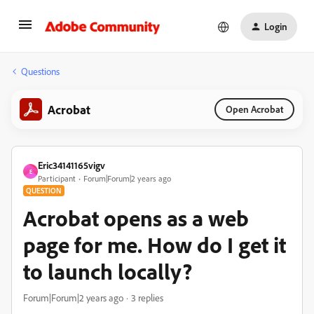
Login
Questions
Acrobat
Open Acrobat
Eric34141165vigv
E
Participant
Forum|Forum|2 years ago
QUESTION
Acrobat opens as a web
page for me. How do I get it
to launch locally?
Forum|Forum|2 years ago
3 replies