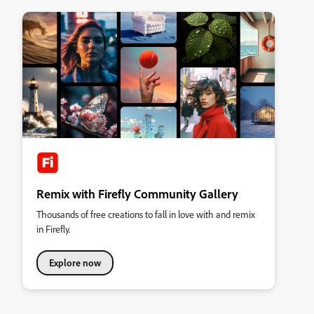
Remix with Firefly Community Gallery
Thousands of free creations to fall in love with and remix
in Firefly.
Explore now