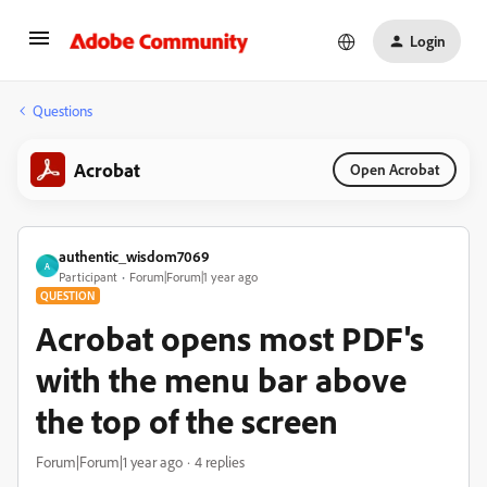
Login
Questions
Acrobat
Open Acrobat
authentic_wisdom7069
A
Participant
Forum|Forum|1 year ago
QUESTION
Acrobat opens most PDF's
with the menu bar above
the top of the screen
Forum|Forum|1 year ago
4 replies