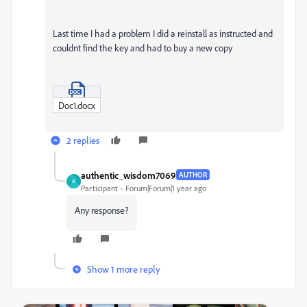
Last time I had a problem I did a reinstall as instructed and
couldnt find the key and had to buy a new copy
Doc1.docx
2 replies
authentic_wisdom7069
AUTHOR
A
Participant
Forum|Forum|1 year ago
Any response?
Show 1 more reply