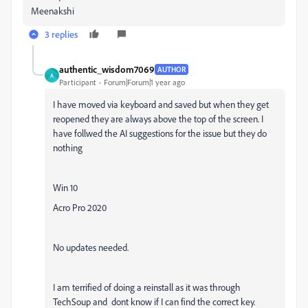
Meenakshi
3 replies
authentic_wisdom7069
AUTHOR
A
Participant
Forum|Forum|1 year ago
I have moved via keyboard and saved but when they get
reopened they are always above the top of the screen. I
have follwed the AI suggestions for the issue but they do
nothing
Win 10
Acro Pro 2020
No updates needed.
I am terrified of doing a reinstall as it was through
TechSoup and dont know if I can find the correct key.