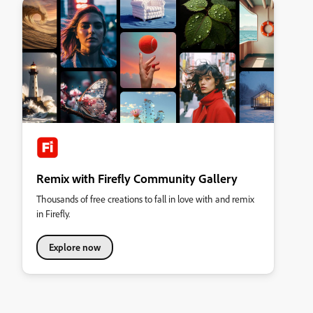
Remix with Firefly Community Gallery
Thousands of free creations to fall in love with and remix
in Firefly.
Explore now