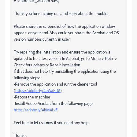
Hi authentic_wisdom7069,
Thank you for reaching out, and sorry about the trouble.
Please share the screenshot of how the application window
appears on your end. Also, could you share the Acrobat and OS
version numbers currently in use?
Try repairing the installation and ensure the application is
updated to he latest version. In Acrobat, go to Menu > Help >
Check for updates or Repair Installation.
If that does not help, try reinstalling the application using the
following steps:
-Remove the application and run the cleaner tool
(
https://adobe.ly/4eWaED8
).
-Reboot the machine
-Install Adobe Acrobat from the following page:
https://adobe.ly/4kM4fvE
.
Feel free to let us know if you need any help.
Thanks,