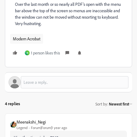
Over the last month or so nearly all PDF's open with the menu
bar above the top of the screen so menus are inaccessible and
the window can not be moved without resorting to keyboard.
Very frustrating.
Modern Acrobat
1 person likes this
A
4 replies
Sort by
:
Newest first
Meenakshi_Negi
Legend
Forum|Forum|1 year ago