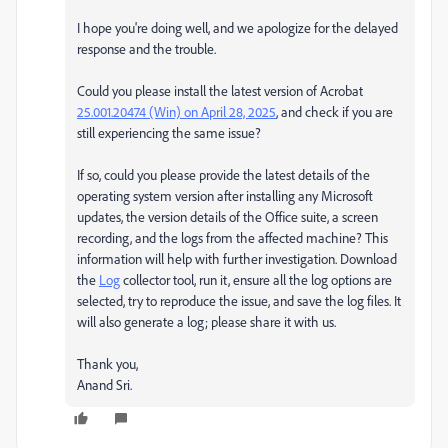
I hope you're doing well, and we apologize for the delayed
response and the trouble.
Could you please install the latest version of Acrobat
25.001.20474 (Win) on April 28, 2025
, and check if you are
still experiencing the same issue?
If so, could you please provide the latest details of the
operating system version after installing any Microsoft
updates, the version details of the Office suite, a screen
recording, and the logs from the affected machine? This
information will help with further investigation. Download
the
Log
collector tool, run it, ensure all the log options are
selected, try to reproduce the issue, and save the log files. It
will also generate a log; please share it with us.
Thank you,
Anand Sri.