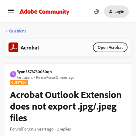
Login
Questions
Acrobat
Open Acrobat
Ryan3578730050qn
R
Participant
Forum|Forum|2 years ago
QUESTION
Acrobat Outlook Extension
does not export .jpg/.jpeg
files
Forum|Forum|2 years ago
2 replies