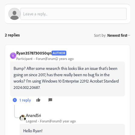
2 replies
Sort by
:
Newest first
Ryan3578730050qn
AUTHOR
R
Participant
Forum|Forum|2 years ago
Bump? After some research this looks like an issue that's been
going on since 2017, has there really been no bug fix in the
works? I'm using Windows 10 Enterprise 22H2 Acrobat Standard
2024.002.20687.
1 reply
AnandSri
Legend
Forum|Forum|1 year ago
Hello Ryan!