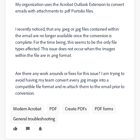
My organization uses the Acrobat Outlook Extension to convert
emails with attachments to .pdf Portolio files.
I recently noticed, that any .jpeg or .jpg files contained within
the email are no longer available once the conversion is
complete. For the time being, this seems to be the only file
types affected. This issue does not occur when the images
within the file are in .png format.
Are there any work arounds or fixes for this issue? I am trying to
avoid having my team convert every .jpg image into a
compatible file format and re-attach them to the email prior to
conversion.
Modern Acrobat
PDF
Create PDFs
PDF forms
General troubleshooting