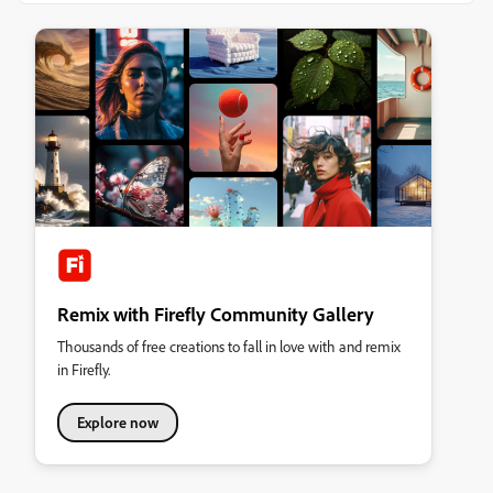
Remix with Firefly Community Gallery
Thousands of free creations to fall in love with and remix
in Firefly.
Explore now