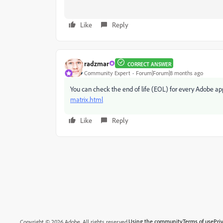
Like
Reply
radzmar
CORRECT ANSWER
Community Expert
Forum|Forum|8 months ago
You can check the end of life (EOL) for every Adobe a
matrix.html
Like
Reply
Using the community
Terms of use
Pri
Copyright © 2026 Adobe. All rights reserved.