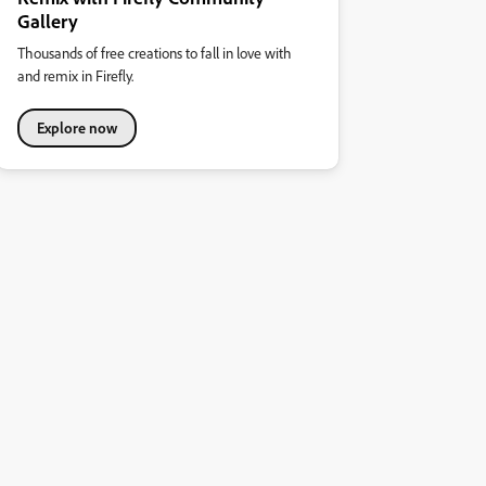
Gallery
Thousands of free creations to fall in love with
and remix in Firefly.
Explore now