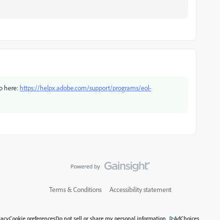
pp here:
https://helpx.adobe.com/support/programs/eol-
Terms & Conditions
Accessibility statement
vacy
Cookie preferences
Do not sell or share my personal information
AdChoices