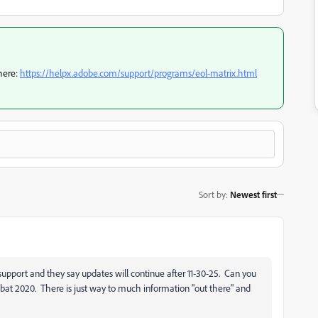
here:
https://helpx.adobe.com/support/programs/eol-matrix.html
Sort by
:
Newest first
support and they say updates will continue after 11-30-25. Can you
bat 2020. There is just way to much information "out there" and