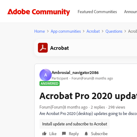
Featured Communities
Announ
Home
App communities
Acrobat
Questions
Acro
Acrobat
Ambrosial_navigator2086
A
Participant
Forum|Forum|8 months ago
ANSWERED
Acrobat Pro 2020 upda
Forum|Forum|8 months ago
2 replies
298 views
Are Acrobat Pro 2020 (desktop) updates going to be disc
Install update and subscribe to Acrobat
Like
Reply
Subscribe