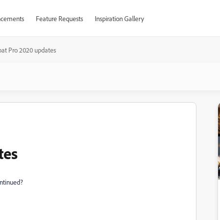
cements
Feature Requests
Inspiration Gallery
bat Pro 2020 updates
tes
ontinued?