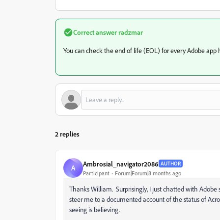
Correct answer
radzmar
You can check the end of life (EOL) for every Adobe app 
2 replies
Ambrosial_navigator2086
AUTHOR
A
Participant
Forum|Forum|8 months ago
Thanks William. Surprisingly, I just chatted with Adobe 
steer me to a documented account of the status of Acro
seeing is believing.