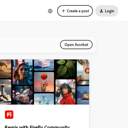
Create a post
Login
Open Acrobat
Remix with Firefly Community