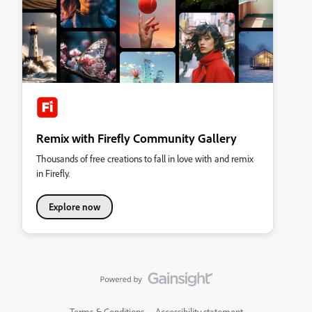
Remix with Firefly Community Gallery
Thousands of free creations to fall in love with and remix
in Firefly.
Explore now
Terms & Conditions
Accessibility statement