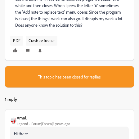
while and then closes. When I press the letter "ü" sometimes
the "Add note to replace text" menu opens. Since the program
is closed, the things I work can also go. It disrupts my work a lot.
Does anyone know the solution to this?
PDF
Crash or freeze
This topic has been closed for replies.
1 reply
Amal.
Legend
Forum|Forum|2 years ago
Hi there