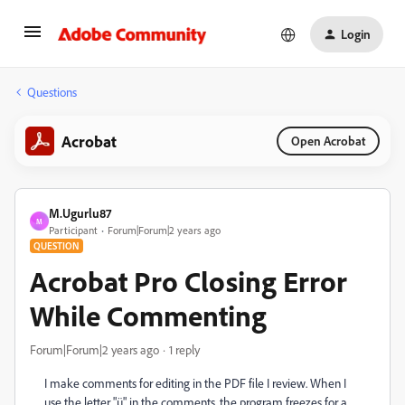
Login
Questions
Acrobat
Open Acrobat
M.Ugurlu87
M
Participant
Forum|Forum|2 years ago
QUESTION
Acrobat Pro Closing Error
While Commenting
Forum|Forum|2 years ago
1 reply
I make comments for editing in the PDF file I review. When I
use the letter "ü" in the comments, the program freezes for a