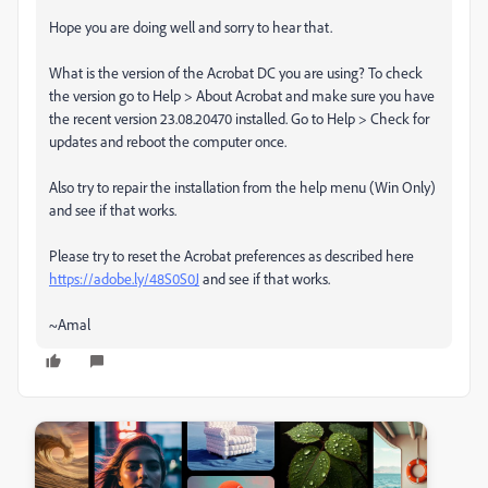
Hope you are doing well and sorry to hear that.
What is the version of the Acrobat DC you are using? To check
the version go to Help > About Acrobat and make sure you have
the recent version 23.08.20470 installed. Go to Help > Check for
updates and reboot the computer once.
Also try to repair the installation from the help menu (Win Only)
and see if that works.
Please try to reset the Acrobat preferences as described here
https://adobe.ly/48S0S0J
and see if that works.
~Amal