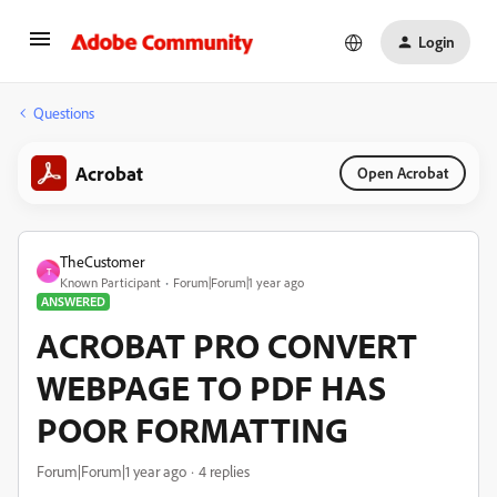
Login
Questions
Acrobat
Open Acrobat
TheCustomer
T
Known Participant
Forum|Forum|1 year ago
ANSWERED
ACROBAT PRO CONVERT
WEBPAGE TO PDF HAS
POOR FORMATTING
Forum|Forum|1 year ago
4 replies