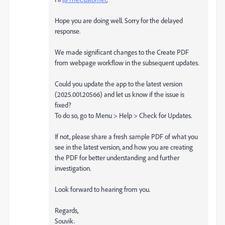
Hope you are doing well. Sorry for the delayed
response.
We made significant changes to the Create PDF
from webpage workflow in the subsequent updates.
Could you update the app to the latest version
(2025.001.20566) and let us know if the issue is
fixed?
To do so, go to Menu > Help > Check for Updates.
If not, please share a fresh sample PDF of what you
see in the latest version, and how you are creating
the PDF for better understanding and further
investigation.
Look forward to hearing from you.
Regards,
Souvik.