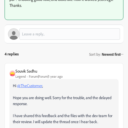
Thanks.
4 replies
Sort by
:
Newest first
Souvik Sadhu
Legend
Forum|Forum|1 year ago
Hi
@TheCustomer
,
Hope you are doing well. Sorry for the trouble, and the delayed
response.
I have shared this feedback and the files with the dev team for
their review. I will update the thread once I hear back.