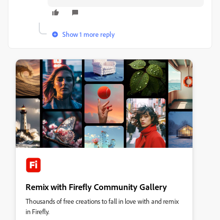
Show 1 more reply
Remix with Firefly Community Gallery
Thousands of free creations to fall in love with and remix
in Firefly.