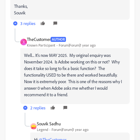
Thanks,
Souvik
3 replies
TheCustomer
AUTHOR
T
Known Participant
Forum|Forum|1 year ago
Well.... It's now MAY 2025. My original enquiry was
November 2024. Is Adobe working on this or not? Why
does it take so long to fix a basic function? The
functionality USED to be there and worked beautifully.
Now it is extremely poor. This is one of the reasons why I
answer 0 when Adobe asks me whether I would
recommend it to a friend.
2 replies
Souvik Sadhu
Legend
Forum|Forum|1 year ago
Hi
@TheCustomer
,