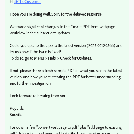
Hi
@TheCustomer
,
Hope you are doing well. Sorry for the delayed response.
We made significant changes to the Create PDF from webpage
workflow in the subsequent updates.
Could you update the app to the latest version (2025.001.20566) and
let us know if the issue is fixed?
To do so, go to Menu > Help > Check for Updates.
If not, please share a fresh sample PDF of what you see in the latest
version, and how you are creating the PDF for better understanding
and further investigation.
Look forward to hearing from you.
Regards,
Souvik.
I've down a few "convert webpage to pdf" plus "add page to existing
pdf". Is looking good now, and looks like how it worked years ago.