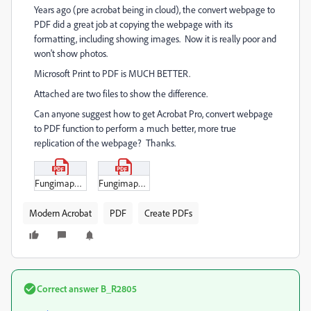
Years ago (pre acrobat being in cloud), the convert webpage to
PDF did a great job at copying the webpage with its
formatting, including showing images. Now it is really poor and
won't show photos.
Microsoft Print to PDF is MUCH BETTER.
Attached are two files to show the difference.
Can anyone suggest how to get Acrobat Pro, convert webpage
to PDF function to perform a much better, more true
replication of the webpage? Thanks.
Fungimap_NL_printed_using_Acrobat_convert_webpage_to_PDF.pdf
Fungimap_NL_printed_Microsoft_Print_to_PDF.pdf
Modern Acrobat
PDF
Create PDFs
Correct answer
B_R2805