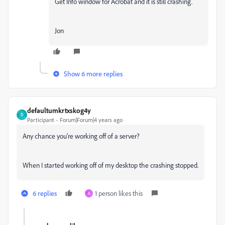
Get Info window for Acrobat and it is still crashing.
Jon
Show 6 more replies
defaultumkrtxskog4y
D
Participant
Forum|Forum|4 years ago
Any chance you're working off of a server?
When I started working off of my desktop the crashing stopped.
6 replies
1 person likes this
A