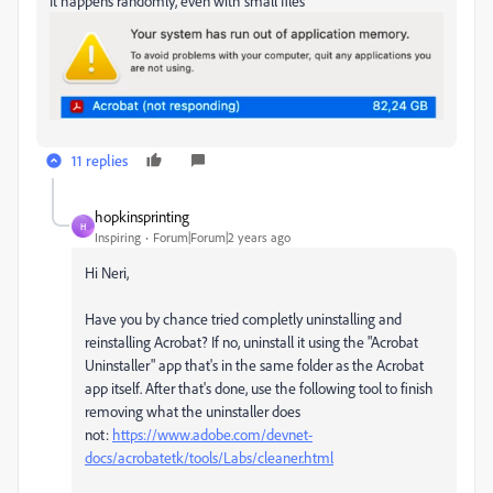
It happens randomly, even with small files
11 replies
hopkinsprinting
H
Inspiring
Forum|Forum|2 years ago
Hi Neri,
Have you by chance tried completly uninstalling and
reinstalling Acrobat? If no, uninstall it using the "Acrobat
Uninstaller" app that's in the same folder as the Acrobat
app itself. After that's done, use the following tool to finish
removing what the uninstaller does
not:
https://www.adobe.com/devnet-
docs/acrobatetk/tools/Labs/cleaner.html