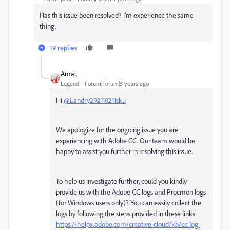
Has this issue been resolved? I'm experience the same
thing.
19 replies
Amal.
Legend
Forum|Forum|3 years ago
Hi
@Landry292110211sku
We apologize for the ongoing issue you are
experiencing with Adobe CC. Our team would be
happy to assist you further in resolving this issue.
To help us investigate further, could you kindly
provide us with the Adobe CC logs and Procmon logs
(for Windows users only)? You can easily collect the
logs by following the steps provided in these links:
https://helpx.adobe.com/creative-cloud/kb/cc-log-