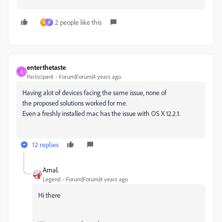
2 people like this
R
R
enterthetaste
E
Participant
Forum|Forum|4 years ago
Having alot of devices facing the same issue, none of
the proposed solutions worked for me.
Even a freshly installed mac has the issue with OS X 12.2.1.
12 replies
Amal.
Legend
Forum|Forum|4 years ago
Hi there