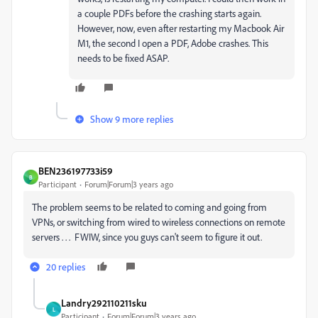
a couple PDFs before the crashing starts again.
However, now, even after restarting my Macbook Air
M1, the second I open a PDF, Adobe crashes. This
needs to be fixed ASAP.
Show 9 more replies
BEN236197733i59
B
Participant
Forum|Forum|3 years ago
The problem seems to be related to coming and going from
VPNs, or switching from wired to wireless connections on remote
servers . . . FWIW, since you guys can't seem to figure it out.
20 replies
Landry292110211sku
L
Participant
Forum|Forum|3 years ago