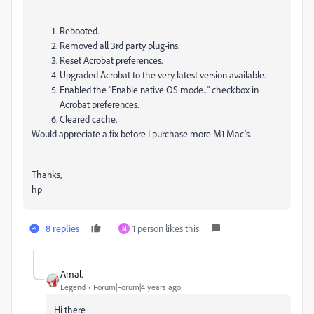
Rebooted.
Removed all 3rd party plug-ins.
Reset Acrobat preferences.
Upgraded Acrobat to the very latest version available.
Enabled the "Enable native OS mode..." checkbox in
Acrobat preferences.
Cleared cache.
Would appreciate a fix before I purchase more M1 Mac's.
Thanks,
hp
8 replies
1 person likes this
M
Amal.
Legend
Forum|Forum|4 years ago
Hi there