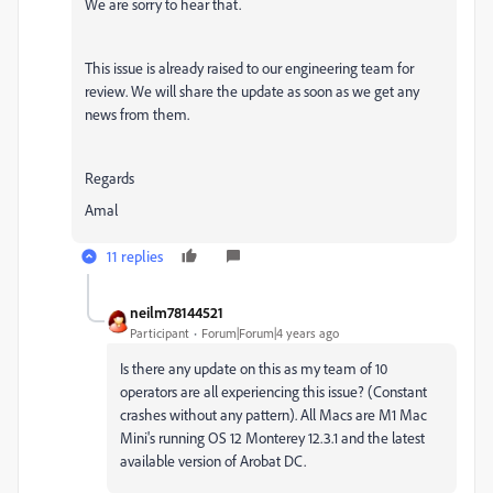
We are sorry to hear that.
This issue is already raised to our engineering team for
review. We will share the update as soon as we get any
news from them.
Regards
Amal
11 replies
neilm78144521
Participant
Forum|Forum|4 years ago
Is there any update on this as my team of 10
operators are all experiencing this issue? (Constant
crashes without any pattern). All Macs are M1 Mac
Mini's running OS 12 Monterey 12.3.1 and the latest
available version of Arobat DC.