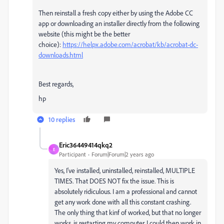
Then reinstall a fresh copy either by using the Adobe CC
app or downloading an installer directly from the following
website (this might be the better
choice):
https://helpx.adobe.com/acrobat/kb/acrobat-dc-
downloads.html
Best regards,
hp
10 replies
Eric36449414qkq2
E
Participant
Forum|Forum|2 years ago
Yes, I've installed, uninstalled, reinstalled, MULTIPLE
TIMES. That DOES NOT fix the issue. This is
absolutely ridiculous. I am a professional and cannot
get any work done with all this constant crashing.
The only thing that kinf of worked, but that no longer
works, is restarting my computer. I could then work in