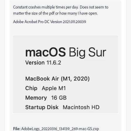
Constant crashes multiple times per day. Does not seem to
matter the size of the pdf or how many I have open.
Adobe Acrobat Pro DC Version 2021.011.20039
File:
AdobeLogs_20220316_134139_269-mac-GS.zxp