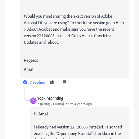
Would you mind sharing the exact version of Adobe
Acrobat DC you are using? To check the version go to Help
> About Acrobat and make sure you have the recent
version 22.1.20085 installed. Go to Help > Check for
Updates and reboot.
Regards
Amal
7 replies
hopkinsprinting
H
Inspiring
Forum|Forum|4 years ago
Hi Amal,
I already had version 22.1.20085 installed. I also tried
enabling the "Open using Rosetta" checkbox in the