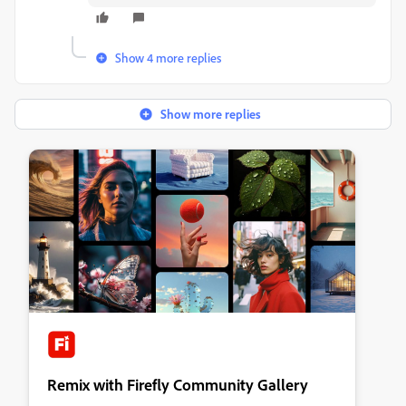
Show 4 more replies
Show more replies
Remix with Firefly Community Gallery