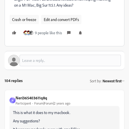
on a M1 Mac, Big Sur 11.5.1. Any ideas?
Crash or freeze
Edit and convert PDFs
9 people like this
104 replies
Sort by
:
Newest first
Neri365403611q8q
N
Participant
Forum|Forum|2 years ago
This is what it does to my macbook.
Any suggestions?