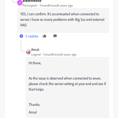
alexsmedile
A
Participant
Forum|Forum|4 years ago
YES, I can confirm. It's accentuated when connected to
server. I have so many problems with Big Sur and external
NAS.
5 replies
Amal.
Legend
Forum|Forum|4 years ago
Hi there,
As the issue is observed when connected to sever,
please check the server setting at your end and see if
that helps.
Thanks.
Amal