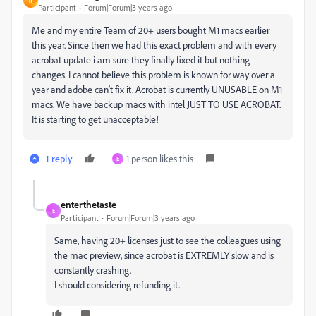
R
Participant
Forum|Forum|3 years ago
Me and my entire Team of 20+ users bought M1 macs earlier
this year. Since then we had this exact problem and with every
acrobat update i am sure they finally fixed it but nothing
changes. I cannot believe this problem is known for way over a
year and adobe can't fix it. Acrobat is currently UNUSABLE on M1
macs. We have backup macs with intel JUST TO USE ACROBAT.
It is starting to get unacceptable!
1 reply
1 person likes this
E
enterthetaste
E
Participant
Forum|Forum|3 years ago
Same, having 20+ licenses just to see the colleagues using
the mac preview, since acrobat is EXTREMLY slow and is
constantly crashing.
I should considering refunding it.