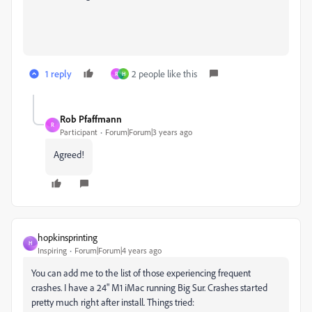
1 reply
2 people like this
R
H
Rob Pfaffmann
R
Participant
Forum|Forum|3 years ago
Agreed!
hopkinsprinting
H
Inspiring
Forum|Forum|4 years ago
You can add me to the list of those experiencing frequent
crashes. I have a 24" M1 iMac running Big Sur. Crashes started
pretty much right after install. Things tried: