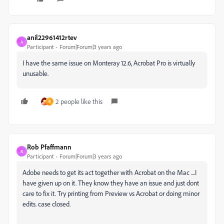
anil22961412rtev
A
Participant
Forum|Forum|3 years ago
I have the same issue on Monteray 12.6, Acrobat Pro is virtually
unusable.
2 people like this
R
Rob Pfaffmann
R
Participant
Forum|Forum|3 years ago
Adobe needs to get its act together with Acrobat on the Mac ....I
have given up on it. They know they have an issue and just dont
care to fix it. Try printing from Preview vs Acrobat or doing minor
edits. case closed.