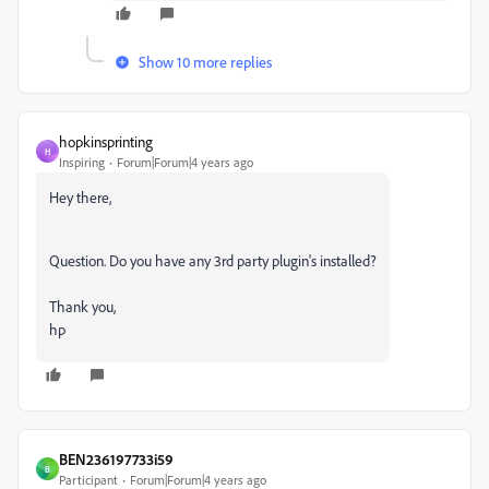
Show 10 more replies
hopkinsprinting
H
Inspiring
Forum|Forum|4 years ago
Hey there,
Question. Do you have any 3rd party plugin's installed?
Thank you,
hp
BEN236197733i59
B
Participant
Forum|Forum|4 years ago