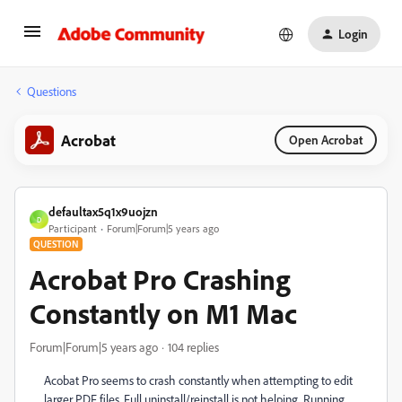
Login
Questions
Acrobat
Open Acrobat
defaultax5q1x9uojzn
D
Participant
Forum|Forum|5 years ago
QUESTION
Acrobat Pro Crashing
Constantly on M1 Mac
Forum|Forum|5 years ago
104 replies
Acobat Pro seems to crash constantly when attempting to edit
larger PDF files. Full uninstall/reinstall is not helping. Running