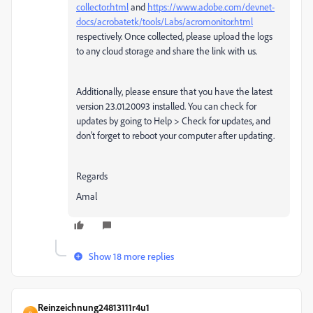
collector.html
and
https://www.adobe.com/devnet-
docs/acrobatetk/tools/Labs/acromonitor.html
respectively. Once collected, please upload the logs
to any cloud storage and share the link with us.
Additionally, please ensure that you have the latest
version 23.01.20093 installed. You can check for
updates by going to Help > Check for updates, and
don't forget to reboot your computer after updating.
Regards
Amal
Show 18 more replies
Reinzeichnung24813111r4u1