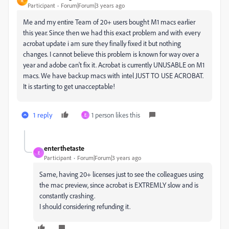
R
Participant
Forum|Forum|3 years ago
Me and my entire Team of 20+ users bought M1 macs earlier
this year. Since then we had this exact problem and with every
acrobat update i am sure they finally fixed it but nothing
changes. I cannot believe this problem is known for way over a
year and adobe can't fix it. Acrobat is currently UNUSABLE on M1
macs. We have backup macs with intel JUST TO USE ACROBAT.
It is starting to get unacceptable!
1 reply
1 person likes this
E
enterthetaste
E
Participant
Forum|Forum|3 years ago
Same, having 20+ licenses just to see the colleagues using
the mac preview, since acrobat is EXTREMLY slow and is
constantly crashing.
I should considering refunding it.