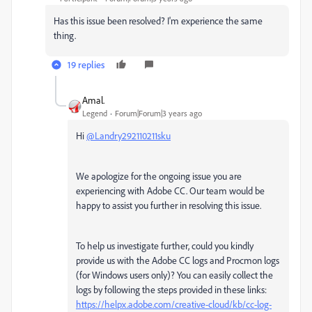
Has this issue been resolved? I'm experience the same
thing.
19 replies
Amal.
Legend
Forum|Forum|3 years ago
Hi
@Landry292110211sku
We apologize for the ongoing issue you are
experiencing with Adobe CC. Our team would be
happy to assist you further in resolving this issue.
To help us investigate further, could you kindly
provide us with the Adobe CC logs and Procmon logs
(for Windows users only)? You can easily collect the
logs by following the steps provided in these links:
https://helpx.adobe.com/creative-cloud/kb/cc-log-