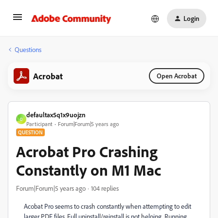
Login
Questions
Acrobat
Open Acrobat
defaultax5q1x9uojzn
D
Participant
Forum|Forum|5 years ago
QUESTION
Acrobat Pro Crashing
Constantly on M1 Mac
Forum|Forum|5 years ago
104 replies
Acobat Pro seems to crash constantly when attempting to edit
larger PDF files. Full uninstall/reinstall is not helping. Running