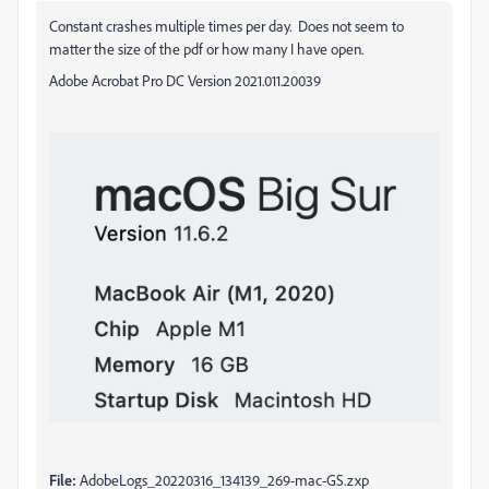
Constant crashes multiple times per day. Does not seem to
matter the size of the pdf or how many I have open.
Adobe Acrobat Pro DC Version 2021.011.20039
File:
AdobeLogs_20220316_134139_269-mac-GS.zxp