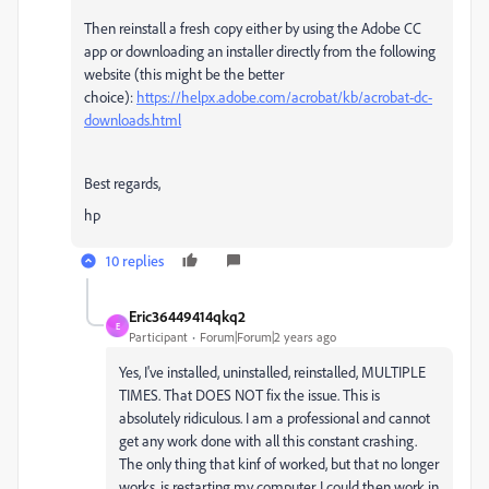
Then reinstall a fresh copy either by using the Adobe CC
app or downloading an installer directly from the following
website (this might be the better
choice):
https://helpx.adobe.com/acrobat/kb/acrobat-dc-
downloads.html
Best regards,
hp
10 replies
Eric36449414qkq2
E
Participant
Forum|Forum|2 years ago
Yes, I've installed, uninstalled, reinstalled, MULTIPLE
TIMES. That DOES NOT fix the issue. This is
absolutely ridiculous. I am a professional and cannot
get any work done with all this constant crashing.
The only thing that kinf of worked, but that no longer
works, is restarting my computer. I could then work in