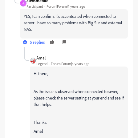
alexsmedile
A
Participant
Forum|Forum|4 years ago
YES, I can confirm. It's accentuated when connected to
server. I have so many problems with Big Sur and external
NAS.
5 replies
Amal.
Legend
Forum|Forum|4 years ago
Hi there,
As the issue is observed when connected to sever,
please check the server setting at your end and see if
that helps.
Thanks.
Amal