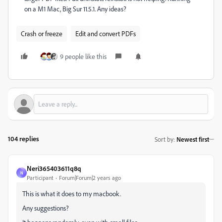
on a M1 Mac, Big Sur 11.5.1. Any ideas?
Crash or freeze
Edit and convert PDFs
9 people like this
104 replies
Sort by
:
Newest first
Neri365403611q8q
N
Participant
Forum|Forum|2 years ago
This is what it does to my macbook.
Any suggestions?