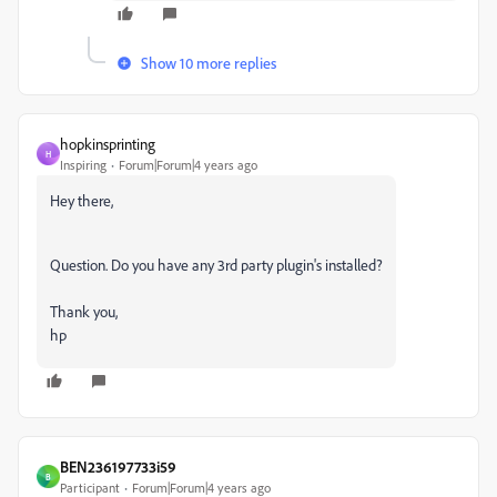
Show 10 more replies
hopkinsprinting
H
Inspiring
Forum|Forum|4 years ago
Hey there,
Question. Do you have any 3rd party plugin's installed?
Thank you,
hp
BEN236197733i59
B
Participant
Forum|Forum|4 years ago