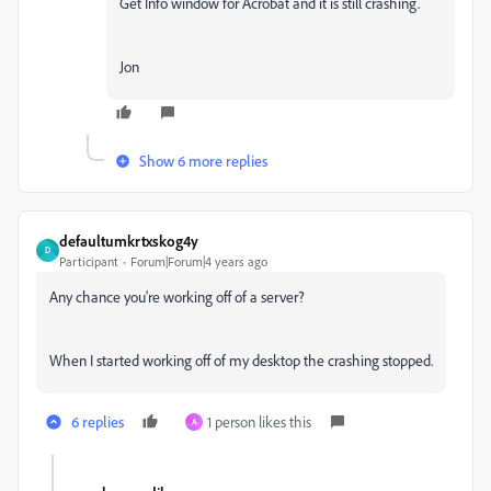
Get Info window for Acrobat and it is still crashing.
Jon
Show 6 more replies
defaultumkrtxskog4y
D
Participant
Forum|Forum|4 years ago
Any chance you're working off of a server?
When I started working off of my desktop the crashing stopped.
6 replies
1 person likes this
A