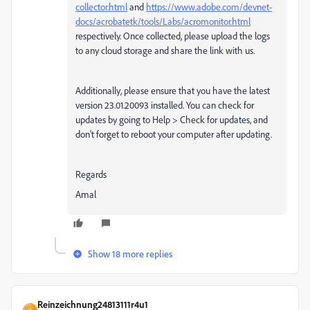
collector.html
and
https://www.adobe.com/devnet-
docs/acrobatetk/tools/Labs/acromonitor.html
respectively. Once collected, please upload the logs
to any cloud storage and share the link with us.
Additionally, please ensure that you have the latest
version 23.01.20093 installed. You can check for
updates by going to Help > Check for updates, and
don't forget to reboot your computer after updating.
Regards
Amal
Show 18 more replies
Reinzeichnung24813111r4u1