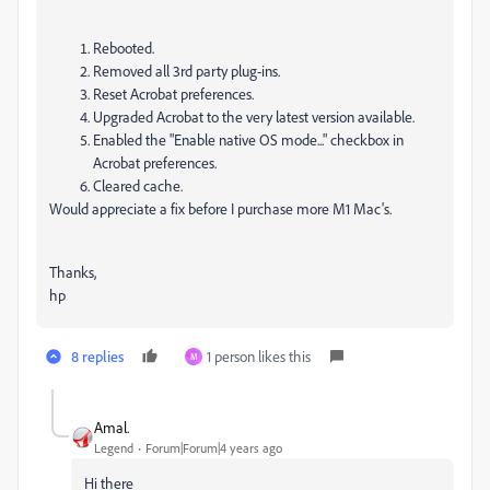
Rebooted.
Removed all 3rd party plug-ins.
Reset Acrobat preferences.
Upgraded Acrobat to the very latest version available.
Enabled the "Enable native OS mode..." checkbox in
Acrobat preferences.
Cleared cache.
Would appreciate a fix before I purchase more M1 Mac's.
Thanks,
hp
8 replies
1 person likes this
M
Amal.
Legend
Forum|Forum|4 years ago
Hi there