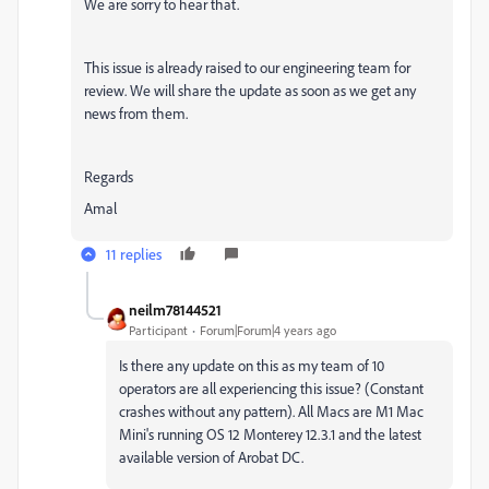
We are sorry to hear that.
This issue is already raised to our engineering team for
review. We will share the update as soon as we get any
news from them.
Regards
Amal
11 replies
neilm78144521
Participant
Forum|Forum|4 years ago
Is there any update on this as my team of 10
operators are all experiencing this issue? (Constant
crashes without any pattern). All Macs are M1 Mac
Mini's running OS 12 Monterey 12.3.1 and the latest
available version of Arobat DC.