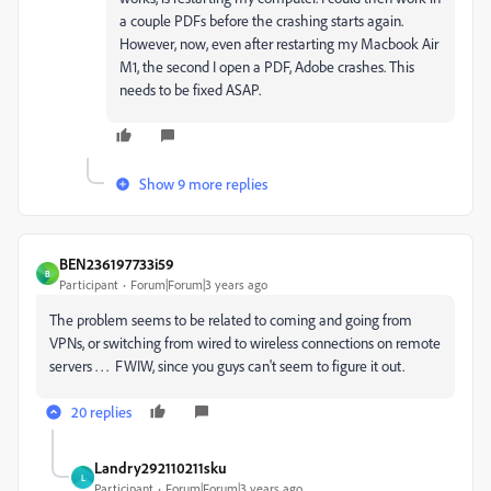
a couple PDFs before the crashing starts again.
However, now, even after restarting my Macbook Air
M1, the second I open a PDF, Adobe crashes. This
needs to be fixed ASAP.
Show 9 more replies
BEN236197733i59
B
Participant
Forum|Forum|3 years ago
The problem seems to be related to coming and going from
VPNs, or switching from wired to wireless connections on remote
servers . . . FWIW, since you guys can't seem to figure it out.
20 replies
Landry292110211sku
L
Participant
Forum|Forum|3 years ago