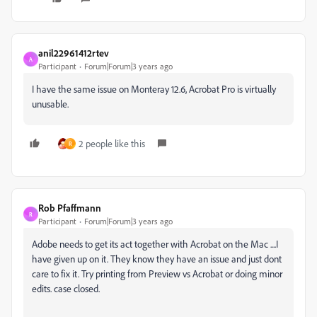
anil22961412rtev
A
Participant
Forum|Forum|3 years ago
I have the same issue on Monteray 12.6, Acrobat Pro is virtually
unusable.
2 people like this
R
Rob Pfaffmann
R
Participant
Forum|Forum|3 years ago
Adobe needs to get its act together with Acrobat on the Mac ....I
have given up on it. They know they have an issue and just dont
care to fix it. Try printing from Preview vs Acrobat or doing minor
edits. case closed.