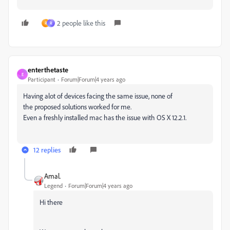
2 people like this
R
R
enterthetaste
E
Participant
Forum|Forum|4 years ago
Having alot of devices facing the same issue, none of
the proposed solutions worked for me.
Even a freshly installed mac has the issue with OS X 12.2.1.
12 replies
Amal.
Legend
Forum|Forum|4 years ago
Hi there