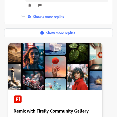
Show 4 more replies
Show more replies
Remix with Firefly Community Gallery