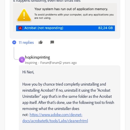
It happens randomly, even with small files
11 replies
hopkinsprinting
H
Inspiring
Forum|Forum|2 years ago
Hi Neri,
Have you by chance tried completly uninstalling and
reinstalling Acrobat? If no, uninstall it using the "Acrobat
Uninstaller" app that's in the same folder as the Acrobat
app itself. After that's done, use the following tool to finish
removing what the uninstaller does
not:
https://www.adobe.com/devnet-
docs/acrobatetk/tools/Labs/cleaner.html