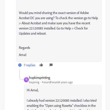
Would you mind sharing the exact version of Adobe
Acrobat DC you are using? To check the version go to Help
> About Acrobat and make sure you have the recent
version 22.1.20085 installed. Go to Help > Check for
Updates and reboot.
Regards
Amal
7 replies
hopkinsprinting
H
Inspiring
Forum|Forum|4 years ago
Hi Amal,
I already had version 22.1.20085 installed. I also tried
enabling the "Open using Rosetta" checkbox in the