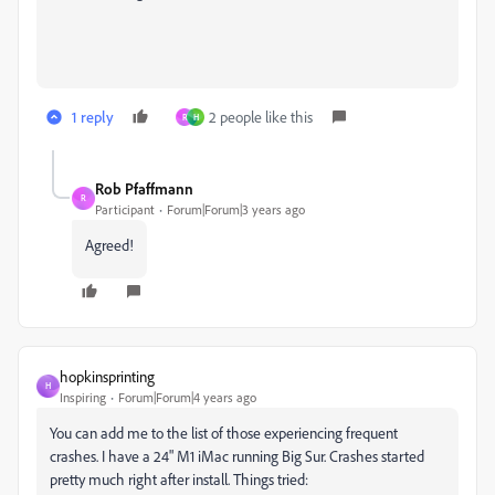
1 reply
2 people like this
R
H
Rob Pfaffmann
R
Participant
Forum|Forum|3 years ago
Agreed!
hopkinsprinting
H
Inspiring
Forum|Forum|4 years ago
You can add me to the list of those experiencing frequent
crashes. I have a 24" M1 iMac running Big Sur. Crashes started
pretty much right after install. Things tried: