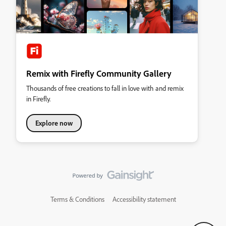
Remix with Firefly Community Gallery
Thousands of free creations to fall in love with and remix
in Firefly.
Explore now
Terms & Conditions
Accessibility statement