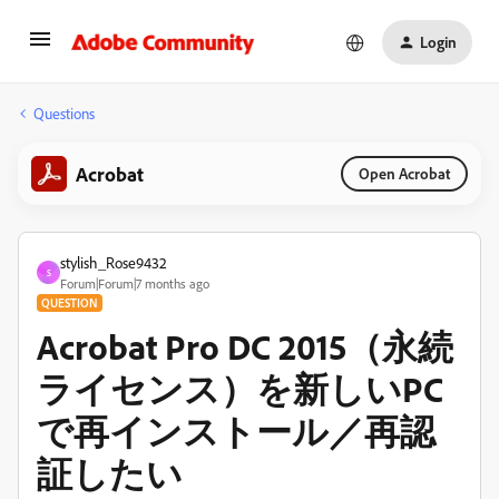
Login
Questions
Acrobat
Open Acrobat
stylish_Rose9432
S
Forum|Forum|7 months ago
QUESTION
Acrobat Pro DC 2015（永続
ライセンス）を新しいPC
で再インストール／再認
証したい