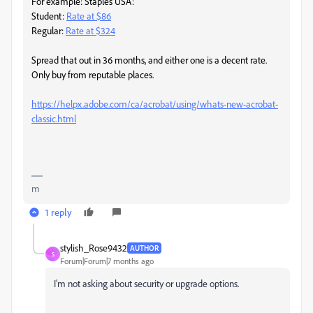
For example: Staples USA:
Student:
Rate at $86
Regular:
Rate at $324
Spread that out in 36 months, and either one is a decent rate.
Only buy from reputable places.
https://helpx.adobe.com/ca/acrobat/using/whats-new-acrobat-
classic.html
m
1 reply
stylish_Rose9432
AUTHOR
S
Forum|Forum|7 months ago
I’m not asking about security or upgrade options.