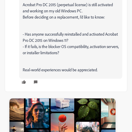
Acrobat Pro DC 2015 (perpetual license) is still activated
and working on my old Windows PC.
Before deciding on a replacement, I’d like to know:
- Has anyone successfully reinstalled and activated Acrobat
Pro DC 2015 on Windows 11?
- If it fails, is the blocker OS compatibility, activation servers,
or installer limitations?
Real-world experiences would be appreciated.