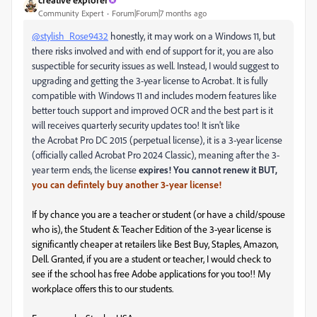
Community Expert
Forum|Forum|7 months ago
@stylish_Rose9432
honestly, it may work on a Windows 11, but
there risks involved and with end of support for it, you are also
suspectible for security issues as well. Instead, I would suggest to
upgrading and getting the 3-year license to Acrobat. It is fully
compatible with Windows 11 and includes modern features like
better touch support and improved OCR and the best part is it
will receives quarterly security updates too! It isn't like
the
Acrobat Pro DC 2015 (perpetual license), it is a 3-year license
(officially called Acrobat Pro 2024 Classic), meaning after the 3-
year term ends, the license
expires! You cannot renew it BUT,
you can defintely buy another 3-year license!
If by chance you are a teacher or student (or have a child/spouse
who is), the Student & Teacher Edition of the 3-year license is
significantly cheaper at retailers like Best Buy, Staples, Amazon,
Dell. Granted, if you are a student or teacher, I would check to
see if the school has free Adobe applications for you too!! My
workplace offers this to our students.