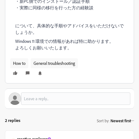
・新PC側でのインストール／認証手順
・実際に同様の移行を行った方の経験談
について、具体的な手順やアドバイスをいただけないで
しょうか。
Windows 11 環境での情報があれば特に助かります。
よろしくお願いいたします。
How to
General troubleshooting
2 replies
Sort by
:
Newest first
creative explorer