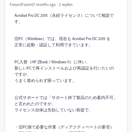
Forum|Forum|7 months ago
2 replies
Acrobat Pro DC 2015（永続ライセンス）について相談で
す。
旧PC（Windows）では、現在も Acrobat Pro DC 2015 を
正常に起動・認証して利用できています。
PC入替（HP ZBook / Windows 11）に伴い、
新しいPCで再インストールおよび再認証を行いたいの
ですが、
うまく進められず困っています。
公式サポートでは「サポート終了製品のため案内不可」
と言われたのですが、
ライセンス自体は失効していない前提で、
・旧PC側で必要な作業（ディアクティベートの要否）