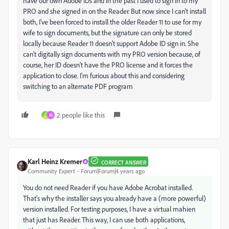
have our own Adobe IDs and in the past I used to sign in to my
PRO and she signed in on the Reader. But now since I can't install
both, I've been forced to install the older Reader 11 to use for my
wife to sign documents, but the signature can only be stored
locally because Reader 11 doesn't support Adobe ID sign in. She
can't digitally sign documents with my PRO version because, of
course, her ID doesn't have the PRO license and it forces the
application to close. I'm furious about this and considering
switching to an alternate PDF program
2 people like this
C
M
Karl Heinz Kremer
CORRECT ANSWER
Community Expert
Forum|Forum|4 years ago
You do not need Reader if you have Adobe Acrobat installed.
That's why the installer says you already have a (more powerful)
version installed. For testing purposes, I have a virtual mahien
that just has Reader. This way, I can use both applications,