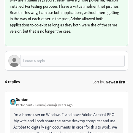
installed. For testing purposes, I have a virtual mahien that just has
Reader. This way, I can use both applications, without them getting
in the way of each other. In the past, Adobe allowed both
applications to co-exist as long as they both were the of the same
version, but that is no longer the case.
6 replies
Sort by
:
Newest first
Sonion
Participant
Forum|Forum|4 years ago
I'm a home user on Windows 11 and have Adobe Acrobat PRO.
My wife and I both share the same desktop computer and use
Acrobat to digitally sign documents. In order for this to work, we