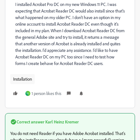
I installed Acrobat Pro DC on my new Windows 11 PC. I was
expecting that Acrobat Reader DC would also install since that's
what happened on my older PC. I don't have an option in my
online account to install Acrobat Reader DC even though it's
included in my plan. When I download Acrobat Reader DC from
the general Adobe site and try to install, it returns a message
that another version of Acrobat is already installed and quites
the installation. I'd appreciate any assistance. I'd like to have
Acrobat Reader DC on my PC too since I need to test how
forms I create behave for Acrobat Reader DC users.
Installation
1 person likes this
I
Correct answer
Karl Heinz Kremer
You do not need Reader if you have Adobe Acrobat installed. That's
why the installer says you already have a (more powerful) version