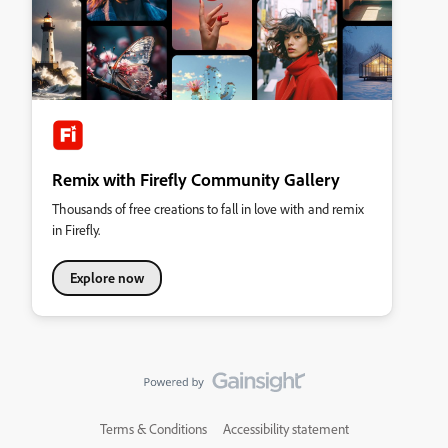
Remix with Firefly Community Gallery
Thousands of free creations to fall in love with and remix
in Firefly.
Explore now
Terms & Conditions
Accessibility statement