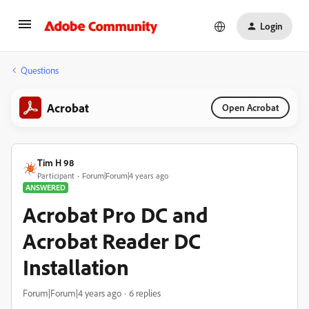
Login
Questions
Acrobat
Open Acrobat
Tim H 98
Participant
Forum|Forum|4 years ago
ANSWERED
Acrobat Pro DC and
Acrobat Reader DC
Installation
Forum|Forum|4 years ago
6 replies