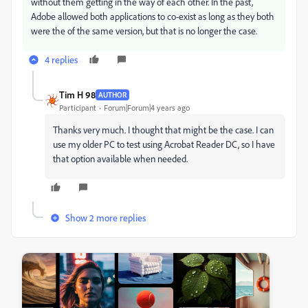
without them getting in the way of each other. In the past,
Adobe allowed both applications to co-exist as long as they both
were the of the same version, but that is no longer the case.
4 replies
Tim H 98
AUTHOR
Participant
Forum|Forum|4 years ago
Thanks very much. I thought that might be the case. I can
use my older PC to test using Acrobat Reader DC, so I have
that option available when needed.
Show 2 more replies