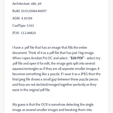
Architecture: x86_64
Build: 20.13.20064.406117
AGM: 4.30.104
CoolType: 5.14.5
JP2K: 1.2.2.46820
I have a .pdf file that has an image that fills the entire
document. Think of it as a pdf file that has just 1 big image.
When I open Acrobat Pro DC and select - "
Edit PDF
" - select my
.pdf file and open it for edit, the image gets split into several
squares/rectangles as if they are all separate smaller images. It
becomes something like a puzzle. If I save it as a JPEG then the
final jpeg file shows a small gap between these puzzle pieces
and they are not stichted/merged together perfectly as they
were in the original pdf file.
My guess is that the OCR is somehow detecting the single
image as several smaller images and breaking them into