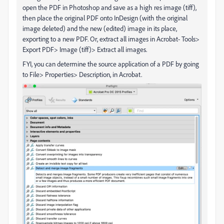
open the PDF in Photoshop and save as a high res image (tiff),
then place the original PDF onto InDesign (with the original
image deleted) and the new (edited) image in its place,
exporting to a new PDF. Or, extract all images in Acrobat- Tools>
Export PDF> Image (tiff)> Extract all images.
FYI, you can determine the source application of a PDF by going
to File> Properties> Description, in Acrobat.