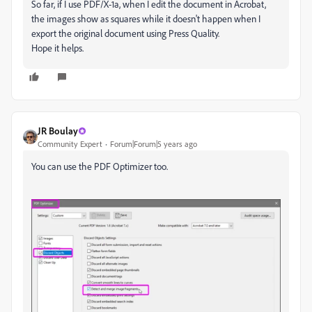
So far, if I use PDF/X-1a, when I edit the document in Acrobat,
the images show as squares while it doesn't happen when I
export the original document using Press Quality.
Hope it helps.
JR Boulay
Community Expert
Forum|Forum|5 years ago
You can use the PDF Optimizer too.