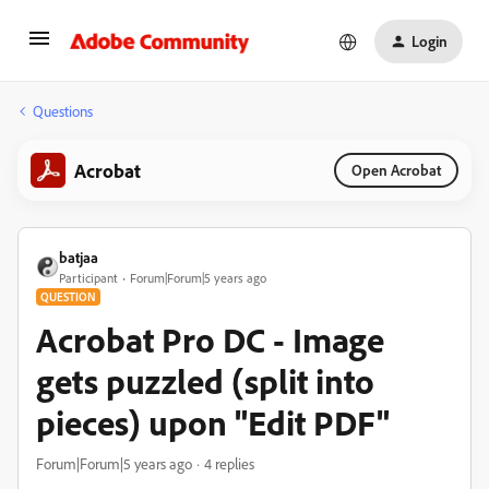
Login
Questions
Acrobat
Open Acrobat
batjaa
Participant
Forum|Forum|5 years ago
QUESTION
Acrobat Pro DC - Image
gets puzzled (split into
pieces) upon "Edit PDF"
Forum|Forum|5 years ago
4 replies