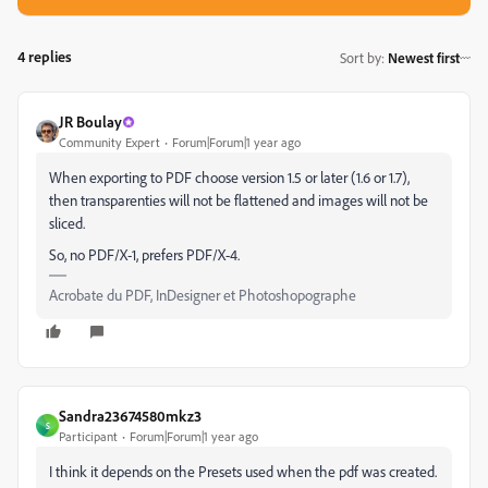
4 replies
Sort by
:
Newest first
JR Boulay
Community Expert
Forum|Forum|1 year ago
When exporting to PDF choose version 1.5 or later (1.6 or 1.7),
then transparenties will not be flattened and images will not be
sliced.
So, no PDF/X-1, prefers PDF/X-4.
Acrobate du PDF, InDesigner et Photoshopographe
Sandra23674580mkz3
S
Participant
Forum|Forum|1 year ago
I think it depends on the Presets used when the pdf was created.