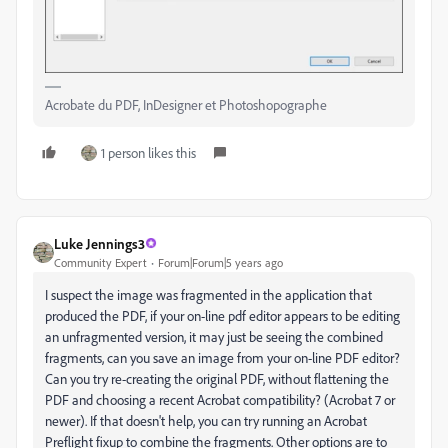
Acrobate du PDF, InDesigner et Photoshopographe
1 person likes this
Luke Jennings3
Community Expert
Forum|Forum|5 years ago
I suspect the image was fragmented in the application that
produced the PDF, if your on-line pdf editor appears to be editing
an unfragmented version, it may just be seeing the combined
fragments, can you save an image from your on-line PDF editor?
Can you try re-creating the original PDF, without flattening the
PDF and choosing a recent Acrobat compatibility? (Acrobat 7 or
newer). If that doesn't help, you can try running an Acrobat
Preflight fixup to combine the fragments. Other options are to