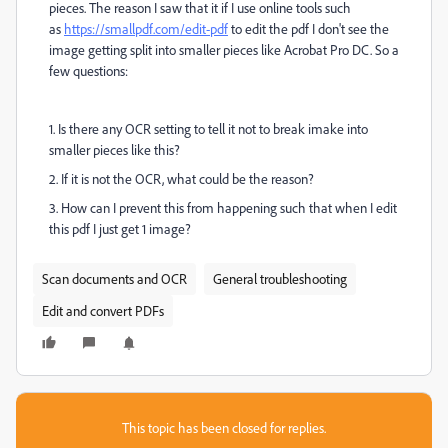
pieces. The reason I saw that it if I use online tools such
as
https://smallpdf.com/edit-pdf
to edit the pdf I don't see the
image getting split into smaller pieces like Acrobat Pro DC. So a
few questions:
1. Is there any OCR setting to tell it not to break imake into
smaller pieces like this?
2. If it is not the OCR, what could be the reason?
3. How can I prevent this from happening such that when I edit
this pdf I just get 1 image?
Scan documents and OCR
General troubleshooting
Edit and convert PDFs
This topic has been closed for replies.