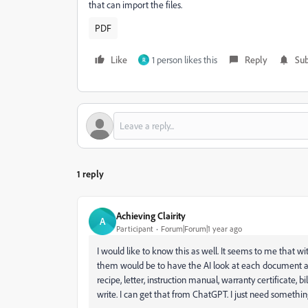
that can import the files.
PDF
Like
1 person likes this
Reply
Sub
R
1 reply
Achieving Clairity
A
Participant
Forum|Forum|1 year ago
I would like to know this as well. It seems to me that w
them would be to have the AI look at each document and
recipe, letter, instruction manual, warranty certificate, bi
write. I can get that from ChatGPT. I just need somethi