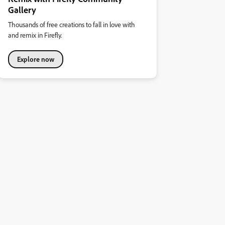
Gallery
Thousands of free creations to fall in love with
and remix in Firefly.
Explore now