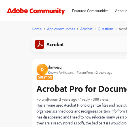
Featured Communities
Announ
Home
App communities
Acrobat
Questions
Acro
Acrobat
dmwesq
D
Known Participant
Forum|Forum|2 years ago
QUESTION
Acrobat Pro for Docum
Forum|Forum|2 years ago
1 reply
388 views
Has anyone used Acrobat Pro to organize files and receip
organizes scanned docs and recognizes certain info from
has disappeared and I need to now relocate many years of
they are already stored as pdfs, the bad part is I would pr