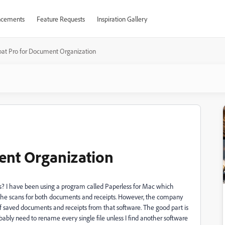
cements
Feature Requests
Inspiration Gallery
bat Pro for Document Organization
ent Organization
ts? I have been using a program called Paperless for Mac which
 the scans for both documents and receipts. However, the company
 saved documents and receipts from that software. The good part is
obably need to rename every single file unless I find another software