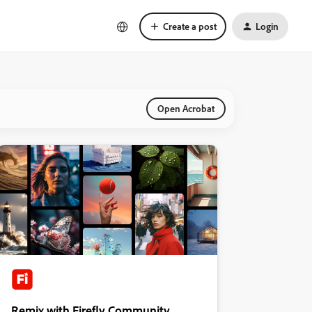
Create a post
Login
Open Acrobat
Remix with Firefly Community