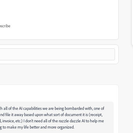
scribe
ith all of the AI capabilities we are being bombarded with, one of
 file it away based upon what sort of document it is (receipt,
ll, invoice, etc.) I don't need all of the razzle dazzle AI to help me
ng to make my life better and more organized.