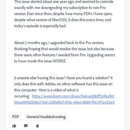
This issue started about one year ago, and seemed to coincide
exactly with me downgrading my subscription to non-Pro
version. Ever since then, despite how many PDFs I have open,
despite what version of MacOSX, it does this every time, and
today's episode is especially bad.
About 2 months ago, I upgraded back to the Pro version,
thinking/hoping that would resolve the issue, but also because
there were other features I needed from Pro. Upgrading seems
to have made the issue WORSE.
Is anyone else having this issue? Have you found a solution? It
only does this with Adobe, no other software has this issue on
this computer. Here is a video of what is
occurring:
https://www.loom.com/share/f64ca0d8df124fed90
61eaeb902b18e3?sid=26f0d0cf-076c-44e0-8869-f9cc97a433e5
PDF
General troubleshooting