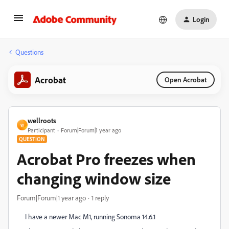
Login
Questions
Acrobat
Open Acrobat
wellroots
W
Participant
Forum|Forum|1 year ago
QUESTION
Acrobat Pro freezes when
changing window size
Forum|Forum|1 year ago
1 reply
I have a newer Mac M1, running Sonoma 14.6.1