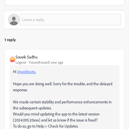
1 reply
Souvik Sadhu
Legend
Forum|Forum|1 year ago
Hi
@wellroots
,
Hope you are doing well. Sorry for the trouble, and the delayed
response.
We made certain stability and performance enhancements in
the subsequent updates.
Would you mind updating the app to the latest version
(2024.005.20xxx) and let us know if the issue is fixed?
To do so, go to Help-> Check for Updates.