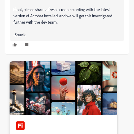
If not, please share a fresh screen recording with the latest
version of Acrobat installed, and we will get this investigated
further with the dev team.
-Souvik