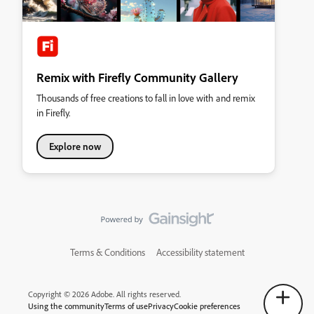
Remix with Firefly Community Gallery
Thousands of free creations to fall in love with and remix
in Firefly.
Explore now
Terms & Conditions
Accessibility statement
Copyright © 2026 Adobe. All rights reserved.
Using the community
Terms of use
Privacy
Cookie preferences