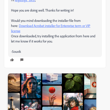
Hope you are doing well. Thanks for writing in!
Would you mind downloading the installer file from
here:
Download Acrobat installer for Enterprise term or VIP
license
Once downloaded, try installing the application from here and
let me know if it works for you.
-Souvik