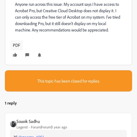
Anyone run across this issue: My account says I have access to
Acrobat Pro, but Creative Cloud Desktop does not display it. I
can only access the free tier of Acrobat on my system. I've tried
downloading Pro, but it still doesn't display on my local
machine. Any recommendations would be appreciated.
PDF
This topic has been closed for replies.
1 reply
Souvik Sadhu
Legend
Forum|Forum|1 year ago
Hi
@george_6951
,