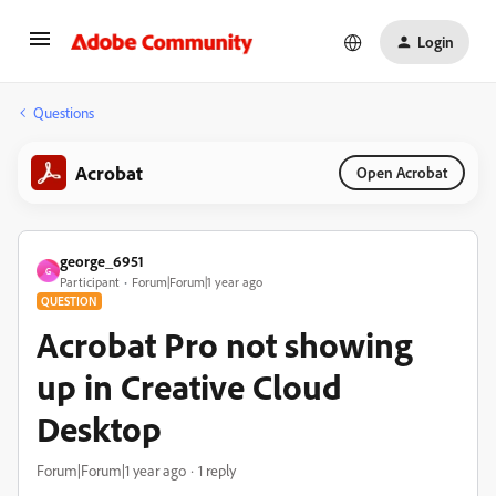
Login
Questions
Acrobat
Open Acrobat
george_6951
G
Participant
Forum|Forum|1 year ago
QUESTION
Acrobat Pro not showing
up in Creative Cloud
Desktop
Forum|Forum|1 year ago
1 reply