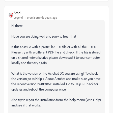
Amal.
Legend
Forum|Forum|2 years ago
Hi there
Hope you are doing well and sorry to hear that
Is this an issue with a particular PDF file or with all the PDFs?
Please try with a different PDF file and check. If the file is stored
on a shared network/drive please download it to your computer
locally and then try again.
What is the version of the Acrobat DC you are using? To check
the version go to Help > About Acrobat and make sure you have
the recent version 24.01.20615 installed. Go to Help > Check for
updates and reboot the computer once.
Also try to repair the installation from the help menu (Win Only)
and see if that works.