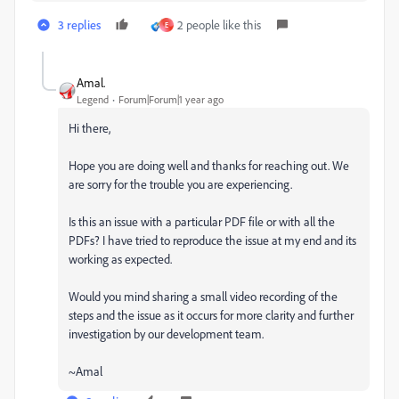
3 replies
2 people like this
E
Amal.
Legend
Forum|Forum|1 year ago
Hi there,
Hope you are doing well and thanks for reaching out. We
are sorry for the trouble you are experiencing.
Is this an issue with a particular PDF file or with all the
PDFs? I have tried to reproduce the issue at my end and its
working as expected.
Would you mind sharing a small video recording of the
steps and the issue as it occurs for more clarity and further
investigation by our development team.
~Amal