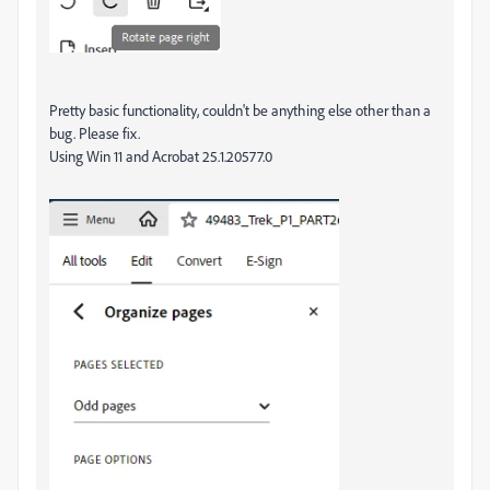
Pretty basic functionality, couldn't be anything else other than a
bug. Please fix.
Using Win 11 and Acrobat 25.1.20577.0