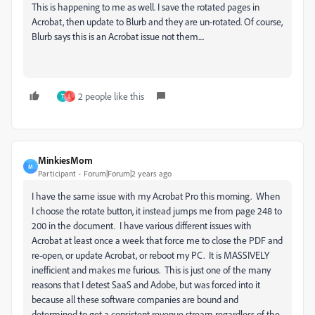
This is happening to me as well. I save the rotated pages in
Acrobat, then update to Blurb and they are un-rotated. Of course,
Blurb says this is an Acrobat issue not them....
2 people like this
T
L
MinkiesMom
M
Participant
Forum|Forum|2 years ago
I have the same issue with my Acrobat Pro this morning. When
I choose the rotate button, it instead jumps me from page 248 to
200 in the document. I have various different issues with
Acrobat at least once a week that force me to close the PDF and
re-open, or update Acrobat, or reboot my PC. It is MASSIVELY
inefficient and makes me furious. This is just one of the many
reasons that I detest SaaS and Adobe, but was forced into it
because all these software companies are bound and
determined to get a consistent revenue stream regardless of the