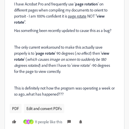
I have Acrobat Pro and frequently use '
page rotation
' on
different pages when compiling my documents to orient to
portrait - I am 100% confident it is
page rotate
NOT "
view
rotate
".
Has something been recently updated to cause this as a bug?
The only current workaround to make this actually save
properly is to '
page rotate
' 90 degrees (
no effect
) then '
view
rotate
' (
which causes image on screen to suddenly be 180
degrees rotated
) and then I have to 'view rotate' -90 degrees
for the page to view correctly.
This is definitely not how the program was operating a week or
so ago...what has happened???
PDF
Edit and convert PDFs
11 people like this
Y
A
J