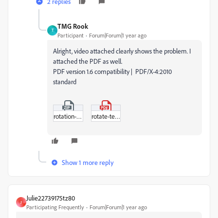
2 replies
TMG Rook
T
Participant
Forum|Forum|1 year ago
Alright, video attached clearly shows the problem. I
attached the PDF as well.
PDF version 1.6 compatibility | PDF/X-4:2010
standard
rotation-test.zip
rotate-test.pdf
Show 1 more reply
Julie22739175tz80
J
Participating Frequently
Forum|Forum|1 year ago