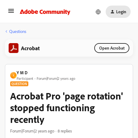
Login
Questions
Acrobat
Open Acrobat
Y M D
Y
Participant
Forum|Forum|2 years ago
QUESTION
Acrobat Pro 'page rotation'
stopped functioning
recently
Forum|Forum|2 years ago
8 replies