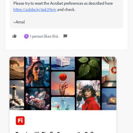
Please try to reset the Acrobat preferences as described here
https://adobe.ly/4ak3Yem
and check.
~Amal
1 person likes this
S