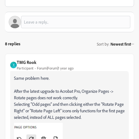
8 replies
Sort by
:
Newest first
TMG Rook
T
Participant
Forum|Forum|1 year ago
Same problem here.
After the latest upgrade to Acrobat Pro, Organize Pages ->
Rotate pages does not work correctly.
Selecting "Odd pages" and then clicking either the "Rotate Page
Right" or "Rotate Page Left" icons only functions for the first page
selected, instead of ALL pages selected.