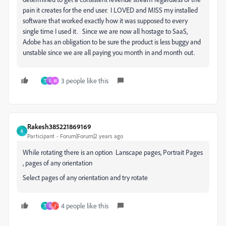
pain it creates for the end user. I LOVED and MISS my installed
software that worked exactly how it was supposed to every
single time I used it. Since we are now all hostage to SaaS,
Adobe has an obligation to be sure the product is less buggy and
unstable since we are all paying you month in and month out.
3 people like this
T
S
W
Rakesh385221869169
R
Participant
Forum|Forum|2 years ago
While rotating there is an option Lanscape pages, Portrait Pages
, pages of any orientation
Select pages of any orientation and try rotate
4 people like this
T
S
J