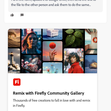
the file to the other person and ask them to do the same...
Remix with Firefly Community Gallery
Thousands of free creations to fall in love with and remix
in Firefly.