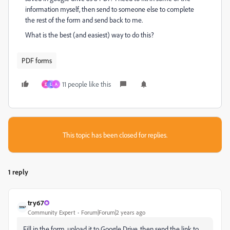
information myself, then send to someone else to complete
the rest of the form and send back to me.
What is the best (and easiest) way to do this?
PDF forms
11 people like this
E
L
A
This topic has been closed for replies.
1 reply
try67
Community Expert
Forum|Forum|2 years ago
Fill in the form, upload it to Google Drive, then send the link to