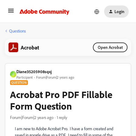
Login
Questions
Acrobat
Open Acrobat
Diane35205908sqxj
D
Participant
Forum|Forum|2 years ago
QUESTION
Acrobat Pro PDF Fillable
Form Question
Forum|Forum|2 years ago
1 reply
I am new to Adobe Acrobat Pro. I have a form created and
saved in google drive as a PDF. I need to fill in some of the