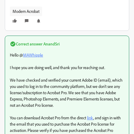
Modern Acrobat
Correct answer
AnandSri
Hello @
MAWhipple
I hope you are doing well, and thank you for reaching out.
We have checked and verified your current Adobe ID (email), which
you used to log in to the community platform, but we don't see any
license/subscription to Acrobat Pro. We see that you have Adobe
Express, Photoshop Elements, and Premiere Elements licenses, but
not an Acrobat Pro license.
You can download Acrobat Pro from the direct
link
, and sign in with
the email that you used to purchase the Acrobat Pro license for
activation. Please verify if you have purchased the Acrobat Pro