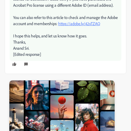
Acrobat Pro license using a different Adobe ID (email address).
You can also refer to this article to check and manage the Adobe
account and memberships:
https://adobe.ly/42xTZAQ
I hope this helps, and let us know how it goes.
Thanks,
Anand Sri.
[Edited response]