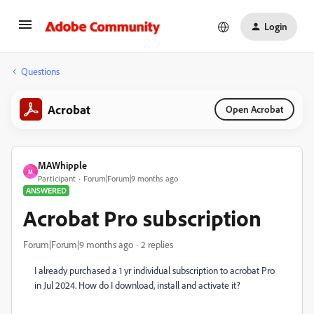
Login
Questions
Acrobat
Open Acrobat
MAWhipple
M
Participant
Forum|Forum|9 months ago
ANSWERED
Acrobat Pro subscription
Forum|Forum|9 months ago
2 replies
I already purchased a 1 yr individual subscription to acrobat Pro
in Jul 2024. How do I download, install and activate it?