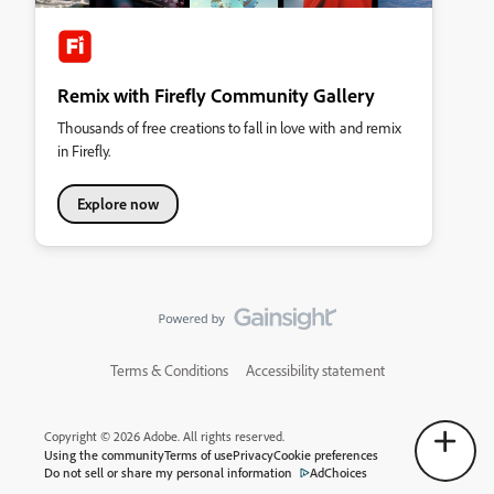
Remix with Firefly Community Gallery
Thousands of free creations to fall in love with and remix
in Firefly.
Explore now
Terms & Conditions
Accessibility statement
Copyright © 2026 Adobe. All rights reserved.
Using the community
Terms of use
Privacy
Cookie preferences
Do not sell or share my personal information
AdChoices