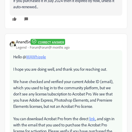
If you purchased it in July 2024 then it expired by now, unless it
auto-renewed...
AnandSri
CORRECT ANSWER
Legend
Forum|Forum|9 months ago
Hello @
MAWhipple
I hope you are doing well, and thank you for reaching out.
We have checked and verified your current Adobe ID (email),
which you used to log in to the community platform, but we
don't see any license/subscription to Acrobat Pro. We see that
you have Adobe Express, Photoshop Elements, and Premiere
Elements licenses, but not an Acrobat Pro license.
You can download Acrobat Pro from the direct
link
, and sign in
with the email that you used to purchase the Acrobat Pro
license for activation. Please verify if you have purchased the