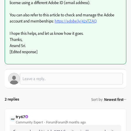
license using a different Adobe ID (email address).
You can also refer to this article to check and manage the Adobe
account and memberships:
https://adobe.ly/42xTZAQ
I hope this helps, and let us know how it goes.
Thanks,
Anand Sri.
[Edited response]
2 replies
Sort by
:
Newest first
try67
Community Expert
Forum|Forum|9 months ago