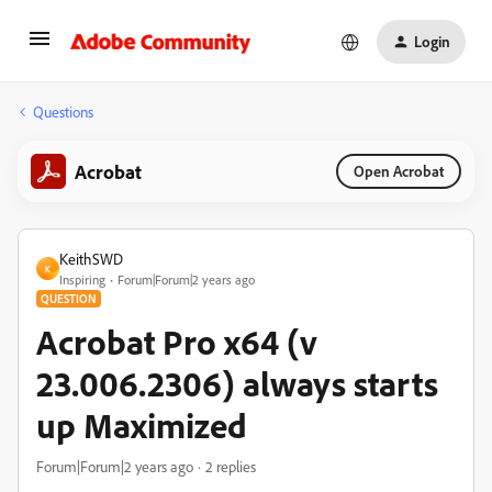
Login
Questions
Acrobat
Open Acrobat
KeithSWD
K
Inspiring
Forum|Forum|2 years ago
QUESTION
Acrobat Pro x64 (v
23.006.2306) always starts
up Maximized
Forum|Forum|2 years ago
2 replies