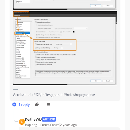
Acrobate du PDF, InDesigner et Photoshopographe
1 reply
KeithSWD
AUTHOR
K
Inspiring
Forum|Forum|2 years ago