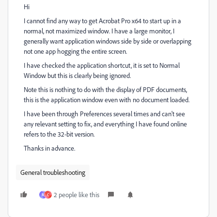
Hi
I cannot find any way to get Acrobat Pro x64 to start up in a
normal, not maximized window. I have a large monitor, I
generally want application windows side by side or overlapping
not one app hogging the entire screen.
I have checked the application shortcut, it is set to Normal
Window but this is clearly being ignored.
Note this is nothing to do with the display of PDF documents,
this is the application window even with no document loaded.
I have been through Preferences several times and can't see
any relevant setting to fix, and everything I have found online
refers to the 32-bit version.
Thanks in advance.
General troubleshooting
2 people like this
M
C