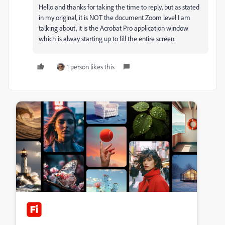
Hello and thanks for taking the time to reply, but as stated
in my original, it is NOT the document Zoom level I am
talking about, it is the Acrobat Pro application window
which is alway starting up to fill the entire screen.
1 person likes this