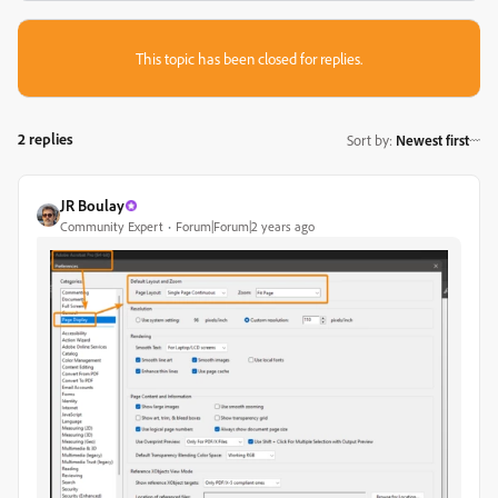
This topic has been closed for replies.
2 replies
Sort by
:
Newest first
JR Boulay
Community Expert
Forum|Forum|2 years ago