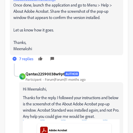
Once done, launch the application and go to Menu > Help >
About Adobe Acrobat. Share the screenshot of the pop-up
window that appears to confirm the version installed.
Let us know how it goes.
Thanks,
Meenakshi
7 replies
Qantas22590038w9pt
AUTHOR
Q
Participant
Forum|Forum|11 months ago
Hi Meenakshi,
Thanks for the reply. I followed your instructions and below
is the screenshot of the About Adobe Acrobat pop-up
window. Acrobat Standard was installed again, and not Pro.
Any help you could give me would be great.