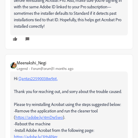
before reinstalling Acrobat Pro. Also, make sure you’re signing in
with the same Adobe ID linked to your Pro subscription—
sometimes the installer defaults to Standard if it detects past
installations tied to that ID. Hopefully, this helps get Acrobat Pro
installed correctly!
Meenakshi_Negi
Legend
Forum|Forum|11 months ago
Hi
Qantas22590038w9pt,
Thank you for reaching out, and sorry about the trouble caused.
Please try reinstalling Acrobat using the steps suggested below:
-Remove the application and run the cleaner tool
(
https://adobe.ly/4mDwSwo
).
-Reboot the machine
-Install Adobe Acrobat from the following page:
https://adobe.ly/3HsANgr.