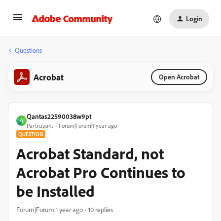
Login
Questions
Acrobat
Open Acrobat
Qantas22590038w9pt
Q
Participant
Forum|Forum|1 year ago
QUESTION
Acrobat Standard, not
Acrobat Pro Continues to
be Installed
Forum|Forum|1 year ago
10 replies