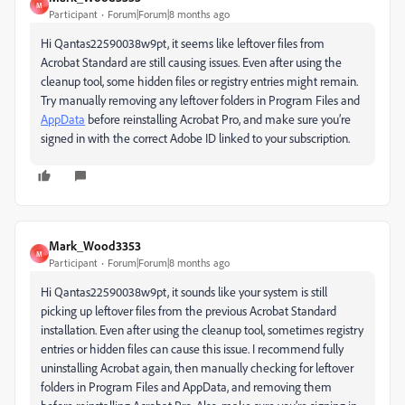
M
Participant
Forum|Forum|8 months ago
Hi Qantas22590038w9pt, it seems like leftover files from
Acrobat Standard are still causing issues. Even after using the
cleanup tool, some hidden files or registry entries might remain.
Try manually removing any leftover folders in Program Files and
AppData
before reinstalling Acrobat Pro, and make sure you’re
signed in with the correct Adobe ID linked to your subscription.
Mark_Wood3353
M
Participant
Forum|Forum|8 months ago
Hi Qantas22590038w9pt, it sounds like your system is still
picking up leftover files from the previous Acrobat Standard
installation. Even after using the cleanup tool, sometimes registry
entries or hidden files can cause this issue. I recommend fully
uninstalling Acrobat again, then manually checking for leftover
folders in Program Files and AppData, and removing them