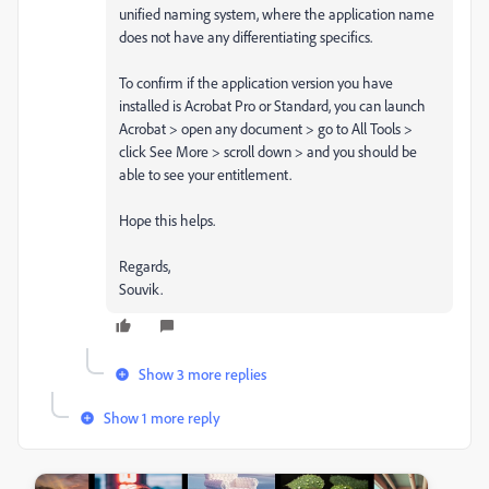
unified naming system, where the application name
does not have any differentiating specifics.
To confirm if the application version you have
installed is Acrobat Pro or Standard, you can launch
Acrobat > open any document > go to All Tools >
click See More > scroll down > and you should be
able to see your entitlement.
Hope this helps.
Regards,
Souvik.
Show 3 more replies
Show 1 more reply