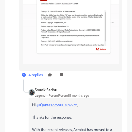
4 replies
Souvik Sadhu
Legend
Forum|Forum|11 months ago
Hi
@Qantas22590038w9pt
,
Thanks for the response.
With the recent releases, Acrobat has moved to a