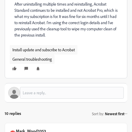
After uninstalling multiple times and reinstalling, Acrobat
Standard continues to be installed and not Acrobat Pro, which is
what my subscription is for. It was fine for six months until I had
to reinstall Acrobat. I'm using the correct login details and I've
previously used the cleanup tool to wipe my computer clean of
the previous install.
Install update and subscribe to Acrobat
General troubleshooting
10 replies
Sort by
:
Newest first
Mark_Wood3353