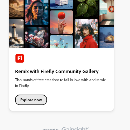
Remix with Firefly Community Gallery
Thousands of free creations to fall in love with and remix
in Firefly.
Explore now