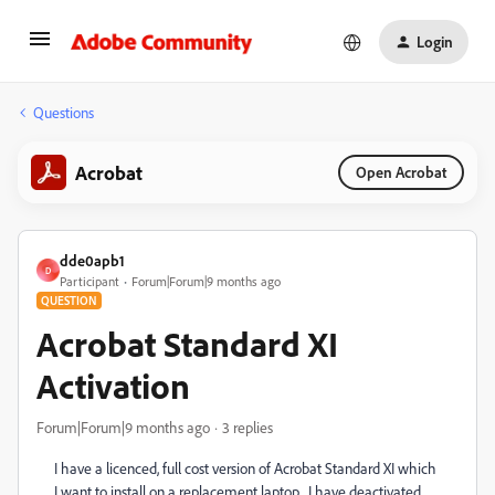
Login
Questions
Acrobat
Open Acrobat
dde0apb1
D
Participant
Forum|Forum|9 months ago
QUESTION
Acrobat Standard XI
Activation
Forum|Forum|9 months ago
3 replies
I have a licenced, full cost version of Acrobat Standard XI which
I want to install on a replacement laptop. I have deactivated