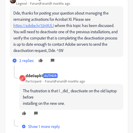
Legend
Forum|Forum|9 months ago
Dde, thanks for posting your question about managing the
remaining activations for Acrobat XI. Please see
https://adobe.ly/3Jn9ULI
where this topic has been discussed.
You will need to deactivate one of the previous installations, and
verify the computer that is completing the deactivation process
is up to date enough to contact Adobe servers to send the
deactivation request, Dde. ^JW
2 replies
dde0apb1
AUTHOR
D
Participant
Forum|Forum|9 months ago
The frustration is that I _did_ deactivate on the old laptop
before
installing on the new one.
Show 1 more reply