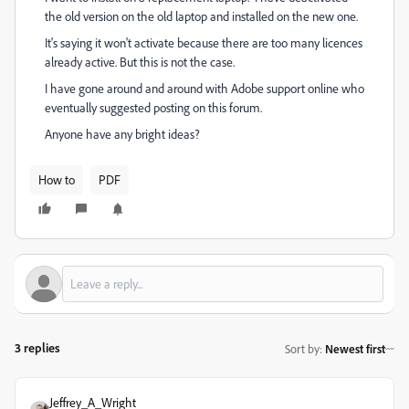
the old version on the old laptop and installed on the new one.
It's saying it won't activate because there are too many licences
already active. But this is not the case.
I have gone around and around with Adobe support online who
eventually suggested posting on this forum.
Anyone have any bright ideas?
How to
PDF
3 replies
Sort by
:
Newest first
Jeffrey_A_Wright