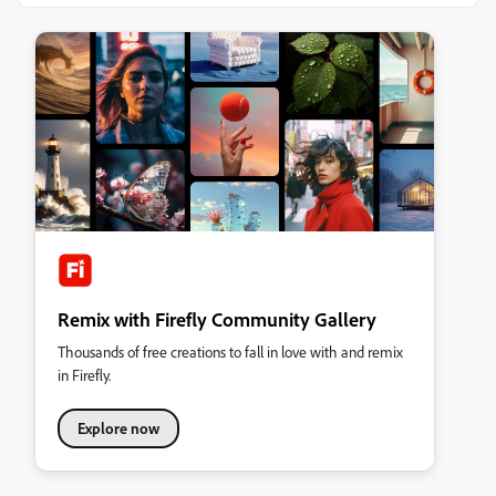
Remix with Firefly Community Gallery
Thousands of free creations to fall in love with and remix
in Firefly.
Explore now