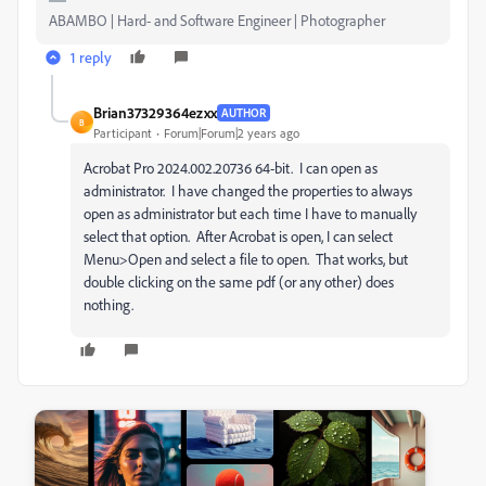
ABAMBO | Hard- and Software Engineer | Photographer
1 reply
Brian37329364ezxx
AUTHOR
B
Participant
Forum|Forum|2 years ago
Acrobat Pro 2024.002.20736 64-bit. I can open as
administrator. I have changed the properties to always
open as administrator but each time I have to manually
select that option. After Acrobat is open, I can select
Menu>Open and select a file to open. That works, but
double clicking on the same pdf (or any other) does
nothing.