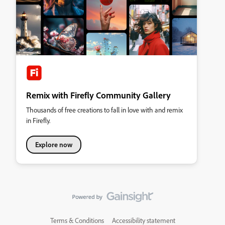
Remix with Firefly Community Gallery
Thousands of free creations to fall in love with and remix
in Firefly.
Explore now
Terms & Conditions
Accessibility statement