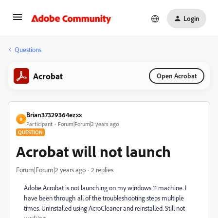
Login
Questions
Acrobat
Open Acrobat
Brian37329364ezxx
B
Participant
Forum|Forum|2 years ago
QUESTION
Acrobat will not launch
Forum|Forum|2 years ago
2 replies
Adobe Acrobat is not launching on my windows 11 machine. I
have been through all of the troubleshooting steps multiple
times. Uninstalled using AcroCleaner and reinstalled. Still not