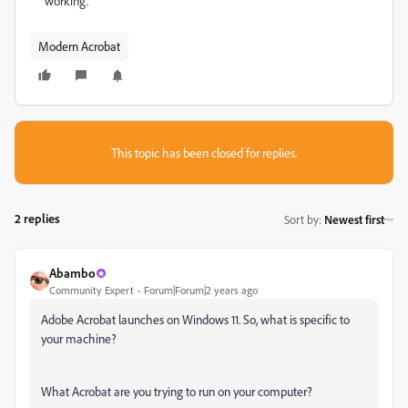
working.
Modern Acrobat
This topic has been closed for replies.
2 replies
Sort by
:
Newest first
Abambo
Community Expert
Forum|Forum|2 years ago
Adobe Acrobat launches on Windows 11. So, what is specific to
your machine?
What Acrobat are you trying to run on your computer?