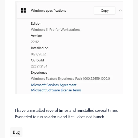
I have uninstalled several times and reinstalled several times.
Even tried to run as admin and it still does not launch.
Bug