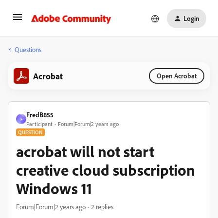
Login
Questions
Acrobat
Open Acrobat
FredB855
F
Participant
Forum|Forum|2 years ago
QUESTION
acrobat will not start
creative cloud subscription
Windows 11
Forum|Forum|2 years ago
2 replies