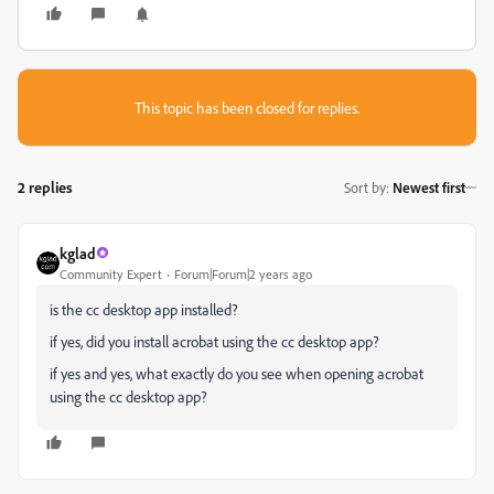
This topic has been closed for replies.
2 replies
Sort by
:
Newest first
kglad
Community Expert
Forum|Forum|2 years ago
is the cc desktop app installed?
if yes, did you install acrobat using the cc desktop app?
if yes and yes, what exactly do you see when opening acrobat
using the cc desktop app?