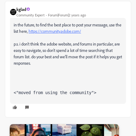
kglad
Community Expert
Forum|Forum|2 years ago
in the future, to find the best place to post your message, use the
list here,
https://community.adobe.com/
p.s. i don't think the adobe website, and forums in particular, are
easy to navigate, so don't spend a lot of time searching that
forum list. do your best and we'll move the post if it helps you get
responses.
<"moved from using the community">