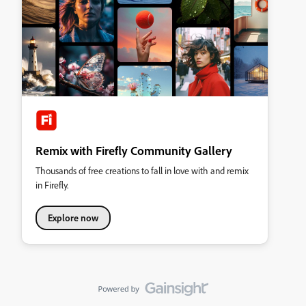
Remix with Firefly Community Gallery
Thousands of free creations to fall in love with and remix
in Firefly.
Explore now