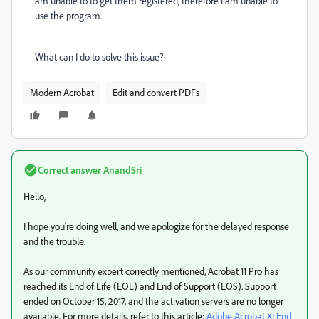
am unable to to get them registered, therefore I am unable to
use the program.
What can I do to solve this issue?
Modern Acrobat
Edit and convert PDFs
Correct answer
AnandSri
Hello,
I hope you're doing well, and we apologize for the delayed response
and the trouble.
As our community expert correctly mentioned, Acrobat 11 Pro has
reached its End of Life (EOL) and End of Support (EOS). Support
ended on October 15, 2017, and the activation servers are no longer
available. For more details, refer to this article:
Adobe Acrobat XI End