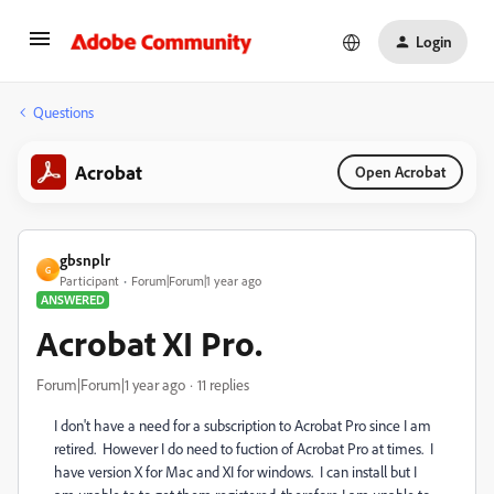
Login
Questions
Acrobat
Open Acrobat
gbsnplr
G
Participant
Forum|Forum|1 year ago
ANSWERED
Acrobat XI Pro.
Forum|Forum|1 year ago
11 replies
I don't have a need for a subscription to Acrobat Pro since I am
retired. However I do need to fuction of Acrobat Pro at times. I
have version X for Mac and XI for windows. I can install but I