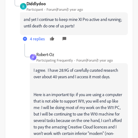
Diddlydoo
D
Participant
Forum|Forum|1 year ago
and yet I continue to keep mine XI Pro active and running;
until death do one of us parts!
4 replies
Robert-Oz
R
Participating Frequently
Forum|Forum|1 year ago
I agree. I have 28.9G of carefully curated research
over about 40 years and I access it most days.
Here is an important tip: if you are using a computer
that is not able to support W11, you will end up like
me: I will be doing most of my work on the W11 PC,
but I will be continuing to use the W10 machine for
several tasks because on the one hand, I can't afford
to pay the amazing Creative Cloud licences and I
won't work with certain inferior "modern" (non-