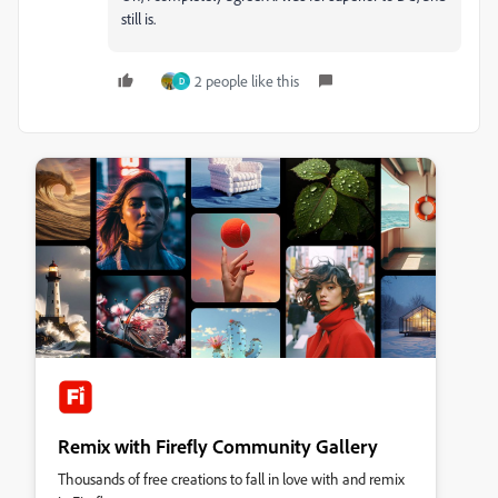
still is.
2 people like this
D
Remix with Firefly Community Gallery
Thousands of free creations to fall in love with and remix