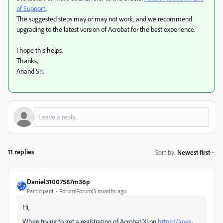
of Support
.
The suggested steps may or may not work, and we recommend
upgrading to the latest version of Acrobat for the best experience.
I hope this helps.
Thanks,
Anand Sri.
11 replies
Sort by
:
Newest first
Daniel31007587m36p
Participant
Forum|Forum|3 months ago
Hi,
When trying to get a registration of Acrobat XI on
https://aoes-