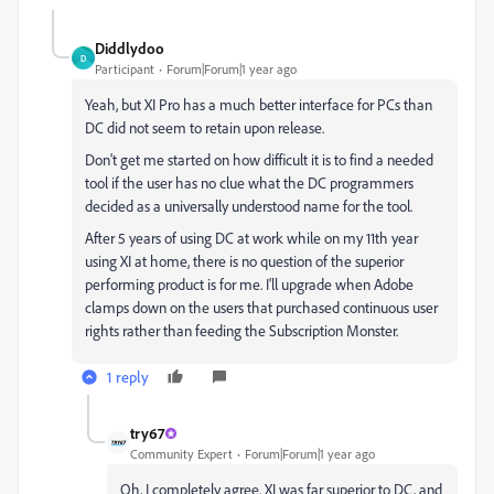
Diddlydoo
D
Participant
Forum|Forum|1 year ago
Yeah, but XI Pro has a much better interface for PCs than
DC did not seem to retain upon release.
Don't get me started on how difficult it is to find a needed
tool if the user has no clue what the DC programmers
decided as a universally understood name for the tool.
After 5 years of using DC at work while on my 11th year
using XI at home, there is no question of the superior
performing product is for me. I'll upgrade when Adobe
clamps down on the users that purchased continuous user
rights rather than feeding the Subscription Monster.
1 reply
try67
Community Expert
Forum|Forum|1 year ago
Oh, I completely agree. XI was far superior to DC, and