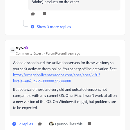
Adobe) products on the other.
Show 3 more replies
try67
Community Expert
Forum|Forum|1 year ago
Adobe discontinued the activation servers for these versions, so
you can't activate them online. You can try offline activation. See:
https://exception.licenses.adobe.com/aoes/aoes/v1/t1?
locale=en&linkId=100000275344881
But be aware these are very old and outdated versions, not
compatible with any current OS. On a Mac it won't work at all on
a new version of the OS. On Windows it might, but problems are
to be expected.
2 replies
1 person likes this