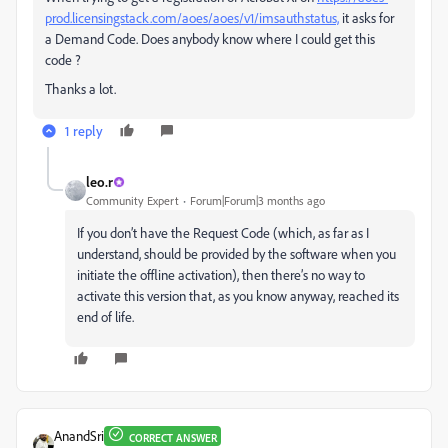
prod.licensingstack.com/aoes/aoes/v1/imsauthstatus,
it asks for
a Demand Code. Does anybody know where I could get this
code ?
Thanks a lot.
1 reply
leo.r
Community Expert
Forum|Forum|3 months ago
If you don’t have the Request Code (which, as far as I
understand, should be provided by the software when you
initiate the offline activation), then there’s no way to
activate this version that, as you know anyway, reached its
end of life.
AnandSri
CORRECT ANSWER