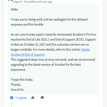
Legend
Forum|Forum|1 year ago
Hello,
I hope you're doing well, and we apologize for the delayed
response and the trouble.
As our community expert correctly mentioned, Acrobat 11 Pro has
reached its End of Life (EOL) and End of Support (EOS). Support
ended on October 15, 2017, and the activation servers are no
longer available. For more details, refer to this article:
Adobe
Acrobat XI End of Support
.
The suggested steps may or may not work, and we recommend
upgrading to the latest version of Acrobat for the best
experience.
I hope this helps.
Thanks,
Anand Sri.
5 replies