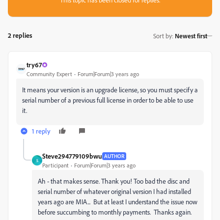
2 replies
Sort by
:
Newest first
try67
Community Expert
Forum|Forum|3 years ago
It means your version is an upgrade license, so you must specify a
serial number of a previous full license in order to be able to use
it.
1 reply
Steve294779109bwu
AUTHOR
S
Participant
Forum|Forum|3 years ago
Ah - that makes sense. Thank you! Too bad the disc and
serial number of whatever original version I had installed
years ago are MIA... But at least I understand the issue now
before succumbing to monthly payments. Thanks again.