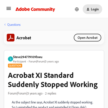
Login
Questions
Acrobat
Open Acrobat
Steve294779109bwu
S
Participant
Forum|Forum|3 years ago
QUESTION
Acrobat XI Standard
Suddenly Stopped Working
Forum|Forum|3 years ago
2 replies
As the subject line says, Acrobat XI suddenly stopped working.
So I uninstalled the product and reinstalled it (from disk).