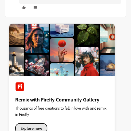
Remix with Firefly Community Gallery
Thousands of free creations to fall in love with and remix
in Firefly.
Explore now