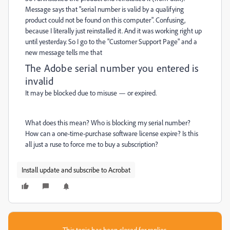
Message says that "serial number is valid by a qualifying
product could not be found on this computer". Confusing,
because I literally just reinstalled it. And it was working right up
until yesterday. So I go to the "Customer Support Page" and a
new message tells me that
The Adobe serial number you entered is
invalid
It may be blocked due to misuse
—
or expired.
What does this mean? Who is blocking my serial number?
How can a one-time-purchase software license expire? Is this
all just a ruse to force me to buy a subscription?
Install update and subscribe to Acrobat
This topic has been closed for replies.