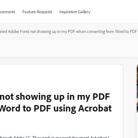
cements
Feature Requests
Inspiration Gallery
vated Adobe Fonts not showing up in my PDF when converting from Word to PDF 
 not showing up in my PDF
Word to PDF using Acrobat
ed through Adobe CC. They work in my word document, but when I