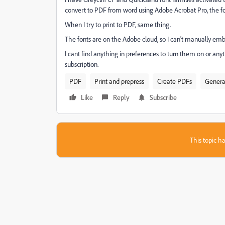
convert to PDF from word using Adobe Acrobat Pro, the fo
When I try to print to PDF, same thing.
The fonts are on the Adobe cloud, so I can't manually em
I cant find anything in preferences to turn them on or any
subscription.
PDF
Print and prepress
Create PDFs
Genera
Like
Reply
Subscribe
This topic ha