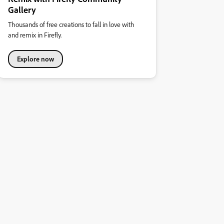
Gallery
Thousands of free creations to fall in love with
and remix in Firefly.
Explore now