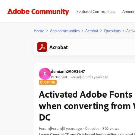
Featured Communities
Announ
Home
App communities
Acrobat
Questions
Acti
Acrobat
demianh29093647
D
Participant
Forum|Forum|3 years ago
QUESTION
Activated Adobe Fonts
when converting from 
DC
Forum|Forum|3 years ago
0 replies
302 views
I have Greycliff CF and Quicksand font families activat