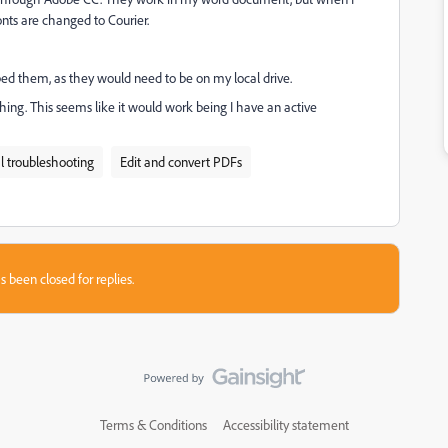
nts are changed to Courier.
bed them, as they would need to be on my local drive.
thing. This seems like it would work being I have an active
l troubleshooting
Edit and convert PDFs
s been closed for replies.
Terms & Conditions
Accessibility statement