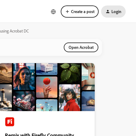
Create a post
Login
using Acrobat DC
Open Acrobat
Remix with Firefly Community