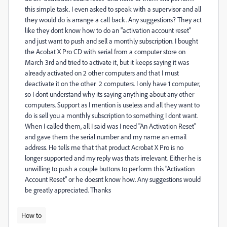
this simple task. I even asked to speak with a supervisor and all
they would do is arrange a call back. Any suggestions? They act
like they dont know how to do an "activation account reset"
and just want to push and sell a monthly subscription. I bought
the Acobat X Pro CD with serial from a computer store on
March 3rd and tried to activate it, but it keeps saying it was
already activated on 2 other computers and that I must
deactivate it on the other 2 computers. I only have 1 computer,
so I dont understand why its saying anything about any other
computers. Support as I mention is useless and all they want to
do is sell you a monthly subscription to something I dont want.
When I called them, all I said was I need "An Activation Reset"
and gave them the serial number and my name an email
address. He tells me that that product Acrobat X Pro is no
longer supported and my reply was thats irrelevant. Either he is
unwilling to push a couple buttons to perform this "Activation
Account Reset" or he doesnt know how. Any suggestions would
be greatly appreciated. Thanks
How to