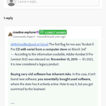
1 reply
creative explorer
CORRECT ANSWER
Community Expert
Forum|Forum|1 year ago
@MichaelBedgood at Gmail
The first flag for me was "
Acobat X
Pro
CD with serial from a computer store
on March 3rd"
— According to the information available, Adobe Acrobat X Pro
(version 10.0) was released on:
November 15, 2010
— It's 2025,
it is now considered a legacy product.
Buying very old software has inherent risks.
In this case, it isn't
brand new software,
you essentially bought used software,
where the store has it actively active. Hate to say it, but you got
scammed by the business!