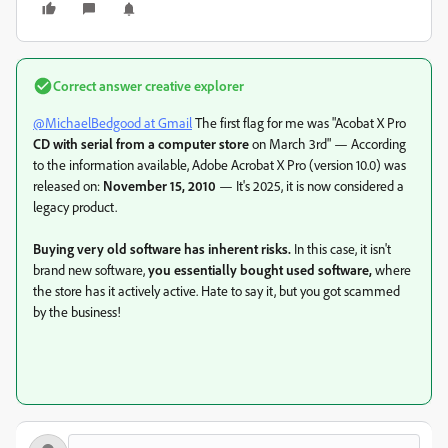
Correct answer
creative explorer
@MichaelBedgood at Gmail
The first flag for me was "
Acobat X Pro
CD with serial from a computer store
on March 3rd" — According
to the information available, Adobe Acrobat X Pro (version 10.0) was
released on:
November 15, 2010
— It's 2025, it is now considered a
legacy product.
Buying very old software has inherent risks.
In this case, it isn't
brand new software,
you essentially bought used software,
where
the store has it actively active. Hate to say it, but you got scammed
by the business!