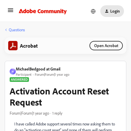
Login
Questions
Acrobat
Open Acrobat
MichaelBedgood at Gmail
M
Participant
Forum|Forum|1 year ago
ANSWERED
Activation Account Reset
Request
Forum|Forum|1 year ago
1 reply
I have called Adobe support several times now asking them to
do an "activation count reset" and none of them will perform