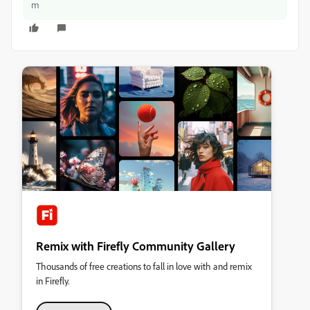
m
Remix with Firefly Community Gallery
Thousands of free creations to fall in love with and remix
in Firefly.