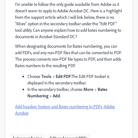
I'm unable to follow the only guide available from Adobe as it
doesn't seem to apply to Adobe Acrobat DC. Here is a highlight
from the support article which I will link below, there is no
"More" option in the secondary toolbar under the "Edit PDF"
tool utility. Can anyone explain how to add bates numbering to
documents in Acrobat Standard DC?
When designating documents for Bates numbering, you can
add PDFs, and any non-PDF files that can be converted to PDF.
The process converts non-PDF file types to PDF, and then adds
Bates numbers to the resulting PDF.
Choose
Tools
>
Edit PDF
.
The Edit PDF toolset is
displayed in the secondary toolbar.
In the secondary toolbar, choose
More
>
Bates
Numbering
>
Add
.
Add headers, footers, and Bates numbering to PDFs, Adobe
Acrobat