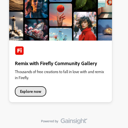
Remix with Firefly Community Gallery
Thousands of free creations to fall in love with and remix
in Firefly.
Explore now