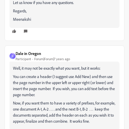
Let us know if you have any questions.
Regards,
Meenakshi
Dale in Oregon
D
Participant
Forum|Forum|7 years ago
Well, it may not be exactly what you want, but it works:
You can create a header (I suggest use Add New) and then use
the page number in the upper left or upper right (or lower) and
insert the page number. If you wish, you can add text before the
page number.
Now, if you want them to have a variety of prefixes, for example,
one document A-1, A-2 . . . . and the next B-1, B-2 . . . keep the
documents separated, add the header on each as you wish it to
appear, finalize and then combine. It works fine.