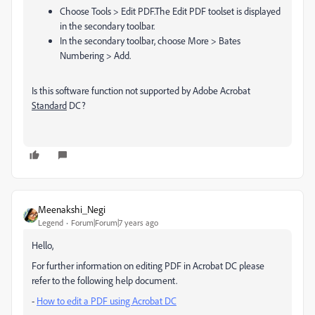
Choose Tools > Edit PDF.
The Edit PDF toolset is displayed
in the secondary toolbar.
In the secondary toolbar, choose More > Bates
Numbering > Add.
Is this software function not supported by Adobe Acrobat
Standard
DC?
Meenakshi_Negi
Legend
Forum|Forum|7 years ago
Hello,
For further information on editing PDF in Acrobat DC please
refer to the following help document.
-
How to edit a PDF using Acrobat DC