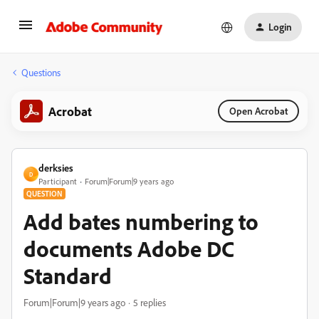
Login
Questions
Acrobat
Open Acrobat
derksies
D
Participant
Forum|Forum|9 years ago
QUESTION
Add bates numbering to
documents Adobe DC
Standard
Forum|Forum|9 years ago
5 replies