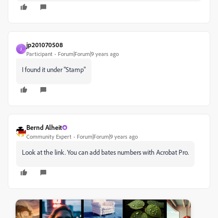
jp201070508
J
Participant
Forum|Forum|9 years ago
I found it under "Stamp"
Bernd Alheit
Community Expert
Forum|Forum|9 years ago
Look at the link. You can add bates numbers with Acrobat Pro.