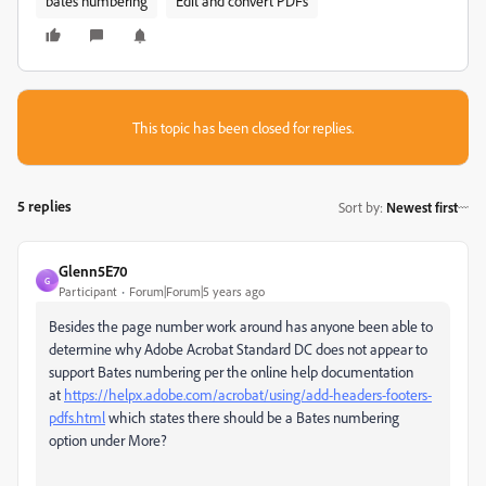
bates numbering
Edit and convert PDFs
This topic has been closed for replies.
5 replies
Sort by
:
Newest first
Glenn5E70
G
Participant
Forum|Forum|5 years ago
Besides the page number work around has anyone been able to
determine why Adobe Acrobat Standard DC does not appear to
support Bates numbering per the online help documentation
at
https://helpx.adobe.com/acrobat/using/add-headers-footers-
pdfs.html
which states there should be a Bates numbering
option under More?