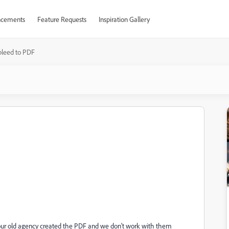
cements
Feature Requests
Inspiration Gallery
bleed to PDF
se our old agency created the PDF and we don't work with them