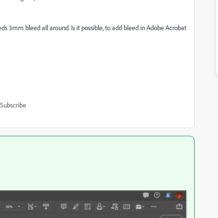
eds 3mm bleed all around. Is it possible, to add bleed in Adobe Acrobat
Subscribe