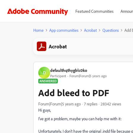
Featured Communities
Announ
Home
App communities
Acrobat
Questions
Add 
Acrobat
defaulthqthygblc0ko
D
Participant
Forum|Forum|5 years ago
ANSWERED
Add bleed to PDF
Forum|Forum|5 years ago
7 replies
28342 views
Hi guys,
I've got a problem, maybe you can help me with it:
Unfortunately, I don't have the original .indd file becau