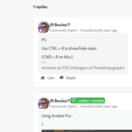
7 replies
JR Boulay
Community Expert
Forum|Forum|5 years ago
PS:
Use CTRL + R to show/hide rulers.
(CMD + R on Mac)
Acrobate du PDF, InDesigner et Photoshopographe
Like
Reply
JR Boulay
CORRECT ANSWER
Community Expert
Forum|Forum|5 years ago
Using Acrobat Pro :
1.