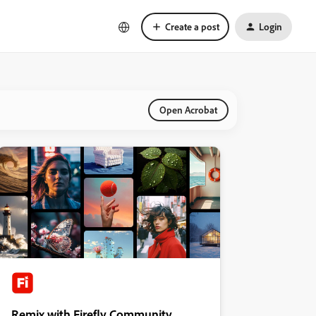
Create a post
Login
Open Acrobat
Remix with Firefly Community