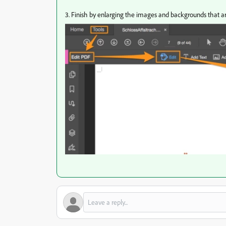
3.
Finish by enlarging the images and backgrounds that ar