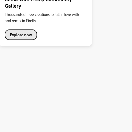
Gallery
Thousands of free creations to fall in love with
and remix in Firefly.
Explore now