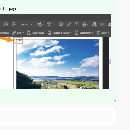
e full page