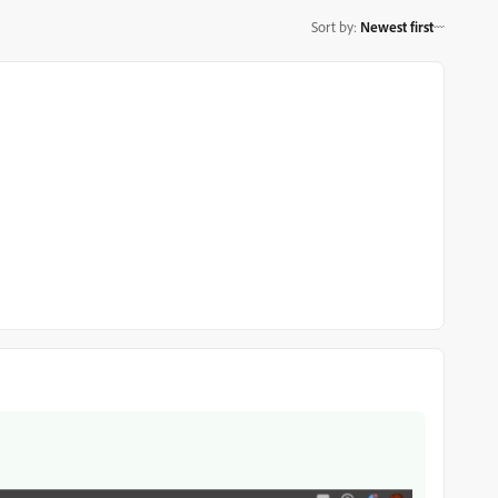
Sort by
:
Newest first