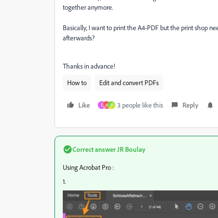
together anymore.
Basically, I want to print the A4-PDF but the print shop ne
afterwards?
Thanks in advance!
How to
Edit and convert PDFs
Like
3 people like this
Reply
T
R
P
Correct answer
JR Boulay
Using Acrobat Pro :
1.