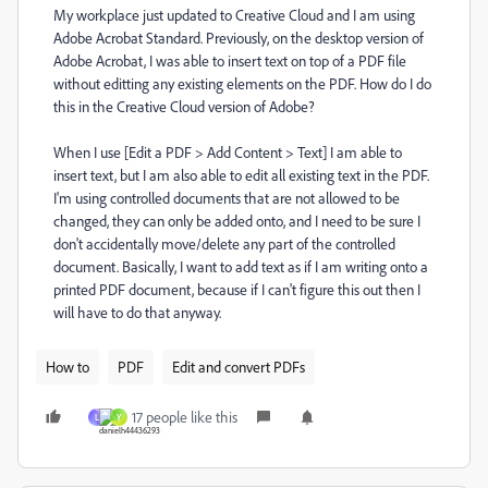
My workplace just updated to Creative Cloud and I am using
Adobe Acrobat Standard. Previously, on the desktop version of
Adobe Acrobat, I was able to insert text on top of a PDF file
without editting any existing elements on the PDF. How do I do
this in the Creative Cloud version of Adobe?
When I use [Edit a PDF > Add Content > Text] I am able to
insert text, but I am also able to edit all existing text in the PDF.
I'm using controlled documents that are not allowed to be
changed, they can only be added onto, and I need to be sure I
don't accidentally move/delete any part of the controlled
document. Basically, I want to add text as if I am writing onto a
printed PDF document, because if I can't figure this out then I
will have to do that anyway.
How to
PDF
Edit and convert PDFs
17 people like this
L
Y