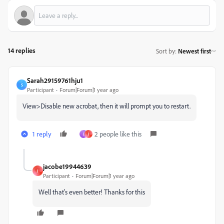
14 replies
Sort by
:
Newest first
Sarah29159761hju1
S
Participant
Forum|Forum|1 year ago
View>Disable new acrobat, then it will prompt you to restart.
1 reply
2 people like this
J
J
jacobe19944639
J
Participant
Forum|Forum|1 year ago
Well that's even better! Thanks for this