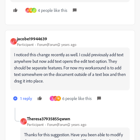
4 people like this
N
A
E
jacobe19944639
J
Participant
Forum|Forum|2 years ago
I noticed this change recently as well. I could previously add text
anywhere but now add text opens the edit text option. They
should be separate features. For now my workaround is to add
text somewhere on the document outside of a text box and then
drag it into place.
1 reply
6 people like this
J
C
M
Theresa37935855qwwn
T
Participant
Forum|Forum|2 years ago
Thanks for this suggestion. Have you been able to modify