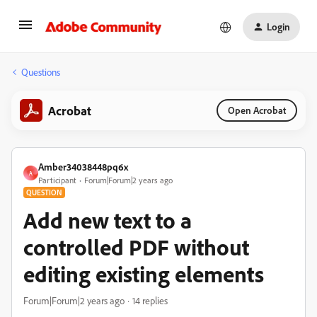
Login
Questions
Acrobat
Open Acrobat
Amber34038448pq6x
A
Participant
Forum|Forum|2 years ago
QUESTION
Add new text to a
controlled PDF without
editing existing elements
Forum|Forum|2 years ago
14 replies