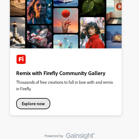
Remix with Firefly Community Gallery
Thousands of free creations to fall in love with and remix
in Firefly.
Explore now