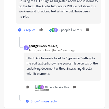
up using the Fill & Sign as suggested above and it seems to
do the trick. The Adobe tutorials for PDF do not show this
work-around for adding text which would have been
helpful.
2 replies
9 people like this
J
G
george3520775547oj
G
Participant
Forum|Forum|2 years ago
I think Adobe needs to add a "typewriter" setting to
the edit text option, where you can type on top of the
underlying document without interacting directly
with its elements.
19 people like this
J
S
Show 1 more reply