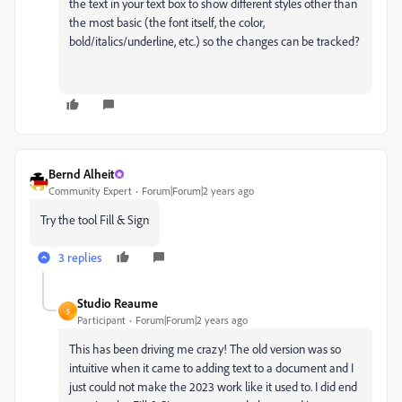
the text in your text box to show different styles other than
the most basic (the font itself, the color,
bold/italics/underline, etc.) so the changes can be tracked?
Bernd Alheit
Community Expert
Forum|Forum|2 years ago
Try the tool Fill & Sign
3 replies
Studio Reaume
S
Participant
Forum|Forum|2 years ago
This has been driving me crazy! The old version was so
intuitive when it came to adding text to a document and I
just could not make the 2023 work like it used to. I did end