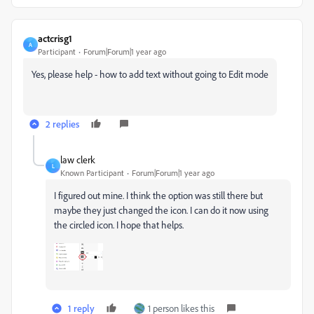
actcrisg1
A
Participant
Forum|Forum|1 year ago
Yes, please help - how to add text without going to Edit mode
2 replies
law clerk
L
Known Participant
Forum|Forum|1 year ago
I figured out mine. I think the option was still there but
maybe they just changed the icon. I can do it now using
the circled icon. I hope that helps.
1 reply
1 person likes this