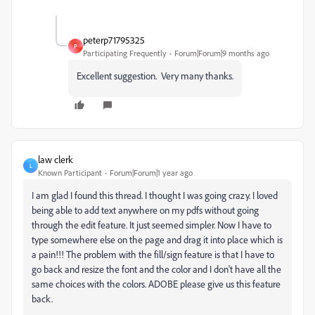
peterp71795325
P
Participating Frequently
Forum|Forum|9 months ago
Excellent suggestion. Very many thanks.
law clerk
L
Known Participant
Forum|Forum|1 year ago
I am glad I found this thread. I thought I was going crazy. I loved
being able to add text anywhere on my pdfs without going
through the edit feature. It just seemed simpler. Now I have to
type somewhere else on the page and drag it into place which is
a pain!!! The problem with the fill/sign feature is that I have to
go back and resize the font and the color and I don't have all the
same choices with the colors. ADOBE please give us this feature
back.