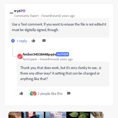
try67
Community Expert
Forum|Forum|2 years ago
Use a Text comment. If you want to ensure the file is not edited it
must be digitally signed, though.
1 reply
Amber34038448pq6x
AUTHOR
A
Participant
Forum|Forum|2 years ago
Thank you, that does work, but it's very clunky to use... is
there any other way? A setting that can be changed or
anything like that?
2 people like this
J
C