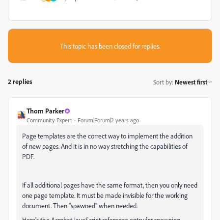
This topic has been closed for replies.
2 replies
Sort by
:
Newest first
Thom Parker
Community Expert
Forum|Forum|2 years ago
Page templates are the correct way to implement the addition
of new pages. And it is in no way stretching the capabilities of
PDF.
If all additional pages have the same format, then you only need
one page template. It must be made invisible for the working
document. Then "spawned" when needed.
Here's the Acrobat JavaScript reference entry for spawning.