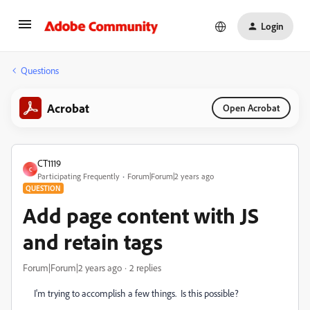
Login
Questions
Acrobat
Open Acrobat
CT1119
C
Participating Frequently
Forum|Forum|2 years ago
QUESTION
Add page content with JS
and retain tags
Forum|Forum|2 years ago
2 replies
I'm trying to accomplish a few things. Is this possible?