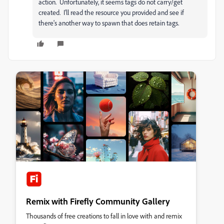
action. Unfortunately, it seems tags do not carry/get
created. I'll read the resource you provided and see if
there's another way to spawn that does retain tags.
Remix with Firefly Community Gallery
Thousands of free creations to fall in love with and remix