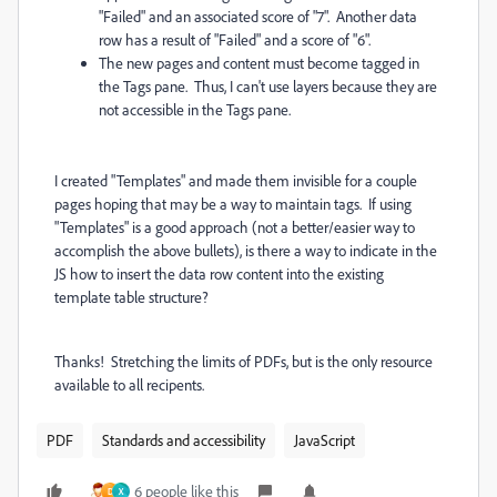
"Failed" and an associated score of "7". Another data
row has a result of "Failed" and a score of "6".
The new pages and content must become tagged in
the Tags pane. Thus, I can't use layers because they are
not accessible in the Tags pane.
I created "Templates" and made them invisible for a couple
pages hoping that may be a way to maintain tags. If using
"Templates" is a good approach (not a better/easier way to
accomplish the above bullets), is there a way to indicate in the
JS how to insert the data row content into the existing
template table structure?
Thanks! Stretching the limits of PDFs, but is the only resource
available to all recipents.
PDF
Standards and accessibility
JavaScript
6 people like this
D
X