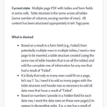
Current state
: Multiple page PDF with tables and form fields
in some cells. Table structure is the same across all tables
(same number of columns, varying number of rows). All
content has been structured appropriately in teh Tags pane.
What is desired
:
Based on a result in a form field (e.g., Failed) from
potentially multiple rows in multiple tables, I need a new
page to be inserted, a table structure created (using the
same row of table headers that is on all the tables) and
add the complete row of information for any row that
had a result of "Failed".
It is likely that only so many rows could fit on a page,
let's say 7. So, I need it to add as many pages with the
table structure and header row as necessary to add all
data rows that have a result of "Failed".
Based on numbers I provide in a hidden field for each
data row, I want the data rows on these new page(s) to
appear in decsending order. E.g. a row has a result of