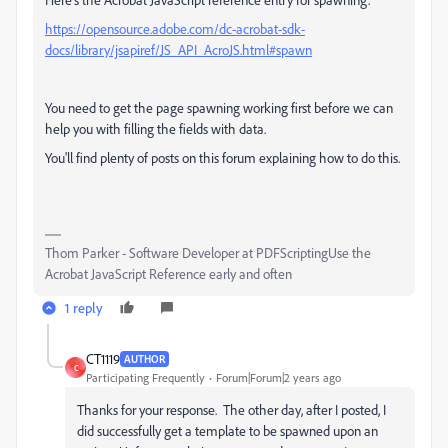
https://opensource.adobe.com/dc-acrobat-sdk-
docs/library/jsapiref/JS_API_AcroJS.html#spawn
You need to get the page spawning working first before we can
help you with filling the fields with data.
You'll find plenty of posts on this forum explaining how to do this.
Thom Parker - Software Developer at PDFScriptingUse the
Acrobat JavaScript Reference early and often
1 reply
CT1119
AUTHOR
C
Participating Frequently
Forum|Forum|2 years ago
Thanks for your response. The other day, after I posted, I
did successfully get a template to be spawned upon an