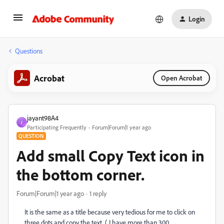
Login
Questions
Acrobat
Open Acrobat
jayant98A4
J
Participating Frequently
Forum|Forum|1 year ago
QUESTION
Add small Copy Text icon in
the bottom corner.
Forum|Forum|1 year ago
1 reply
It is the same as a title because very tedious for me to click on
three dots and copy the text. ( I have more than 300