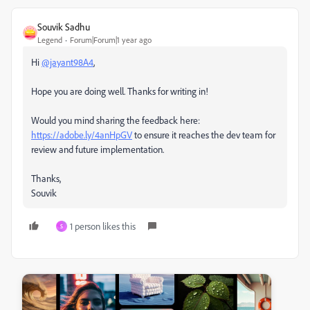
Souvik Sadhu
Legend
Forum|Forum|1 year ago
Hi
@jayant98A4
,
Hope you are doing well. Thanks for writing in!
Would you mind sharing the feedback here:
https://adobe.ly/4anHpGV
to ensure it reaches the dev team for
review and future implementation.
Thanks,
Souvik
1 person likes this
S