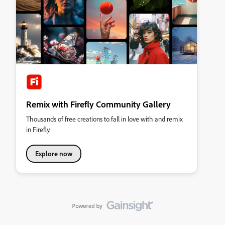
Remix with Firefly Community Gallery
Thousands of free creations to fall in love with and remix
in Firefly.
Explore now