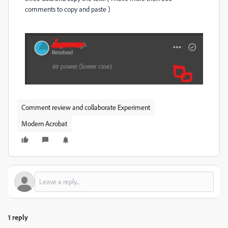
comments to copy and paste )
Comment review and collaborate Experiment
Modern Acrobat
1 reply