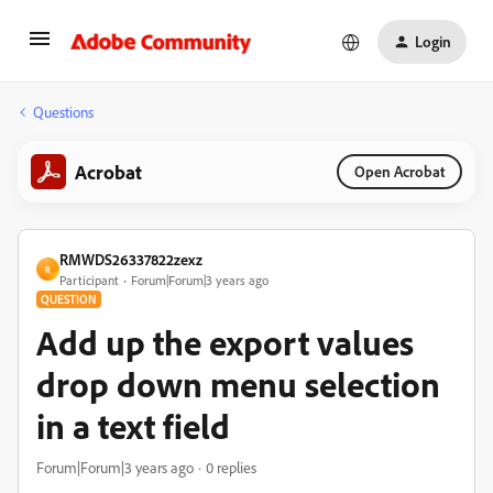
Login
Questions
Acrobat
Open Acrobat
RMWDS26337822zexz
R
Participant
Forum|Forum|3 years ago
QUESTION
Add up the export values
drop down menu selection
in a text field
Forum|Forum|3 years ago
0 replies