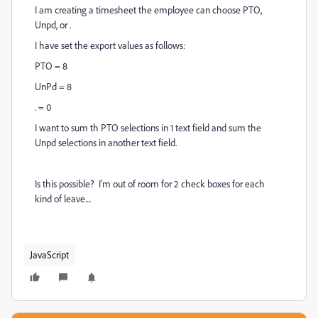
I am creating a timesheet the employee can choose PTO,
Unpd, or .
I have set the export values as follows:
PTO = 8
UnPd = 8
. = 0
I want to sum th PTO selections in 1 text field and sum the
Unpd selections in another text field.
Is this possible? I'm out of room for 2 check boxes for each
kind of leave....
JavaScript