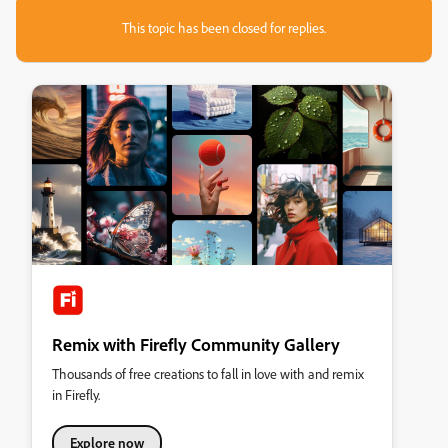
This topic has been closed for replies.
Remix with Firefly Community Gallery
Thousands of free creations to fall in love with and remix
in Firefly.
Explore now