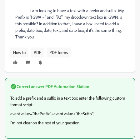
I am looking to have a text with a prefix and suffix. My
Prefix is "(GWA –" and "A)" my dropdown text box is GWN. Is
this possible? In addition to that, I have a box I need to add a
prefix, date box, date, text, and date box, if it's the same thing.
Thank you.
How to
PDF
PDF forms
Correct answer
PDF Automation Station
To add a prefix and a suffix in a text box enter the following custom
format script:
event.value="thePrefix"+event.value+"theSuffix";
I'm not clear on the rest of your question.