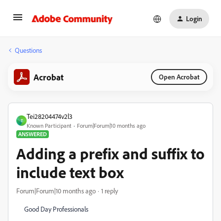
Login
Questions
Acrobat
Open Acrobat
Tei28204474v2l3
T
Known Participant
Forum|Forum|10 months ago
ANSWERED
Adding a prefix and suffix to
include text box
Forum|Forum|10 months ago
1 reply
Good Day Professionals