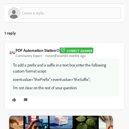
1 reply
PDF Automation Station
CORRECT ANSWER
Community Expert
Forum|Forum|10 months ago
To add a prefix and a suffix in a text box enter the following
custom format script:
event.value="thePrefix"+event.value+"theSuffix";
I'm not clear on the rest of your question.