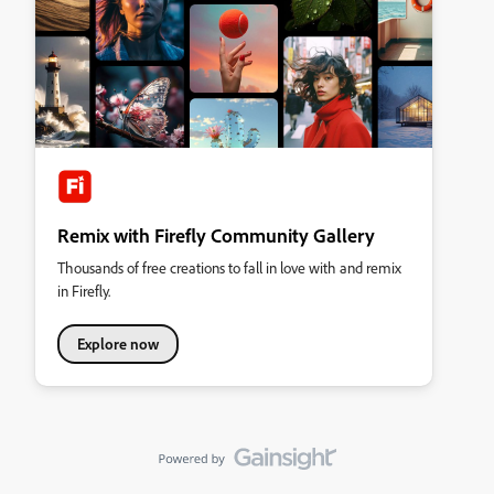
Remix with Firefly Community Gallery
Thousands of free creations to fall in love with and remix
in Firefly.
Explore now