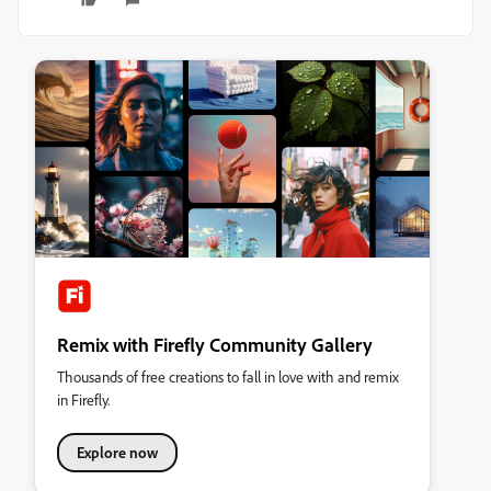
Remix with Firefly Community Gallery
Thousands of free creations to fall in love with and remix
in Firefly.
Explore now