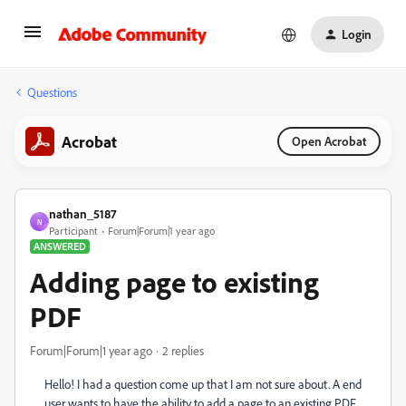
Login
Questions
Acrobat
Open Acrobat
nathan_5187
N
Participant
Forum|Forum|1 year ago
ANSWERED
Adding page to existing
PDF
Forum|Forum|1 year ago
2 replies
Hello! I had a question come up that I am not sure about. A end
user wants to have the ability to add a page to an existing PDF