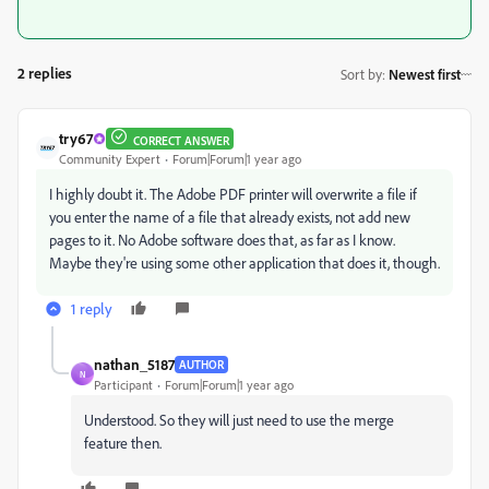
2 replies
Sort by
:
Newest first
try67
CORRECT ANSWER
Community Expert
Forum|Forum|1 year ago
I highly doubt it. The Adobe PDF printer will overwrite a file if
you enter the name of a file that already exists, not add new
pages to it. No Adobe software does that, as far as I know.
Maybe they're using some other application that does it, though.
1 reply
nathan_5187
AUTHOR
N
Participant
Forum|Forum|1 year ago
Understood. So they will just need to use the merge
feature then.