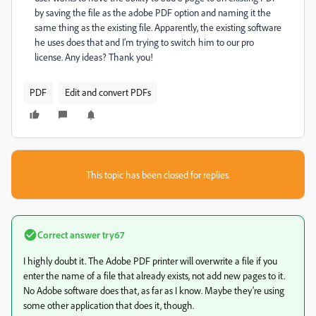
by saving the file as the adobe PDF option and naming it the
same thing as the existing file. Apparently, the existing software
he uses does that and I’m trying to switch him to our pro
license. Any ideas? Thank you!
PDF
Edit and convert PDFs
This topic has been closed for replies.
Correct answer
try67
I highly doubt it. The Adobe PDF printer will overwrite a file if you
enter the name of a file that already exists, not add new pages to it.
No Adobe software does that, as far as I know. Maybe they're using
some other application that does it, though.