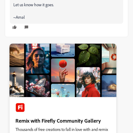
Let us know how it goes.
~Amal
Remix with Firefly Community Gallery
Thousands of free creations to fall in love with and remix