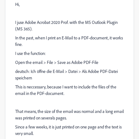
Hi,
I juse Adobe Acrobat 2020 Prof. with the MS Outlook Plugin
(MS 365).
In the past, when I print an E-Mail to a PDF-document, it works
fine.
I use the function:
Open the email > File > Save as Adobe PDF-File
deutsch: Ich öffne die E-Mail > Datei > Als Adobe PDF-Datei
speichern
This is neccessary, because I want to include the files of the
email in the PDF-document.
That means, the size of the email was normal and a long email
was printed on severals pages.
Since a few weeks, it is just printed on one page and the text is
very small.