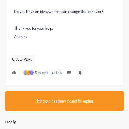
Do you have an idea, where I can change the behavior?
Thank you for your help.
Andreas
Create PDFs
5 people like this
J
V
This topic has been closed for replies.
1 reply