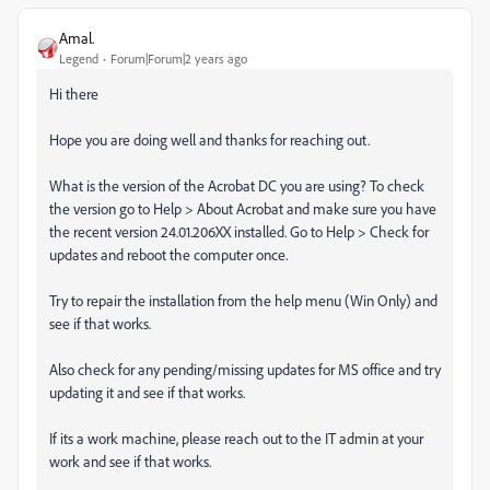
Amal.
Legend
Forum|Forum|2 years ago
Hi there
Hope you are doing well and thanks for reaching out.
What is the version of the Acrobat DC you are using? To check
the version go to Help > About Acrobat and make sure you have
the recent version 24.01.206XX installed. Go to Help > Check for
updates and reboot the computer once.
Try to repair the installation from the help menu (Win Only) and
see if that works.
Also check for any pending/missing updates for MS office and try
updating it and see if that works.
If its a work machine, please reach out to the IT admin at your
work and see if that works.