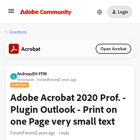
Login
Questions
Acrobat
Open Acrobat
AndreasEH-FFM
A
Participant
Forum|Forum|2 years ago
QUESTION
Adobe Acrobat 2020 Prof. -
Plugin Outlook - Print on
one Page very small text
Forum|Forum|2 years ago
1 reply