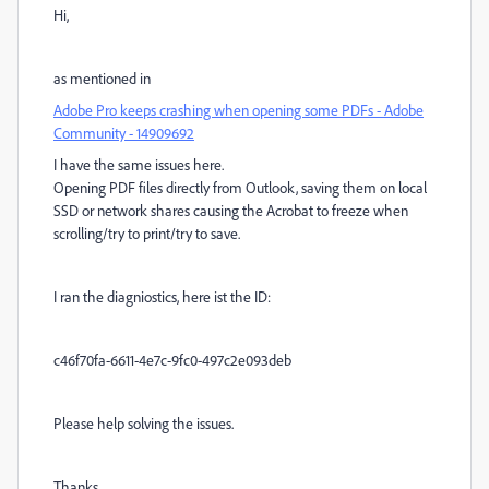
Hi,
as mentioned in
Adobe Pro keeps crashing when opening some PDFs - Adobe
Community - 14909692
I have the same issues here.
Opening PDF files directly from Outlook, saving them on local
SSD or network shares causing the Acrobat to freeze when
scrolling/try to print/try to save.
I ran the diagniostics, here ist the ID:
c46f70fa-6611-4e7c-9fc0-497c2e093deb
Please help solving the issues.
Thanks