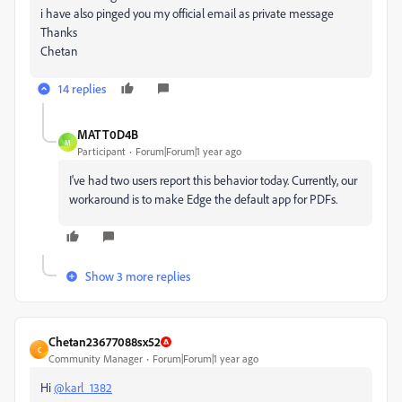
i have also pinged you my official email as private message
Thanks
Chetan
14 replies
MATT0D4B
M
Participant
Forum|Forum|1 year ago
I've had two users report this behavior today. Currently, our
workaround is to make Edge the default app for PDFs.
Show 3 more replies
Chetan23677088sx52
C
Community Manager
Forum|Forum|1 year ago
Hi
@karl_1382