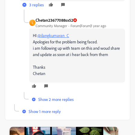
3 replies
Chetan23677088sx52
C
Community Manager
Forum|Forum|1 year ago
HI
@ilangkumaran_C
Apologies for the problem being faced.
i am following up with team on this and woud share
and update as soon at i hear back from them
Thanks
Chetan
Show 2 more replies
Show 1 more reply