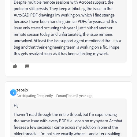
Despite multiple remote sessions with Acrobat support, the
problem still persists. They keep attributing the issue to the
AutoCAD PDF drawings I'm working on, which I find strange
because I have been handling similar PDFs for years, and this
issue only started occurring this year. I just finished another
remote session today, and unfortunately, the issue remains
unresolved. At least the last support agent mentioned that it is a
bug and that their engineering team is working on a fix. I hope
this gets resolved soon, as it has been affecting my work.
zepelo
Z
Participating Frequently
Forum|Forum|1 year ago
Hi,
I haven’t read through the entire thread, but I’m experiencing
the same issue with every PDF file I open on my system Acrobat
freezes a few seconds. I came across my solution in one of the
older threads—I’m not sure exactly where—and after disabling