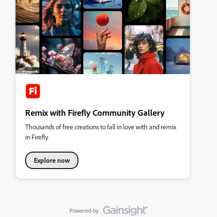
Remix with Firefly Community Gallery
Thousands of free creations to fall in love with and remix
in Firefly.
Explore now