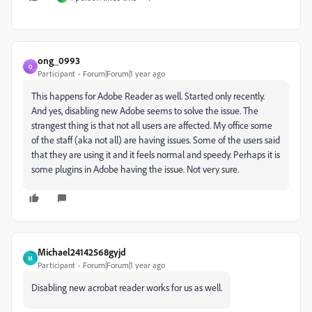
ong_0993
O
Participant
Forum|Forum|1 year ago
This happens for Adobe Reader as well. Started only recently.
And yes, disabling new Adobe seems to solve the issue. The
strangest thing is that not all users are affected. My office some
of the staff (aka not all) are having issues. Some of the users said
that they are using it and it feels normal and speedy. Perhaps it is
some plugins in Adobe having the issue. Not very sure.
Michael24142568gyjd
M
Participant
Forum|Forum|1 year ago
Disabling new acrobat reader works for us as well.