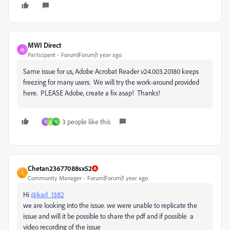
MWI Direct
M
Participant
Forum|Forum|1 year ago
Same issue for us, Adobe Acrobat Reader v24.003.20180 keeps
freezing for many users. We will try the work-around provided
here. PLEASE Adobe, create a fix asap! Thanks!
3 people like this
N
M
S
Chetan23677088sx52
C
Community Manager
Forum|Forum|1 year ago
Hi
@karl_1382
we are looking into the issue. we were unable to replicate the
issue and will it be possible to share the pdf and if possible a
video recording of the issue