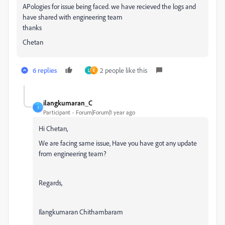
APologies for issue being faced. we have recieved the logs and
have shared with engineering team
thanks
Chetan
6 replies
2 people like this
L
E
ilangkumaran_C
I
Participant
Forum|Forum|1 year ago
Hi Chetan,
We are facing same issue, Have you have got any update
from engineering team?
Regards,
Ilangkumaran Chithambaram