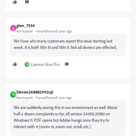
glen_7534
G
Participant
Forum|Forum|1 year ago
We have ahs many customers report this issue starting last
week. It is both Win 10 and WIn 11. Not all deviecs are effected.
1 person likes this
N
Steven268882992uj1
S
Participant
Forum|Forum|1 year ago
We are suddenly seeing this in our environment as well. About
half a dozen complaints so far, all version
24.003.20180 on
Windows 11. PDF opens but Adobe hangs once they try to
interact with it (zoom in, zoom out, scroll, etc.).