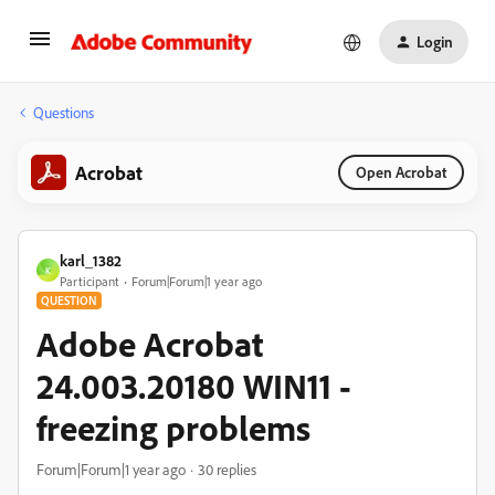
Login
Questions
Acrobat
Open Acrobat
karl_1382
K
Participant
Forum|Forum|1 year ago
QUESTION
Adobe Acrobat
24.003.20180 WIN11 -
freezing problems
Forum|Forum|1 year ago
30 replies