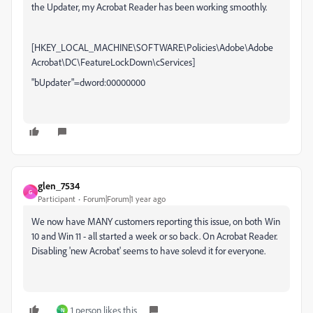
the Updater, my Acrobat Reader has been working smoothly.
[HKEY_LOCAL_MACHINE\SOFTWARE\Policies\Adobe\Adobe
Acrobat\DC\FeatureLockDown\cServices]
"bUpdater"=dword:00000000
glen_7534
G
Participant
Forum|Forum|1 year ago
We now have MANY customers reporting this issue, on both Win
10 and Win 11 - all started a week or so back. On Acrobat Reader.
Disabling 'new Acrobat' seems to have solevd it for everyone.
1 person likes this
N