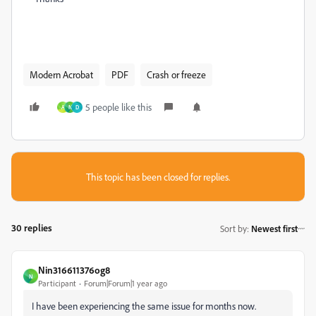
Modern Acrobat
PDF
Crash or freeze
5 people like this
A
N
D
This topic has been closed for replies.
30 replies
Sort by
:
Newest first
Nin316611376og8
N
Participant
Forum|Forum|1 year ago
I have been experiencing the same issue for months now.