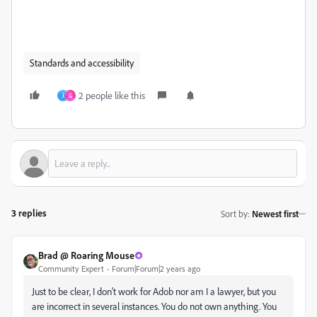
Standards and accessibility
2 people like this
J
G
3 replies
Sort by
:
Newest first
Brad @ Roaring Mouse
Community Expert
Forum|Forum|2 years ago
Just to be clear, I don't work for Adob nor am I a lawyer, but you
are incorrect in several instances. You do not own anything. You