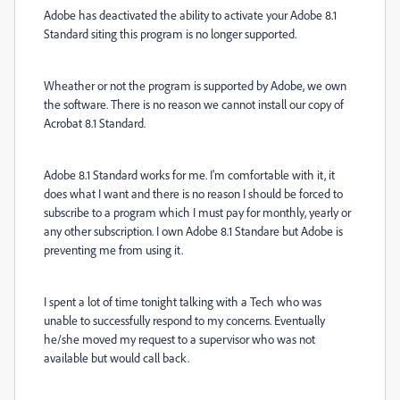
Adobe has deactivated the ability to activate your Adobe 8.1
Standard siting this program is no longer supported.
Wheather or not the program is supported by Adobe, we own
the software. There is no reason we cannot install our copy of
Acrobat 8.1 Standard.
Adobe 8.1 Standard works for me. I'm comfortable with it, it
does what I want and there is no reason I should be forced to
subscribe to a program which I must pay for monthly, yearly or
any other subscription. I own Adobe 8.1 Standare but Adobe is
preventing me from using it.
I spent a lot of time tonight talking with a Tech who was
unable to successfully respond to my concerns. Eventually
he/she moved my request to a supervisor who was not
available but would call back.