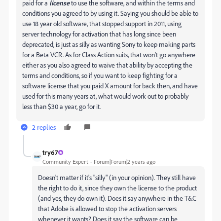
paid for a
license
to use the software, and within the terms and
conditions you agreed to by using it. Saying you should be able to
use 18 year old software, that stopped support in 2011, using
server technology for activation that has long since been
deprecated, is just as silly as wanting Sony to keep making parts
for a Beta VCR. As for Class Action suits, that won't go anywhere
either as you also agreed to waive that ability by accepting the
terms and conditions, so if you want to keep fighting for a
software license that you paid X amount for back then, and have
used for this many years at, what would work out to probably
less than $30 a year, go for it.
2 replies
try67
Community Expert
Forum|Forum|2 years ago
Doesn't matter if it's "silly" (in your opinion). They still have
the right to do it, since they own the license to the product
(and yes, they do own it). Does it say anywhere in the T&C
that Adobe is allowed to stop the activation servers
whenever it wants? Does it say the software can be