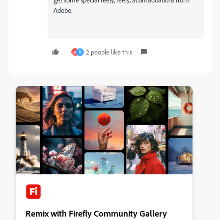
Adobe.
2 people like this
K
R
Remix with Firefly Community Gallery