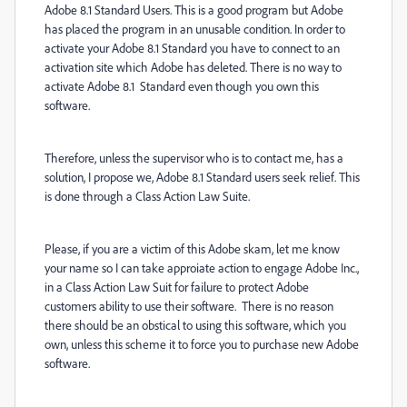
Adobe 8.1 Standard Users. This is a good program but Adobe
has placed the program in an unusable condition. In order to
activate your Adobe 8.1 Standard you have to connect to an
activation site which Adobe has deleted. There is no way to
activate Adobe 8.1 Standard even though you own this
software.
Therefore, unless the supervisor who is to contact me, has a
solution, I propose we, Adobe 8.1 Standard users seek relief. This
is done through a Class Action Law Suite.
Please, if you are a victim of this Adobe skam, let me know
your name so I can take approiate action to engage Adobe Inc.,
in a Class Action Law Suit for failure to protect Adobe
customers ability to use their software. There is no reason
there should be an obstical to using this software, which you
own, unless this scheme it to force you to purchase new Adobe
software.