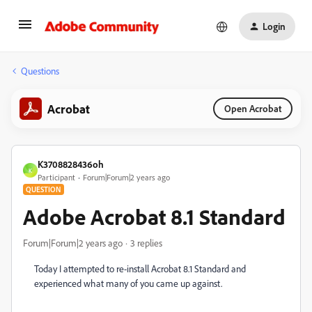
Login
Questions
Acrobat
Open Acrobat
K3708828436oh
K
Participant
Forum|Forum|2 years ago
QUESTION
Adobe Acrobat 8.1 Standard
Forum|Forum|2 years ago
3 replies
Today I attempted to re-install Acrobat 8.1 Standard and
experienced what many of you came up against.