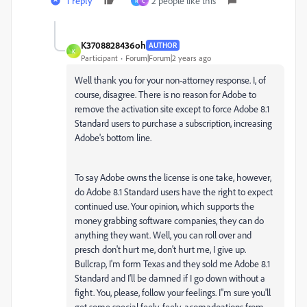
1 reply
2 people like this
R
C
K3708828436oh
AUTHOR
K
Participant
Forum|Forum|2 years ago
Well thank you for your non-attorney response. I, of
course, disagree. There is no reason for Adobe to
remove the activation site except to force Adobe 8.1
Standard users to purchase a subscription, increasing
Adobe's bottom line.
To say Adobe owns the license is one take, however,
do Adobe 8.1 Standard users have the right to expect
continued use. Your opinion, which supports the
money grabbing software companies, they can do
anything they want. Well, you can roll over and
presch don't hurt me, don't hurt me, I give up.
Bullcrap, I'm form Texas and they sold me Adobe 8.1
Standard and I'll be damned if I go down without a
fight. You, please, follow your feelings. I''m sure you'll
get some special feely, feely, acomadoations from