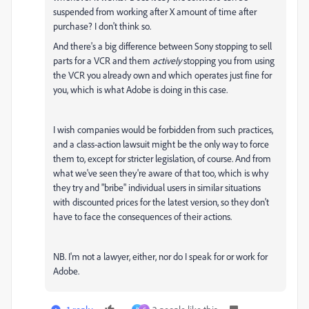
suspended from working after X amount of time after
purchase? I don't think so.
And there's a big difference between Sony stopping to sell
parts for a VCR and them
actively
stopping you from using
the VCR you already own and which operates just fine for
you, which is what Adobe is doing in this case.
I wish companies would be forbidden from such practices,
and a class-action lawsuit might be the only way to force
them to, except for stricter legislation, of course. And from
what we've seen they're aware of that too, which is why
they try and "bribe" individual users in similar situations
with discounted prices for the latest version, so they don't
have to face the consequences of their actions.
NB. I'm not a lawyer, either, nor do I speak for or work for
Adobe.